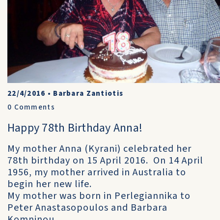
22/4/2016
•
Barbara Zantiotis
0
Comments
Happy 78th Birthday Anna!
My mother Anna (Kyrani) celebrated her
78th birthday on 15 April 2016. On 14 April
1956, my mother arrived in Australia to
begin her new life.
My mother was born in Perlegiannika to
Peter Anastasopoulos and Barbara
Komninou.