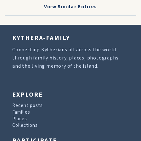
View Similar Entries
KYTHERA-FAMILY
Connecting Kytherians all across the world
through family history, places, photographs
and the living memory of the island.
EXPLORE
Recent posts
Families
Places
Collections
PARTICIPATE