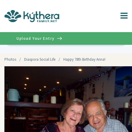
Upload Your Entry
Advanced
Photos
/
Diaspora Social Life
/
Happy 78th Birthday Anna!