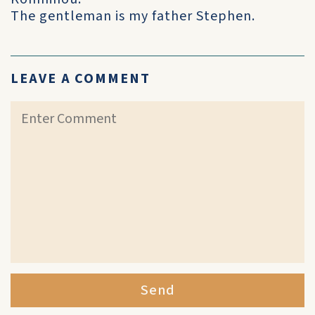
The gentleman is my father Stephen.
LEAVE A COMMENT
Send