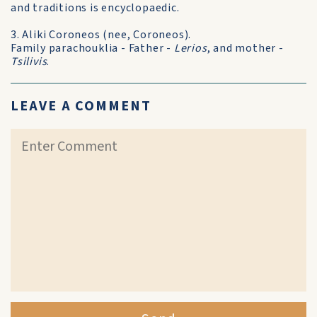
and traditions is encyclopaedic.
3. Aliki Coroneos (nee, Coroneos).
Family parachouklia - Father -
Lerios
, and mother -
Tsilivis
.
LEAVE A COMMENT