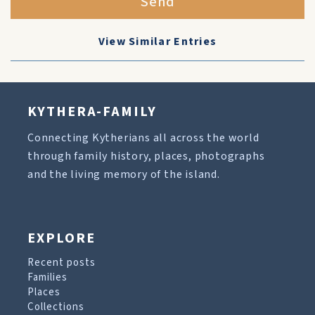
Send
View Similar Entries
KYTHERA-FAMILY
Connecting Kytherians all across the world
through family history, places, photographs
and the living memory of the island.
EXPLORE
Recent posts
Families
Places
Collections