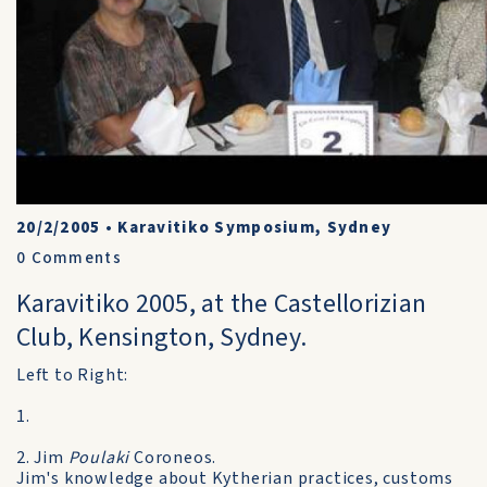
20/2/2005
•
Karavitiko Symposium, Sydney
0
Comments
Karavitiko 2005, at the Castellorizian
Club, Kensington, Sydney.
Left to Right:
1.
2. Jim
Poulaki
Coroneos.
Jim's knowledge about Kytherian practices, customs