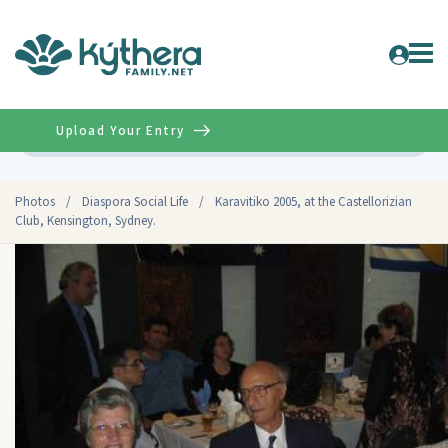
Upload Your Entry
Advanced
Photos
/
Diaspora Social Life
/
Karavitiko 2005, at the Castellorizian
Club, Kensington, Sydney.