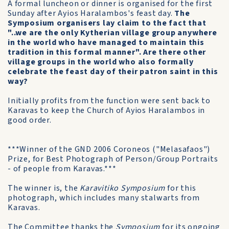
A formal luncheon or dinner is organised for the first
Sunday after Ayios Haralambos's feast day.
The
Symposium organisers lay claim to the fact that
"..we are the only Kytherian village group anywhere
in the world who have managed to maintain this
tradition in this formal manner". Are there other
village groups in the world who also formally
celebrate the feast day of their patron saint in this
way?
Initially profits from the function were sent back to
Karavas to keep the Church of Ayios Haralambos in
good order.
***Winner of the GND 2006 Coroneos ("Melasafaos")
Prize, for Best Photograph of Person/Group Portraits
- of people from Karavas.***
The winner is, the
Karavitiko Symposium
for this
photograph, which includes many stalwarts from
Karavas.
The Committee thanks the
Symposium
for its ongoing