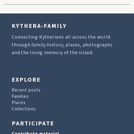
KYTHERA-FAMILY
Connecting Kytherians all across the world
through family history, places, photographs
and the living memory of the island.
EXPLORE
Recent posts
Families
Places
Collections
PARTICIPATE
Contribute material