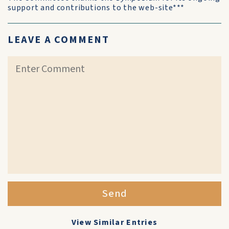
support and contributions to the web-site***
LEAVE A COMMENT
Send
View Similar Entries