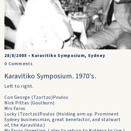
28/8/2005
•
Karavitiko Symposium, Sydney
0
Comments
Karavitiko Symposium. 1970's.
Left to right.
Con George (Tzortzo)Poulos
Nick Pittas (Goulburn)
Mrs Faros
Lucky (Tzortzo)Poulos (Holding arm up. Prominent
Sydney businessman, great benefactor, and stalwart
of, the
Karavitiko
.)
Mr Faros (kneeling. Later to return to Kythera to live.)