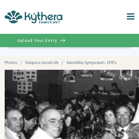
Upload Your Entry
Advanced
Photos
/
Diaspora Social Life
/
Karavitiko Symposium. 1970's.