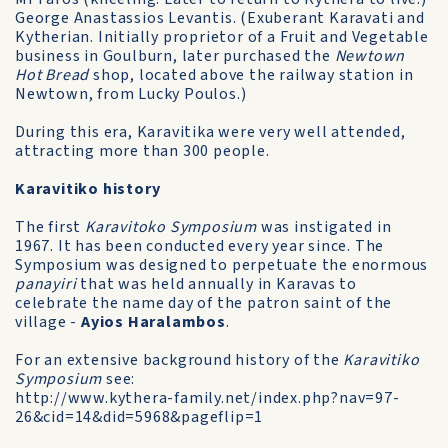
George Anastassios Levantis. (Exuberant Karavati and
Kytherian. Initially proprietor of a Fruit and Vegetable
business in Goulburn, later purchased the
Newtown
Hot Bread
shop, located above the railway station in
Newtown, from Lucky Poulos.)
During this era, Karavitika were very well attended,
attracting more than 300 people.
Karavitiko history
The first
Karavitoko Symposium
was instigated in
1967. It has been conducted every year since. The
Symposium was designed to perpetuate the enormous
panayiri
that was held annually in Karavas to
celebrate the name day of the patron saint of the
village -
Ayios Haralambos
.
For an extensive background history of the
Karavitiko
Symposium
see:
http://www.kythera-family.net/index.php?nav=97-
26&cid=14&did=5968&pageflip=1