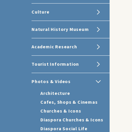
Culture
Natural History Museum
Academic Research
Tourist Information
Photos & Videos
Architecture
Cafes, Shops & Cinemas
Churches & Icons
Diaspora Churches & Icons
Diaspora Social Life