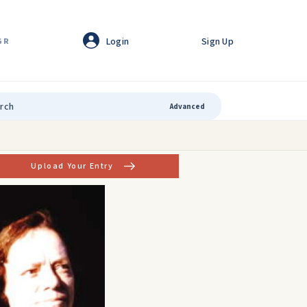
Login
Sign Up
GR
Advanced
Upload Your Entry