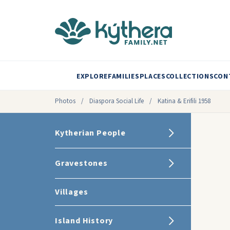
EXPLORE
FAMILIES
PLACES
COLLECTIONS
CON
Photos
/
Diaspora Social Life
/
Katina & Erifili 1958
Kytherian People
Gravestones
Villages
Island History