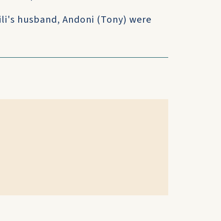
li's husband, Andoni (Tony) were