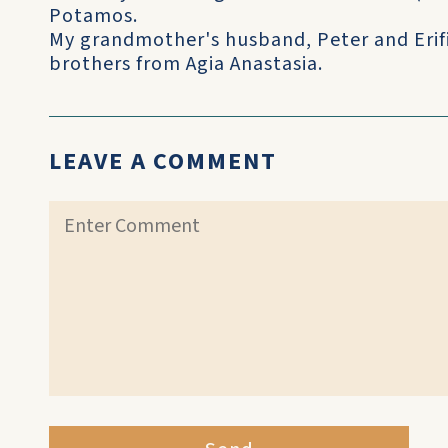
Potamos.
My grandmother's husband, Peter and Erifi
brothers from Agia Anastasia.
LEAVE A COMMENT