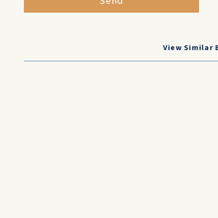
Send
View Similar 