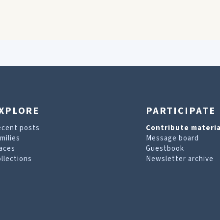
XPLORE
PARTICIPATE
ecent posts
Contribute materia
milies
Message board
aces
Guestbook
llections
Newsletter archive