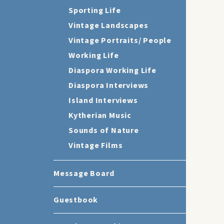
Sporting Life
Vintage Landscapes
Vintage Portraits/ People
Working Life
Diaspora Working Life
Diaspora Interviews
Island Interviews
Kytherian Music
Sounds of Nature
Vintage Films
Message Board
Guestbook