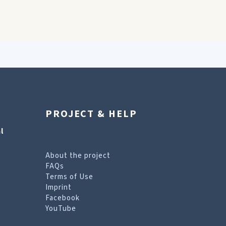
PROJECT & HELP
l
About the project
FAQs
Terms of Use
Imprint
Facebook
YouTube