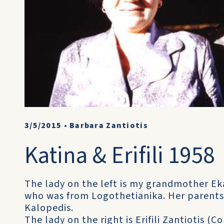
3/5/2015
•
Barbara Zantiotis
Katina & Erifili 1958
The lady on the left is my grandmother Eka
who was from Logothetianika. Her parents
Kalopedis.
The lady on the right is Erifili Zantiotis (