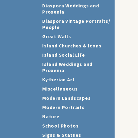
Diaspora Weddings and
Proxenia
Diaspora Vintage Portraits/
People
Great Walls
Island Churches & Icons
Island Social Life
Island Weddings and
Proxenia
Kytherian Art
Miscellaneous
Modern Landscapes
Modern Portraits
Nature
School Photos
Signs & Statues