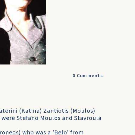
0
Comments
terini (Katina) Zantiotis (Moulos)
 were Stefano Moulos and Stavroula
Coroneos) who was a 'Belo' from