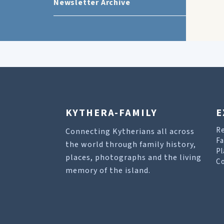
Newsletter Archive
KYTHERA-FAMILY
E
R
Connecting Kytherians all across
Fa
the world through family history,
Pl
places, photographs and the living
Co
memory of the island.