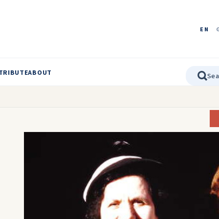
EN
TRIBUTE
ABOUT