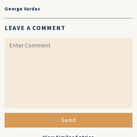
George Vardas
LEAVE A COMMENT
Send