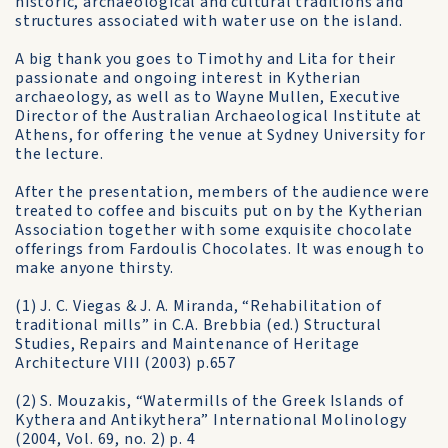
historic, archaeological and cultural traditions and
structures associated with water use on the island.
A big thank you goes to Timothy and Lita for their
passionate and ongoing interest in Kytherian
archaeology, as well as to Wayne Mullen, Executive
Director of the Australian Archaeological Institute at
Athens, for offering the venue at Sydney University for
the lecture.
After the presentation, members of the audience were
treated to coffee and biscuits put on by the Kytherian
Association together with some exquisite chocolate
offerings from Fardoulis Chocolates. It was enough to
make anyone thirsty.
(1) J. C. Viegas & J. A. Miranda, “Rehabilitation of
traditional mills” in C.A. Brebbia (ed.) Structural
Studies, Repairs and Maintenance of Heritage
Architecture VIII (2003) p.657
(2) S. Mouzakis, “Watermills of the Greek Islands of
Kythera and Antikythera” International Molinology
(2004, Vol. 69, no. 2) p. 4