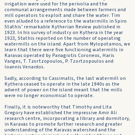
irrigation were used for the perivolia and the
communal arrangements made between farmers and
mill operators to exploit and share the water. Tim
even alluded to a reference to the watermills in Spiro
Stathis’ remarkable Kytherian Review published in
1923. In his survey of industry on Kythera in the year
1923, Stathis reported on the number of operating
watermills on the island. Apart from Mylopotamos, we
learn that there were five functioning watermills in
Karavas operated by Panagiotis Coroneos, Haris
Vanges, T. Tzortzopoulos, P. Tzortzopoulos and
Ioannis Venardos.
Sadly, according to Cassimatis, the last watermill on
Kythera ceased to operate in the late 1940s as the
advent of power on the island meant that the mills
were no longer economical to operate.
Finally, it is noteworthy that Timothy and Lita
Gregory have established the impressive Amir Ali
research centre, incorporating a library and dormitory,
in Karavas to promote further research and greater
understanding of the Karavas watershed and the