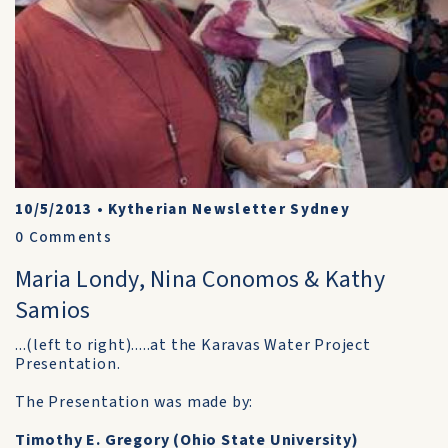
10/5/2013
•
Kytherian Newsletter Sydney
0
Comments
Maria Londy, Nina Conomos & Kathy
Samios
...(left to right).....at the Karavas Water Project
Presentation.
The Presentation was made by:
Timothy E. Gregory (Ohio State University)