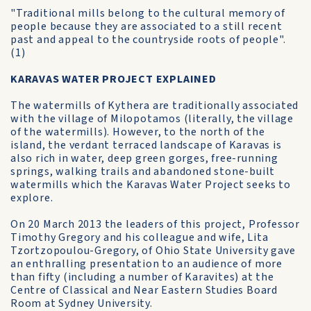
"Traditional mills belong to the cultural memory of
people because they are associated to a still recent
past and appeal to the countryside roots of people".
(1)
KARAVAS WATER PROJECT EXPLAINED
The watermills of Kythera are traditionally associated
with the village of Milopotamos (literally, the village
of the watermills). However, to the north of the
island, the verdant terraced landscape of Karavas is
also rich in water, deep green gorges, free-running
springs, walking trails and abandoned stone-built
watermills which the Karavas Water Project seeks to
explore.
On 20 March 2013 the leaders of this project, Professor
Timothy Gregory and his colleague and wife, Lita
Tzortzopoulou-Gregory, of Ohio State University gave
an enthralling presentation to an audience of more
than fifty (including a number of Karavites) at the
Centre of Classical and Near Eastern Studies Board
Room at Sydney University.