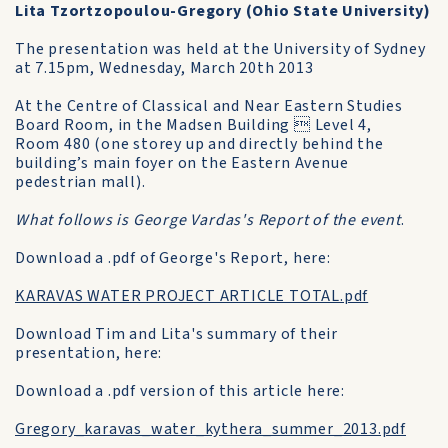
Lita Tzortzopoulou-Gregory (Ohio State University)
The presentation was held at the University of Sydney
at 7.15pm, Wednesday, March 20th 2013
At the Centre of Classical and Near Eastern Studies
Board Room, in the Madsen Building  Level 4,
Room 480 (one storey up and directly behind the
building’s main foyer on the Eastern Avenue
pedestrian mall).
What follows is George Vardas's Report of the event
.
Download a .pdf of George's Report, here:
KARAVAS WATER PROJECT ARTICLE TOTAL.pdf
Download Tim and Lita's summary of their
presentation, here:
Download a .pdf version of this article here:
Gregory_karavas_water_kythera_summer_2013.pdf