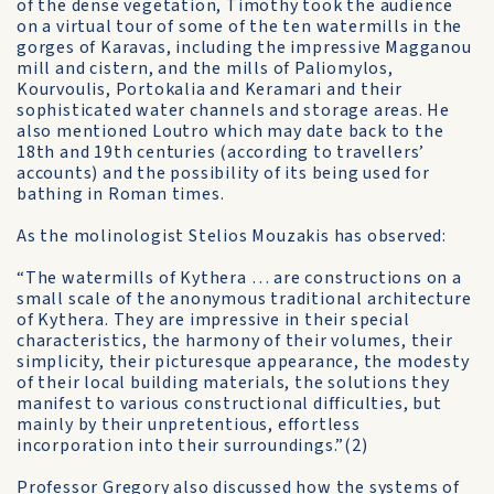
of the dense vegetation, Timothy took the audience
on a virtual tour of some of the ten watermills in the
gorges of Karavas, including the impressive Magganou
mill and cistern, and the mills of Paliomylos,
Kourvoulis, Portokalia and Keramari and their
sophisticated water channels and storage areas. He
also mentioned Loutro which may date back to the
18th and 19th centuries (according to travellers’
accounts) and the possibility of its being used for
bathing in Roman times.
As the molinologist Stelios Mouzakis has observed:
“The watermills of Kythera … are constructions on a
small scale of the anonymous traditional architecture
of Kythera. They are impressive in their special
characteristics, the harmony of their volumes, their
simplicity, their picturesque appearance, the modesty
of their local building materials, the solutions they
manifest to various constructional difficulties, but
mainly by their unpretentious, effortless
incorporation into their surroundings.”(2)
Professor Gregory also discussed how the systems of