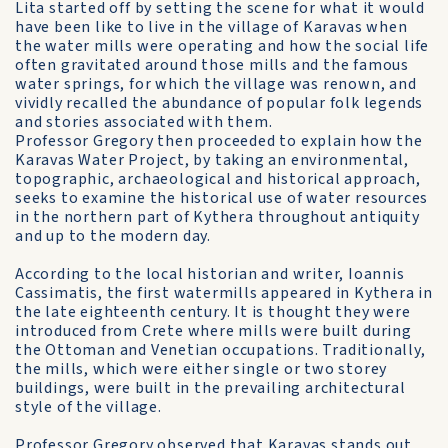
Lita started off by setting the scene for what it would
have been like to live in the village of Karavas when
the water mills were operating and how the social life
often gravitated around those mills and the famous
water springs, for which the village was renown, and
vividly recalled the abundance of popular folk legends
and stories associated with them.
Professor Gregory then proceeded to explain how the
Karavas Water Project, by taking an environmental,
topographic, archaeological and historical approach,
seeks to examine the historical use of water resources
in the northern part of Kythera throughout antiquity
and up to the modern day.
According to the local historian and writer, Ioannis
Cassimatis, the first watermills appeared in Kythera in
the late eighteenth century. It is thought they were
introduced from Crete where mills were built during
the Ottoman and Venetian occupations. Traditionally,
the mills, which were either single or two storey
buildings, were built in the prevailing architectural
style of the village.
Professor Gregory observed that Karavas stands out