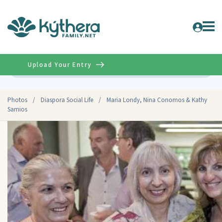
Upload Your Entry
Advanced
Photos
/
Diaspora Social Life
/
Maria Londy, Nina Conomos & Kathy
Samios