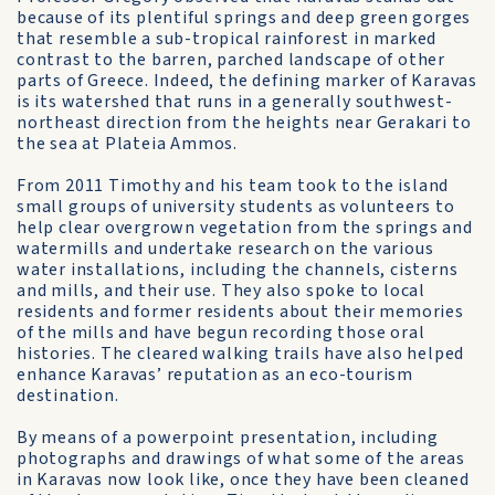
because of its plentiful springs and deep green gorges
that resemble a sub-tropical rainforest in marked
contrast to the barren, parched landscape of other
parts of Greece. Indeed, the defining marker of Karavas
is its watershed that runs in a generally southwest-
northeast direction from the heights near Gerakari to
the sea at Plateia Ammos.
From 2011 Timothy and his team took to the island
small groups of university students as volunteers to
help clear overgrown vegetation from the springs and
watermills and undertake research on the various
water installations, including the channels, cisterns
and mills, and their use. They also spoke to local
residents and former residents about their memories
of the mills and have begun recording those oral
histories. The cleared walking trails have also helped
enhance Karavas’ reputation as an eco-tourism
destination.
By means of a powerpoint presentation, including
photographs and drawings of what some of the areas
in Karavas now look like, once they have been cleaned