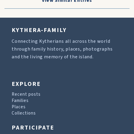
View Similar Entries
KYTHERA-FAMILY
Connecting Kytherians all across the world
through family history, places, photographs
and the living memory of the island.
EXPLORE
Recent posts
Families
Places
Collections
PARTICIPATE