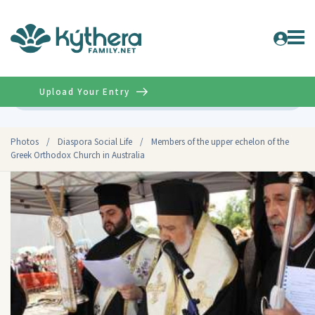
Upload Your Entry
Advanced
Photos
/
Diaspora Social Life
/
Members of the upper echelon of the
Greek Orthodox Church in Australia