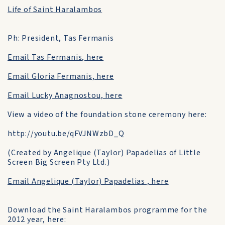
Life of Saint Haralambos
Ph: President, Tas Fermanis
Email Tas Fermanis, here
Email Gloria Fermanis, here
Email Lucky Anagnostou, here
View a video of the foundation stone ceremony here:
http://youtu.be/qFVJNWzbD_Q
(Created by Angelique (Taylor) Papadelias of Little
Screen Big Screen Pty Ltd.)
Email Angelique (Taylor) Papadelias , here
Download the Saint Haralambos programme for the
2012 year, here: