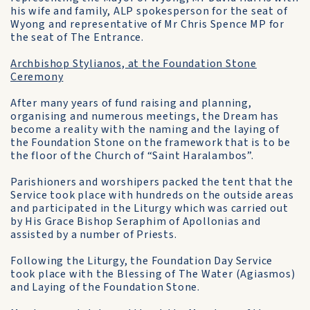
his wife and family, ALP spokesperson for the seat of
Wyong and representative of Mr Chris Spence MP for
the seat of The Entrance.
Archbishop Stylianos, at the Foundation Stone
Ceremony
After many years of fund raising and planning,
organising and numerous meetings, the Dream has
become a reality with the naming and the laying of
the Foundation Stone on the framework that is to be
the floor of the Church of “Saint Haralambos”.
Parishioners and worshipers packed the tent that the
Service took place with hundreds on the outside areas
and participated in the Liturgy which was carried out
by His Grace Bishop Seraphim of Apollonias and
assisted by a number of Priests.
Following the Liturgy, the Foundation Day Service
took place with the Blessing of The Water (Agiasmos)
and Laying of the Foundation Stone.