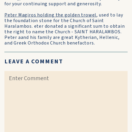
for your continuing support and generosity.
Peter Magiros holding the golden trowel
, used to lay
the foundation stone for the Church of Saint
Haralambos. eter donated a significant sum to obtain
the right to name the Church - SAINT HARALAMBOS.
Peter aand his family are great Kytherian, Hellenic,
and Greek Orthodox Church benefactors.
LEAVE A COMMENT