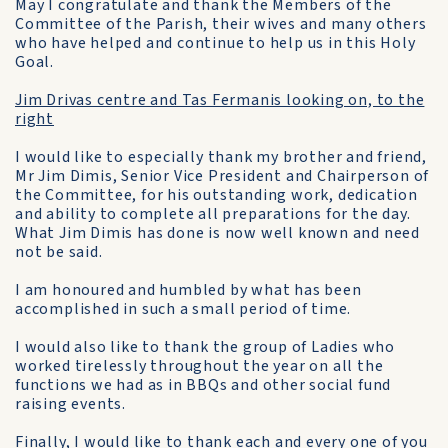
May I congratulate and thank the Members of the
Committee of the Parish, their wives and many others
who have helped and continue to help us in this Holy
Goal.
Jim Drivas centre and Tas Fermanis looking on, to the
right
I would like to especially thank my brother and friend,
Mr Jim Dimis, Senior Vice President and Chairperson of
the Committee, for his outstanding work, dedication
and ability to complete all preparations for the day.
What Jim Dimis has done is now well known and need
not be said.
I am honoured and humbled by what has been
accomplished in such a small period of time.
I would also like to thank the group of Ladies who
worked tirelessly throughout the year on all the
functions we had as in BBQs and other social fund
raising events.
Finally, I would like to thank each and every one of you