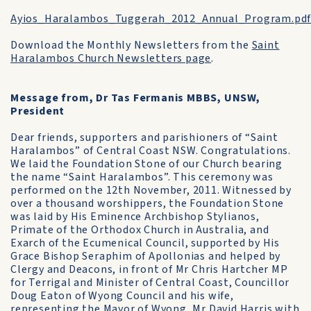
Ayios_Haralambos_Tuggerah_2012_Annual_Program.pd
Download the Monthly Newsletters from the
Saint
Haralambos Church Newsletters page
.
Message from, Dr Tas Fermanis MBBS, UNSW,
President
Dear friends, supporters and parishioners of “Saint
Haralambos” of Central Coast NSW. Congratulations.
We laid the Foundation Stone of our Church bearing
the name “Saint Haralambos”. This ceremony was
performed on the 12th November, 2011. Witnessed by
over a thousand worshippers, the Foundation Stone
was laid by His Eminence Archbishop Stylianos,
Primate of the Orthodox Church in Australia, and
Exarch of the Ecumenical Council, supported by His
Grace Bishop Seraphim of Apollonias and helped by
Clergy and Deacons, in front of Mr Chris Hartcher MP
for Terrigal and Minister of Central Coast, Councillor
Doug Eaton of Wyong Council and his wife,
representing the Mayor of Wyong, Mr David Harris with