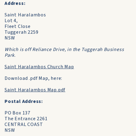
Address:
Saint Haralambos
Lot 4,
Fleet Close
Tuggerah 2259
NSW
Which is off Reliance Drive, in the Tuggerah Business
Park
.
Saint Haralambos Church Map
Download .pdf Map, here:
Saint Haralambos Map.pdf
Postal Address:
PO Box 137
The Entrance 2261
CENTRAL COAST
NSW