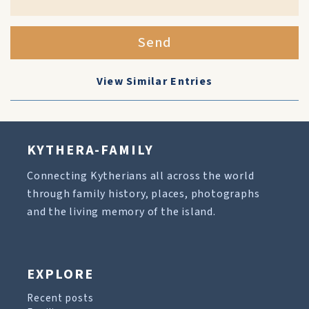
Send
View Similar Entries
KYTHERA-FAMILY
Connecting Kytherians all across the world
through family history, places, photographs
and the living memory of the island.
EXPLORE
Recent posts