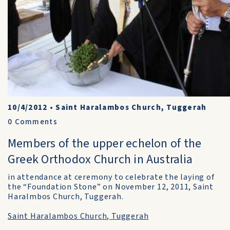
10/4/2012
•
Saint Haralambos Church, Tuggerah
0
Comments
Members of the upper echelon of the
Greek Orthodox Church in Australia
in attendance at ceremony to celebrate the laying of
the “Foundation Stone” on November 12, 2011, Saint
Haralmbos Church, Tuggerah.
Saint Haralambos Church, Tuggerah