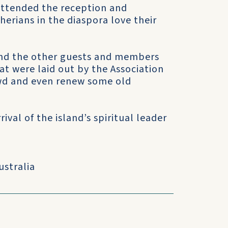
attended the reception and
herians in the diaspora love their
and the other guests and members
at were laid out by the Association
wd and even renew some old
val of the island’s spiritual leader
ustralia