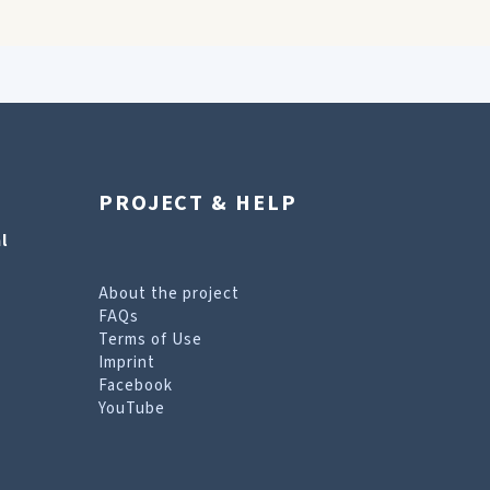
PROJECT & HELP
l
About the project
FAQs
Terms of Use
Imprint
Facebook
YouTube