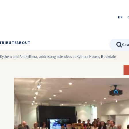
EN
TRIBUTE
ABOUT
Kythera and Antikythera, addressing attendees at Kythera House, Rockdale