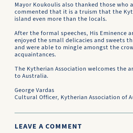
Mayor Koukoulis also thanked those who 
commented that it is a truism that the Kyt
island even more than the locals.
After the formal speeches, His Eminence 
enjoyed the small delicacies and sweets th
and were able to mingle amongst the cro
acquaintances.
The Kytherian Association welcomes the arri
to Australia.
George Vardas
Cultural Officer, Kytherian Association of A
LEAVE A COMMENT