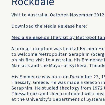
Rockdale
Visit to Australia, October-November 2012
Download the Media Release here:
Media Release on the visit by Metropolitan
A formal reception was held at Kythera H
to welcome Metropolitan Seraphim (Stergi
on his first visit to Australia. His Eminen
Maniatis and the Mayor of Kythera, Theodo
His Eminence was born on December 27, 195
Thessaly, Greece. He was made a deacon i
Seraphim. He studied theology from 1972 to
Thessaloniki and then continued with pos
at the University's Department of Systema