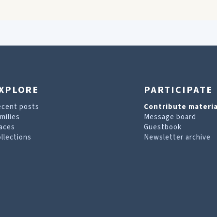
XPLORE
PARTICIPATE
ecent posts
Contribute materia
milies
Message board
aces
Guestbook
llections
Newsletter archive