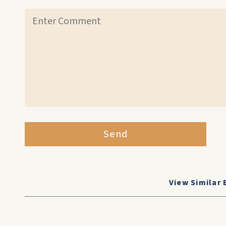
Send
View Similar 