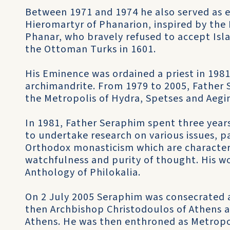
Between 1971 and 1974 he also served as e
Hieromartyr of Phanarion, inspired by th
Phanar, who bravely refused to accept Is
the Ottoman Turks in 1601.
His Eminence was ordained a priest in 198
archimandrite. From 1979 to 2005, Father 
the Metropolis of Hydra, Spetses and Aegi
In 1981, Father Seraphim spent three year
to undertake research on various issues, p
Orthodox monasticism which are character
watchfulness and purity of thought. His w
Anthology of Philokalia.
On 2 July 2005 Seraphim was consecrated a
then Archbishop Christodoulos of Athens a
Athens. He was then enthroned as Metropoli