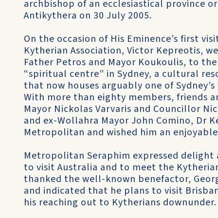
archbishop of an ecclesiastical province o
Antikythera on 30 July 2005.
On the occasion of His Eminence’s first visi
Kytherian Association, Victor Kepreotis, 
Father Petros and Mayor Koukoulis, to the
“spiritual centre” in Sydney, a cultural re
that now houses arguably one of Sydney’s 
With more than eighty members, friends an
Mayor Nickolas Varvaris and Councillor Ni
and ex-Wollahra Mayor John Comino, Dr Ke
Metropolitan and wished him an enjoyable 
Metropolitan Seraphim expressed delight 
to visit Australia and to meet the Kytheria
thanked the well-known benefactor, George 
and indicated that he plans to visit Brisb
his reaching out to Kytherians downunder.