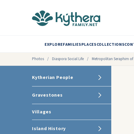
EXPLORE
FAMILIES
PLACES
COLLECTIONS
CON
Photos
/
Diaspora Social Life
/
Metropolitan Seraphim of 
Kytherian People
Gravestones
Villages
Island History