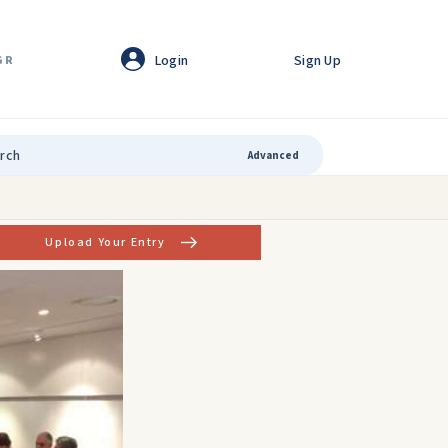
Login
Sign Up
GR
Advanced
Upload Your Entry