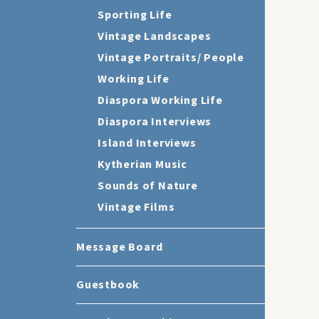
Sporting Life
Vintage Landscapes
Vintage Portraits/ People
Working Life
Diaspora Working Life
Diaspora Interviews
Island Interviews
Kytherian Music
Sounds of Nature
Vintage Films
Message Board
Guestbook