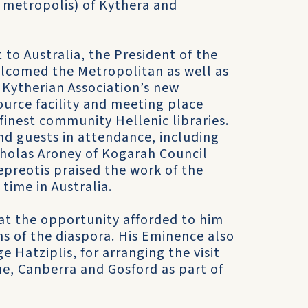
r metropolis) of Kythera and
t to Australia, the President of the
welcomed the Metropolitan as well as
 Kytherian Association’s new
source facility and meeting place
finest community Hellenic libraries.
d guests in attendance, including
cholas Aroney of Kogarah Council
preotis praised the work of the
time in Australia.
at the opportunity afforded to him
ns of the diaspora. His Eminence also
Hatziplis, for arranging the visit
ane, Canberra and Gosford as part of