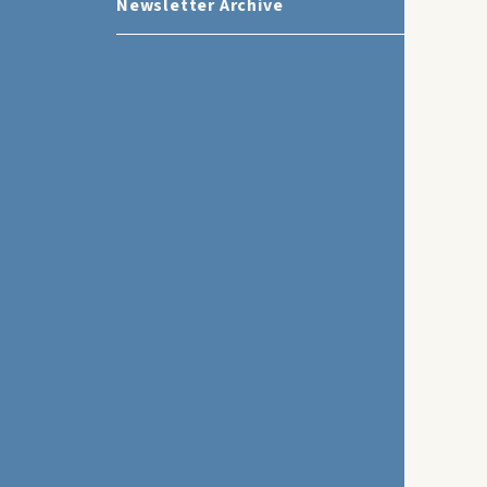
Newsletter Archive