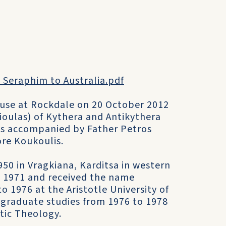
 Seraphim to Australia.pdf
ouse at Rockdale on 20 October 2012
oulas) of Kythera and Antikythera
ce is accompanied by Father Petros
re Koukoulis.
0 in Vragkiana, Karditsa in western
n 1971 and received the name
 1976 at the Aristotle University of
tgraduate studies from 1976 to 1978
tic Theology.