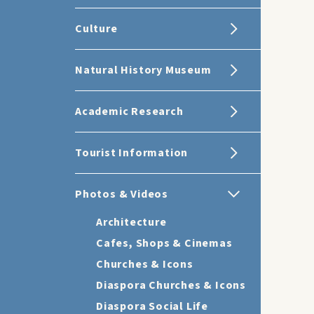
Culture
Natural History Museum
Academic Research
Tourist Information
Photos & Videos
Architecture
Cafes, Shops & Cinemas
Churches & Icons
Diaspora Churches & Icons
Diaspora Social Life