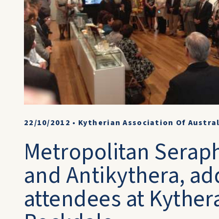
22/10/2012
•
Kytherian Association Of Austra
Metropolitan Serap
and Antikythera, ad
attendees at Kyther