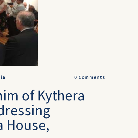
lia
0
Comments
him of Kythera
dressing
a House,