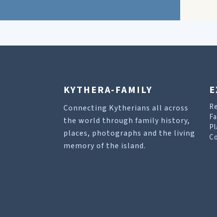
KYTHERA-FAMILY
E
R
Connecting Kytherians all across
Fa
the world through family history,
Pl
places, photographs and the living
Co
memory of the island.