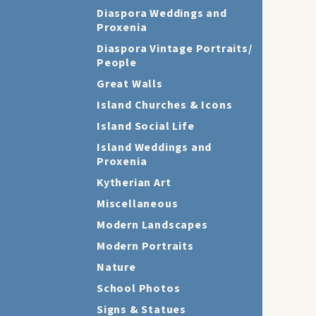
Diaspora Weddings and
Proxenia
Diaspora Vintage Portraits/
People
Great Walls
Island Churches & Icons
Island Social Life
Island Weddings and
Proxenia
Kytherian Art
Miscellaneous
Modern Landscapes
Modern Portraits
Nature
School Photos
Signs & Statues