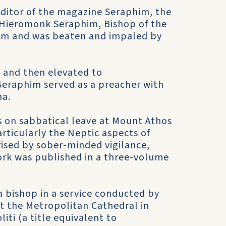
ditor of the magazine Seraphim, the
e Hieromonk Seraphim, Bishop of the
lam and was beaten and impaled by
1 and then elevated to
Seraphim served as a preacher with
na.
s on sabbatical leave at Mount Athos
articularly the Neptic aspects of
ised by sober-minded vigilance,
ork was published in a three-volume
 bishop in a service conducted by
t the Metropolitan Cathedral in
ti (a title equivalent to