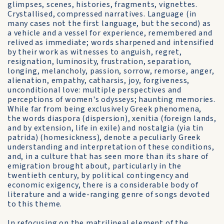
glimpses, scenes, histories, fragments, vignettes.
Crystallised, compressed narratives. Language (in
many cases not the first language, but the second) as
a vehicle and a vessel for experience, remembered and
relived as immediate; words sharpened and intensified
by their work as witnesses to anguish, regret,
resignation, luminosity, frustration, separation,
longing, melancholy, passion, sorrow, remorse, anger,
alienation, empathy, catharsis, joy, forgiveness,
unconditional love: multiple perspectives and
perceptions of women's odysseys; haunting memories.
While far from being exclusively Greek phenomena,
the words diaspora (dispersion), xenitia (foreign lands,
and by extension, life in exile) and nostalgia (yia tin
patrida) (homesickness), denote a peculiarly Greek
understanding and interpretation of these conditions,
and, in a culture that has seen more than its share of
emigration brought about, particularly in the
twentieth century, by political contingency and
economic exigency, there is a considerable body of
literature and a wide-ranging genre of songs devoted
to this theme.
In refocusing on the matrilineal element of the