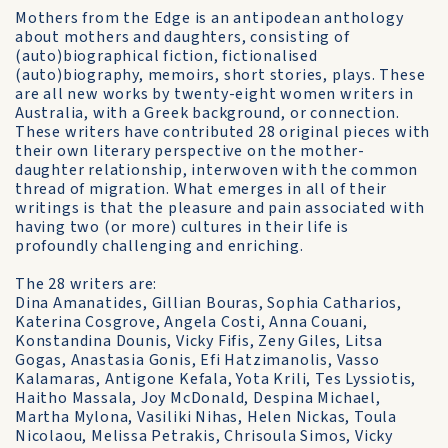
Mothers from the Edge is an antipodean anthology
about mothers and daughters, consisting of
(auto)biographical fiction, fictionalised
(auto)biography, memoirs, short stories, plays. These
are all new works by twenty-eight women writers in
Australia, with a Greek background, or connection.
These writers have contributed 28 original pieces with
their own literary perspective on the mother-
daughter relationship, interwoven with the common
thread of migration. What emerges in all of their
writings is that the pleasure and pain associated with
having two (or more) cultures in their life is
profoundly challenging and enriching.
The 28 writers are:
Dina Amanatides, Gillian Bouras, Sophia Catharios,
Katerina Cosgrove, Angela Costi, Anna Couani,
Konstandina Dounis, Vicky Fifis, Zeny Giles, Litsa
Gogas, Anastasia Gonis, Efi Hatzimanolis, Vasso
Kalamaras, Antigone Kefala, Yota Krili, Tes Lyssiotis,
Haitho Massala, Joy McDonald, Despina Michael,
Martha Mylona, Vasiliki Nihas, Helen Nickas, Toula
Nicolaou, Melissa Petrakis, Chrisoula Simos, Vicky