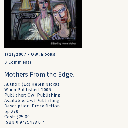
1/11/2007
•
Owl Books
0
Comments
Mothers From the Edge.
Author: (Ed) Helen Nickas
When Published: 2006
Publisher: Owl Publishing
Available: Owl Publishing
Description: Prose fiction.
pp 270
Cost: $25.00
ISBN 0 9775433 0 7