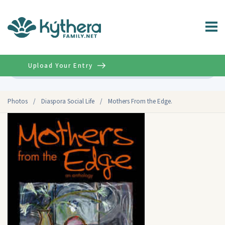
Upload Your Entry
Advanced
Photos
/
Diaspora Social Life
/
Mothers From the Edge.