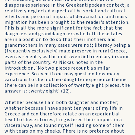
diaspora experience in the Greekantipodean context, a
relatively neglected aspect of the social and cultural
effects and personal impact of deracination and mass
migration has been brought to the reader's attention.
This is all the more significant for the fact that the
daughters and granddaughters who tell these tales
are in a position to do so that their mothers and
grandmothers in many cases were not; literacy being a
(frequently exclusively) male preserve in rural Greece,
even as recently as the mid-twentieth century in some
parts of the country. As Nickas notes in the
introduction, 'No two pieces recount a similar
experience. So even if one may question how many
variations to the mother-daughter experience theme
there can be in a collection of twenty eight pieces, the
answer is: twenty eight' (12).
Whether because I am both daughter and mother;
whether because I have spent ten years of my life in
Greece and can therefore relate on an experiential
level to these stories, I registered their impact in a
visceral way, and found myself reading some of them
with tears on my cheeks. There is no pretence about