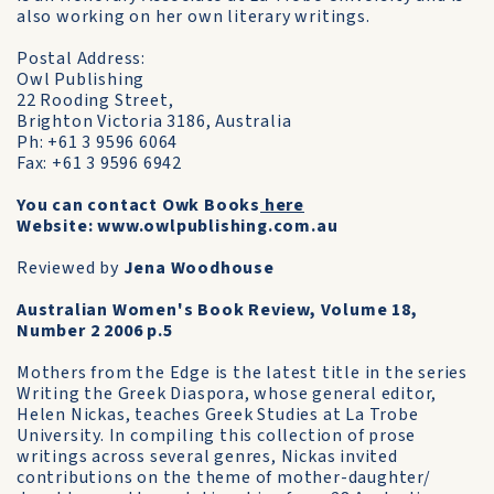
also working on her own literary writings.
Postal Address:
Owl Publishing
22 Rooding Street,
Brighton Victoria 3186, Australia
Ph: +61 3 9596 6064
Fax: +61 3 9596 6942
You can contact Owk Books
here
Website: www.owlpublishing.com.au
Reviewed by
Jena Woodhouse
Australian Women's Book Review, Volume 18,
Number 2 2006 p.5
Mothers from the Edge is the latest title in the series
Writing the Greek Diaspora, whose general editor,
Helen Nickas, teaches Greek Studies at La Trobe
University. In compiling this collection of prose
writings across several genres, Nickas invited
contributions on the theme of mother-daughter/