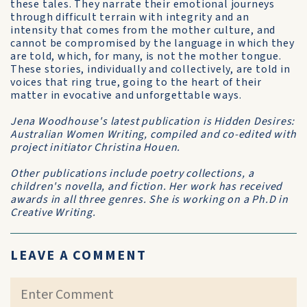
these tales. They narrate their emotional journeys
through difficult terrain with integrity and an
intensity that comes from the mother culture, and
cannot be compromised by the language in which they
are told, which, for many, is not the mother tongue.
These stories, individually and collectively, are told in
voices that ring true, going to the heart of their
matter in evocative and unforgettable ways.
Jena Woodhouse's latest publication is Hidden Desires:
Australian Women Writing, compiled and co-edited with
project initiator Christina Houen.
Other publications include poetry collections, a
children's novella, and fiction. Her work has received
awards in all three genres. She is working on a Ph.D in
Creative Writing.
LEAVE A COMMENT