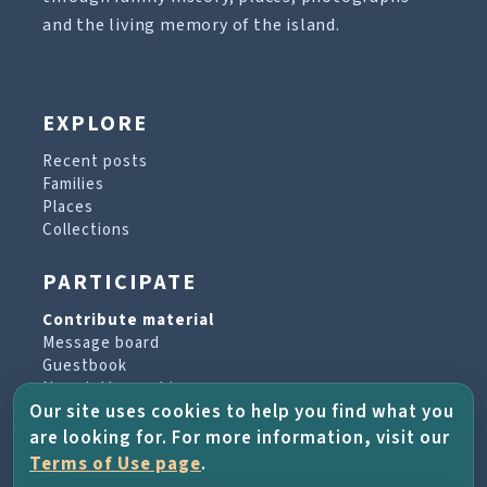
and the living memory of the island.
EXPLORE
Recent posts
Families
Places
Collections
PARTICIPATE
Contribute material
Message board
Guestbook
Newsletter archive
Our site uses cookies to help you find what you
are looking for. For more information, visit our
PROJECT & HELP
Terms of Use page
.