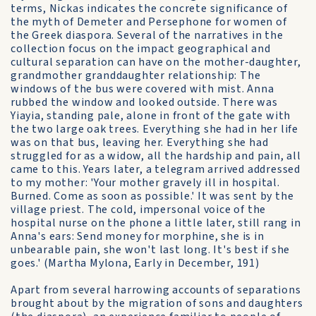
terms, Nickas indicates the concrete significance of
the myth of Demeter and Persephone for women of
the Greek diaspora. Several of the narratives in the
collection focus on the impact geographical and
cultural separation can have on the mother-daughter,
grandmother granddaughter relationship: The
windows of the bus were covered with mist. Anna
rubbed the window and looked outside. There was
Yiayia, standing pale, alone in front of the gate with
the two large oak trees. Everything she had in her life
was on that bus, leaving her. Everything she had
struggled for as a widow, all the hardship and pain, all
came to this. Years later, a telegram arrived addressed
to my mother: 'Your mother gravely ill in hospital.
Burned. Come as soon as possible.' It was sent by the
village priest. The cold, impersonal voice of the
hospital nurse on the phone a little later, still rang in
Anna's ears: Send money for morphine, she is in
unbearable pain, she won't last long. It's best if she
goes.' (Martha Mylona, Early in December, 191)
Apart from several harrowing accounts of separations
brought about by the migration of sons and daughters