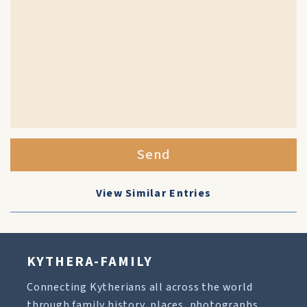
Send
View Similar Entries
KYTHERA-FAMILY
Connecting Kytherians all across the world
through family history, places, photographs