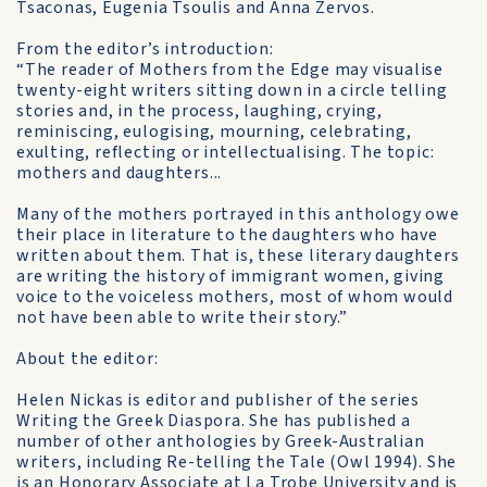
Tsaconas, Eugenia Tsoulis and Anna Zervos.
From the editor’s introduction:
“The reader of Mothers from the Edge may visualise
twenty-eight writers sitting down in a circle telling
stories and, in the process, laughing, crying,
reminiscing, eulogising, mourning, celebrating,
exulting, reflecting or intellectualising. The topic:
mothers and daughters...
Many of the mothers portrayed in this anthology owe
their place in literature to the daughters who have
written about them. That is, these literary daughters
are writing the history of immigrant women, giving
voice to the voiceless mothers, most of whom would
not have been able to write their story.”
About the editor:
Helen Nickas is editor and publisher of the series
Writing the Greek Diaspora. She has published a
number of other anthologies by Greek-Australian
writers, including Re-telling the Tale (Owl 1994). She
is an Honorary Associate at La Trobe University and is