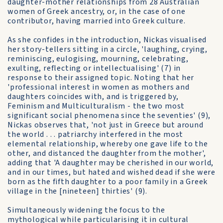
daughter-mother relationships from 28 Australian
women of Greek ancestry, or, in the case of one
contributor, having married into Greek culture.
As she confides in the introduction, Nickas visualised
her story-tellers sitting in a circle, 'laughing, crying,
reminiscing, eulogising, mourning, celebrating,
exulting, reflecting or intellectualising' (7) in
response to their assigned topic. Noting that her
'professional interest in women as mothers and
daughters coincides with, and is triggered by,
Feminism and Multiculturalism - the two most
significant social phenomena since the seventies' (9),
Nickas observes that, 'not just in Greece but around
the world . . . patriarchy interfered in the most
elemental relationship, whereby one gave life to the
other, and distanced the daughter from the mother',
adding that 'A daughter may be cherished in our world,
and in our times, but hated and wished dead if she were
born as the fifth daughter to a poor family in a Greek
village in the [nineteen] thirties' (9).
Simultaneously widening the focus to the
mythological while particularising it in cultural