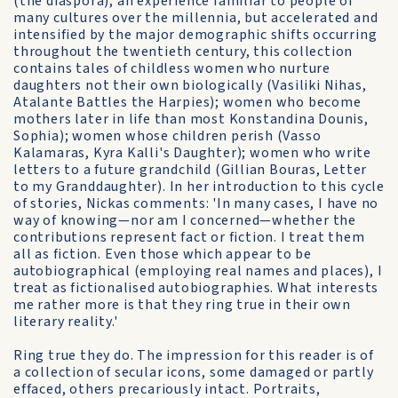
(the diaspora), an experience familiar to people of
many cultures over the millennia, but accelerated and
intensified by the major demographic shifts occurring
throughout the twentieth century, this collection
contains tales of childless women who nurture
daughters not their own biologically (Vasiliki Nihas,
Atalante Battles the Harpies); women who become
mothers later in life than most Konstandina Dounis,
Sophia); women whose children perish (Vasso
Kalamaras, Kyra Kalli's Daughter); women who write
letters to a future grandchild (Gillian Bouras, Letter
to my Granddaughter). In her introduction to this cycle
of stories, Nickas comments: 'In many cases, I have no
way of knowing—nor am I concerned—whether the
contributions represent fact or fiction. I treat them
all as fiction. Even those which appear to be
autobiographical (employing real names and places), I
treat as fictionalised autobiographies. What interests
me rather more is that they ring true in their own
literary reality.'
Ring true they do. The impression for this reader is of
a collection of secular icons, some damaged or partly
effaced, others precariously intact. Portraits,