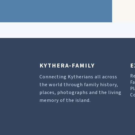
KYTHERA-FAMILY
E
R
Connecting Kytherians all across
Fa
the world through family history,
Pl
places, photographs and the living
Co
memory of the island.