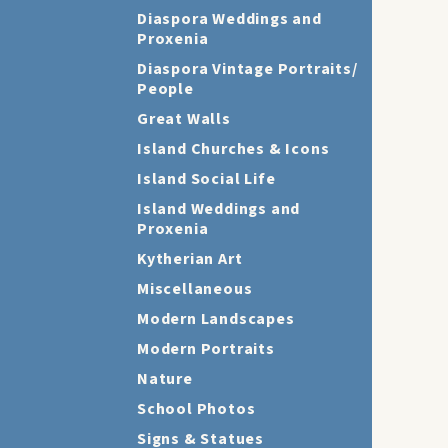
Diaspora Weddings and
Proxenia
Diaspora Vintage Portraits/
People
Great Walls
Island Churches & Icons
Island Social Life
Island Weddings and
Proxenia
Kytherian Art
Miscellaneous
Modern Landscapes
Modern Portraits
Nature
School Photos
Signs & Statues