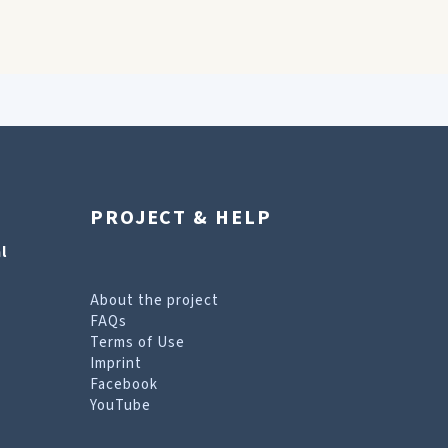
PROJECT & HELP
l
About the project
FAQs
Terms of Use
Imprint
Facebook
YouTube