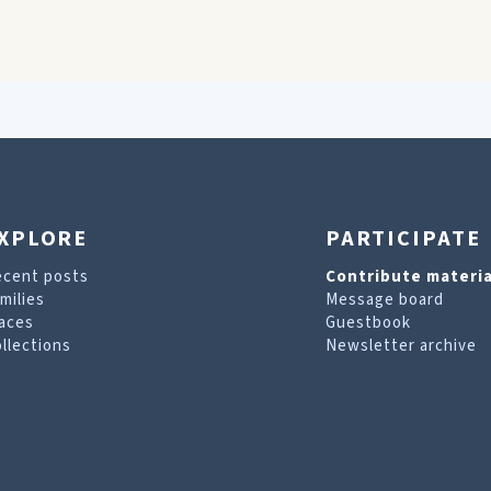
XPLORE
PARTICIPATE
ecent posts
Contribute materia
milies
Message board
aces
Guestbook
llections
Newsletter archive