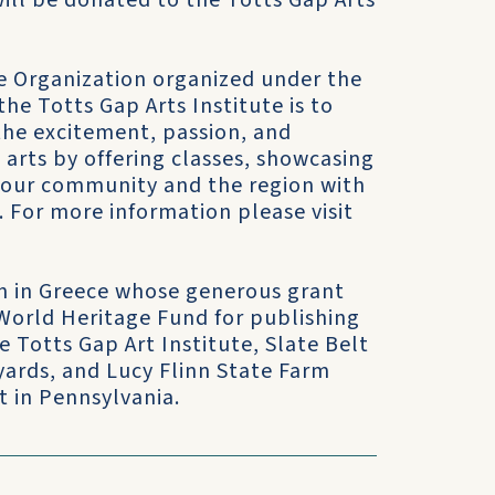
ill be donated to the Totts Gap Arts
 Organization organized under the
the Totts Gap Arts Institute is to
 the excitement, passion, and
 arts by offering classes, showcasing
e our community and the region with
. For more information please visit
on in Greece whose generous grant
 World Heritage Fund for publishing
 Totts Gap Art Institute, Slate Belt
yards, and Lucy Flinn State Farm
t in Pennsylvania.