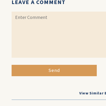
LEAVE A COMMENT
Send
View Similar 