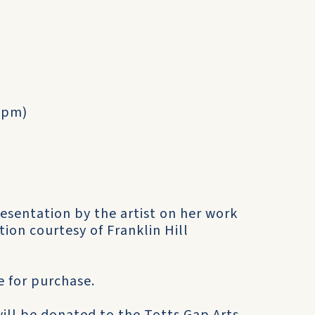
30pm)
resentation by the artist on her work
ion courtesy of Franklin Hill
e for purchase.