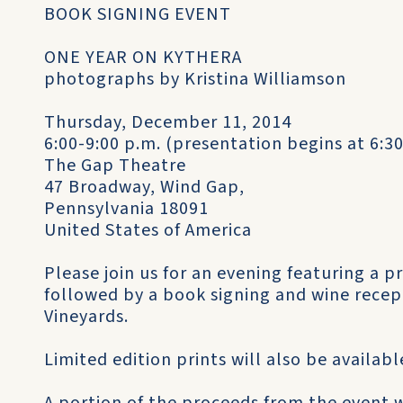
BOOK SIGNING EVENT
ONE YEAR ON KYTHERA
photographs by Kristina Williamson
Thursday, December 11, 2014
6:00-9:00 p.m. (presentation begins at 6:
The Gap Theatre
47 Broadway, Wind Gap,
Pennsylvania 18091
United States of America
Please join us for an evening featuring a p
followed by a book signing and wine recept
Vineyards.
Limited edition prints will also be availabl