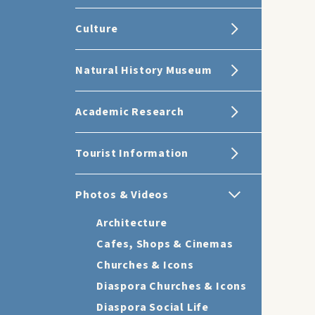
Culture
Natural History Museum
Academic Research
Tourist Information
Photos & Videos
Architecture
Cafes, Shops & Cinemas
Churches & Icons
Diaspora Churches & Icons
Diaspora Social Life