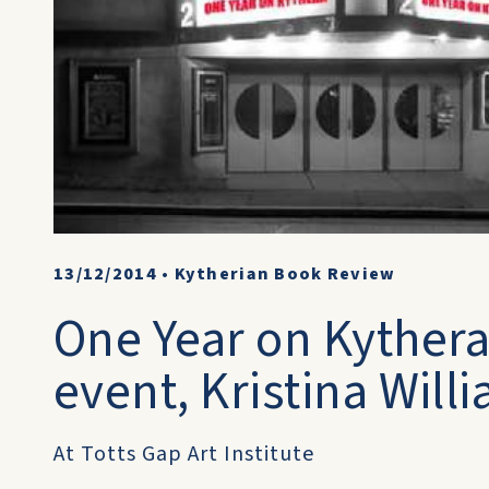
13/12/2014
•
Kytherian Book Review
One Year on Kythera
event, Kristina Wil
At Totts Gap Art Institute