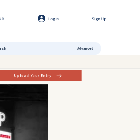
Login
Sign Up
GR
Advanced
Upload Your Entry