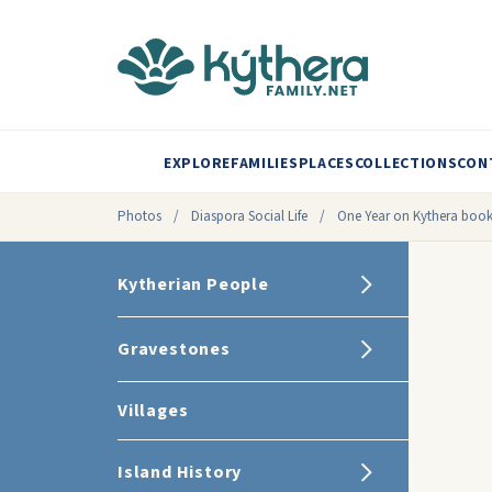
EXPLORE
FAMILIES
PLACES
COLLECTIONS
CON
Photos
/
Diaspora Social Life
/
One Year on Kythera book 
Kytherian People
Gravestones
Villages
Island History