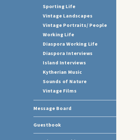
Sporting Life
Vintage Landscapes
Vintage Portraits/ People
Working Life
Diaspora Working Life
Diaspora Interviews
Island Interviews
Kytherian Music
Sounds of Nature
Vintage Films
Message Board
Guestbook