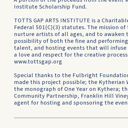
A portion of the proceeds from the event w
Institute Scholarship Fund.
TOTTS GAP ARTS INSTITUTE is a Charitable
Federal 501(C)(3) statutes. The mission of 
nurture artists of all ages, and to awaken
possibility of both the fine and performing
talent, and hosting events that will infus
a love and respect for the creative process
www.tottsgap.org
Special thanks to the Fulbright Foundati
made this project possible; the Kytherian
the monograph of One Year on Kythera; the
Community Partnership, Franklin Hill Vine
agent for hosting and sponsoring the even