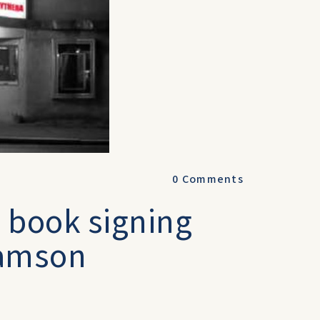
0
Comments
 book signing
liamson