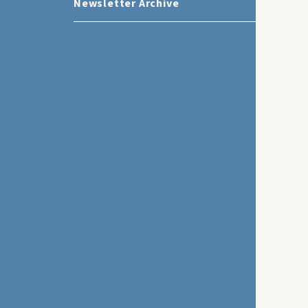
Newsletter Archive