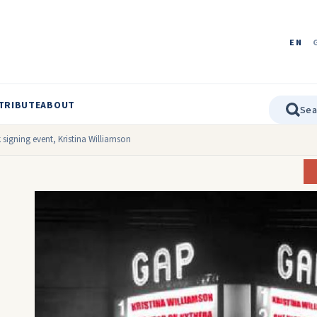
EN
TRIBUTE
ABOUT
signing event, Kristina Williamson