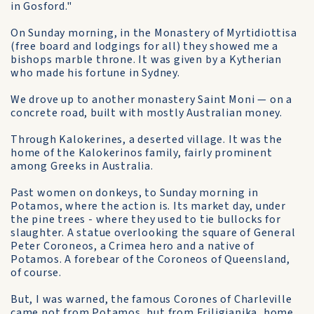
in Gosford."
On Sunday morning, in the Monastery of Myrtidiottisa
(free board and lodgings for all) they showed me a
bishops marble throne. It was given by a Kytherian
who made his fortune in Sydney.
We drove up to another monastery Saint Moni — on a
concrete road, built with mostly Australian money.
Through Kalokerines, a deserted village. It was the
home of the Kalokerinos family, fairly prominent
among Greeks in Australia.
Past women on donkeys, to Sunday morning in
Potamos, where the action is. Its market day, under
the pine trees - where they used to tie bullocks for
slaughter. A statue overlooking the square of General
Peter Coroneos, a Crimea hero and a native of
Potamos. A forebear of the Coroneos of Queensland,
of course.
But, I was warned, the famous Corones of Charleville
came not from Potamos, but from Friligianika, home