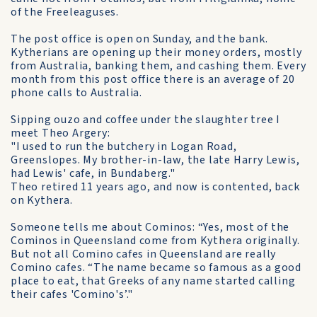
of the Freeleaguses.
The post office is open on Sunday, and the bank.
Kytherians are opening up their money orders, mostly
from Australia, banking them, and cashing them. Every
month from this post office there is an average of 20
phone calls to Australia.
Sipping ouzo and coffee under the slaughter tree I
meet Theo Argery:
"I used to run the butchery in Logan Road,
Greenslopes. My brother-in-law, the late Harry Lewis,
had Lewis' cafe, in Bundaberg."
Theo retired 11 years ago, and now is contented, back
on Kythera.
Someone tells me about Cominos: “Yes, most of the
Cominos in Queensland come from Kythera originally.
But not all Comino cafes in Queensland are really
Comino cafes. “The name became so famous as a good
place to eat, that Greeks of any name started calling
their cafes 'Comino's’."