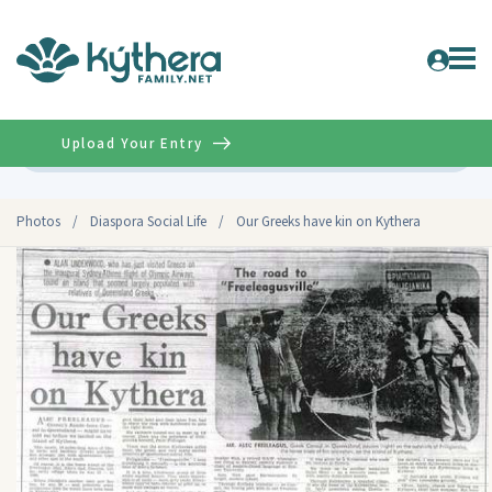
Upload Your Entry
Advanced
Photos
/
Diaspora Social Life
/
Our Greeks have kin on Kythera