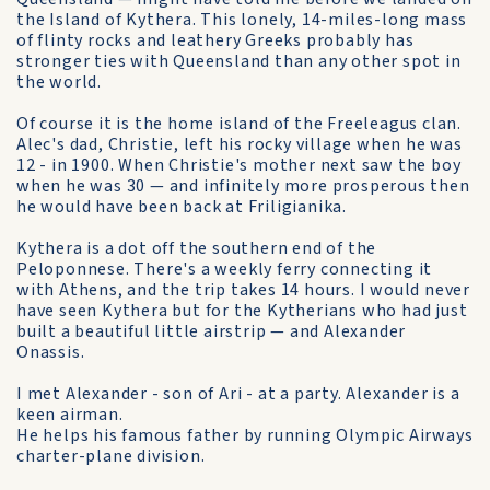
the Island of Kythera. This lonely, 14-miles-long mass
of flinty rocks and leathery Greeks probably has
stronger ties with Queensland than any other spot in
the world.
Of course it is the home island of the Freeleagus clan.
Alec's dad, Christie, left his rocky village when he was
12 - in 1900. When Christie's mother next saw the boy
when he was 30 — and infinitely more prosperous then
he would have been back at Friligianika.
Kythera is a dot off the southern end of the
Peloponnese. There's a weekly ferry connecting it
with Athens, and the trip takes 14 hours. I would never
have seen Kythera but for the Kytherians who had just
built a beautiful little airstrip — and Alexander
Onassis.
I met Alexander - son of Ari - at a party. Alexander is a
keen airman.
He helps his famous father by running Olympic Airways
charter-plane division.