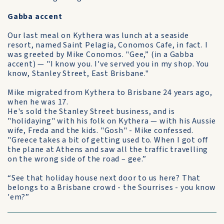
Gabba accent
Our last meal on Kythera was lunch at a seaside
resort, named Saint Pelagia, Conomos Cafe, in fact. I
was greeted by Mike Conomos. "Gee,” (in a Gabba
accent) — "I know you. I've served you in my shop. You
know, Stanley Street, East Brisbane."
Mike migrated from Kythera to Brisbane 24 years ago,
when he was 17.
He's sold the Stanley Street business, and is
"holidaying" with his folk on Kythera — with his Aussie
wife, Freda and the kids. "Gosh" - Mike confessed.
"Greece takes a bit of getting used to. When I got off
the plane at Athens and saw all the traffic travelling
on the wrong side of the road – gee.”
“See that holiday house next door to us here? That
belongs to a Brisbane crowd - the Sourrises - you know
'em?”