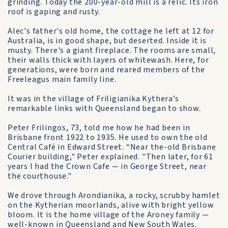
grinding. Today the 200-year-old mill is a relic. Its iron
roof is gaping and rusty.
Alec's father's old home, the cottage he left at 12 for
Australia, is in good shape, but deserted. Inside it is
musty. There's a giant fireplace. The rooms are small,
their walls thick with layers of whitewash. Here, for
generations, were born and reared members of the
Freeleagus main family line.
It was in the village of Friligianika Kythera’s
remarkable links with Queensland began to show.
Peter Frilingos, 73, told me how he had been in
Brisbane front 1922 to 1935. He used to own the old
Central Café in Edward Street. “Near the-old Brisbane
Courier building," Peter explained. "Then later, for 61
years I had the Crown Cafe — in George Street, near
the courthouse."
We drove through Arondianika, a rocky, scrubby hamlet
on the Kytherian moorlands, alive with bright yellow
bloom. It is the home village of the Aroney family —
well-known in Queensland and New South Wales.