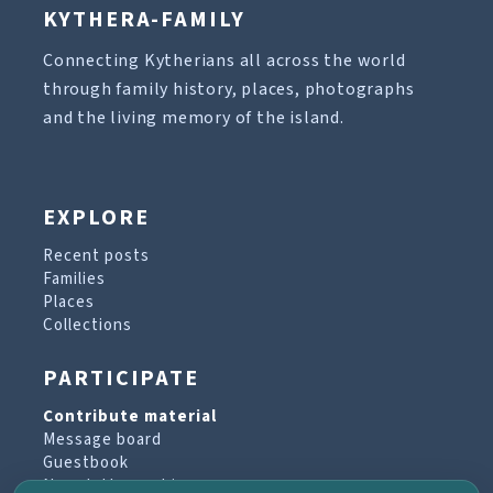
KYTHERA-FAMILY
Connecting Kytherians all across the world
through family history, places, photographs
and the living memory of the island.
EXPLORE
Recent posts
Families
Places
Collections
PARTICIPATE
Contribute material
Message board
Guestbook
Newsletter archive