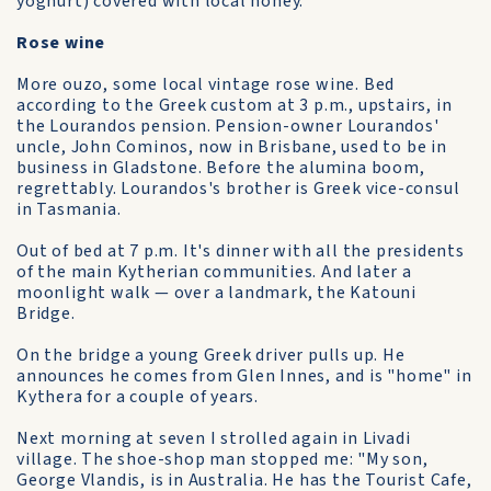
yoghurt) covered with local honey.
Rose wine
More ouzo, some local vintage rose wine. Bed
according to the Greek custom at 3 p.m., upstairs, in
the Lourandos pension. Pension-owner Lourandos'
uncle, John Cominos, now in Brisbane, used to be in
business in Gladstone. Before the alumina boom,
regrettably. Lourandos's brother is Greek vice-consul
in Tasmania.
Out of bed at 7 p.m. It's dinner with all the presidents
of the main Kytherian communities. And later a
moonlight walk — over a landmark, the Katouni
Bridge.
On the bridge a young Greek driver pulls up. He
announces he comes from Glen Innes, and is "home" in
Kythera for a couple of years.
Next morning at seven I strolled again in Livadi
village. The shoe-shop man stopped me: "My son,
George Vlandis, is in Australia. He has the Tourist Cafe,