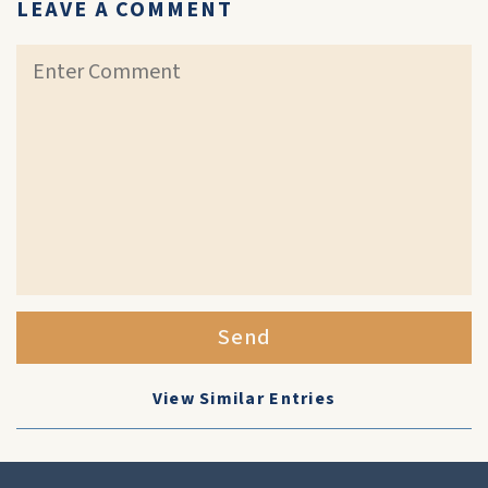
LEAVE A COMMENT
Send
View Similar Entries