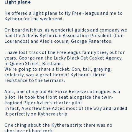
Light plane
He offered a light plane to fly Free¬leagus and me to
Kythera for the week¬end.
On board with us, as wonderful guides and company we
had the Athens Kytherian Association President (Con
Lourandos) and Alec's cousin, George Panaretos.
I have lost track of the Freeleagus family tree, but for
years, George ran the Lucky Black Cat Casket Agency,
in Queen Street, Brisbane.
We're going to share a ticket. Con, tall, greying,
soldierly, was a great hero of Kythera's fierce
resistance to the Germans.
Alec, one of my old Air Force Reserve colleagues is a
pilot. He took the front seat alongside the twin-
engined Piper Aztec’s charter pilot.
In fact, Alec flew the Aztec most of the way and landed
it perfectly on Kythera strip.
One thing about the Kythera strip: there was no
shortage of hard rock,