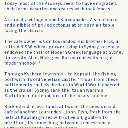
Today most of the Aroneys seem to have emigrated,
their farms deserted enclosures with rock fences.
A stop at a village named Karvounades. A sip of ouzo
and a nibble of grilled octopus at an open air table
facing the church.
The cafe owner is Con Lourandos. His brother Nick, a
retired N.S.W. wheat grower living in Sydney, recently
endowed the chair of Modern Greek language at Sydney
University. Also, Nick gave Karvournades its bright,
modern school. '
Through Kythera township – to Kapsali, the fishing
port with its old Venetian castle. "It was from these
battlements that Kytherians in World War II cheered
as the cruiser Sydney sank the Italian warship
Bartolomeo Colleoni, one of the locals told me.
Back inland, it was lunch at two at the pension and
cafe of another Lourandos - John. Fish, fresh from the
nets at Kapsali grilled with olive oil, goat-milk
mizithra (it's something between a cheese and a