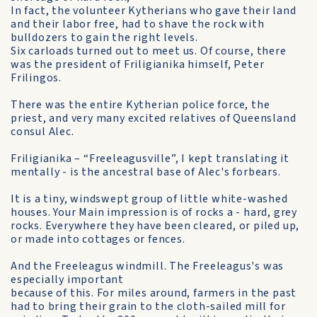
In fact, the volunteer Kytherians who gave their land
and their labor free, had to shave the rock with
bulldozers to gain the right levels.
Six carloads turned out to meet us. Of course, there
was the president of Friligianika himself, Peter
Frilingos.
There was the entire Kytherian police force, the
priest, and very many excited relatives of Queensland
consul Alec.
Friligianika – “Freeleagusville”, I kept translating it
mentally - is the ancestral base of Alec's forbears.
It is a tiny, windswept group of little white-washed
houses. Your Main impression is of rocks a - hard, grey
rocks. Everywhere they have been cleared, or piled up,
or made into cottages or fences.
And the Freeleagus windmill. The Freeleagus's was
especially important
because of this. For miles around, farmers in the past
had to bring their grain to the cloth-sailed mill for