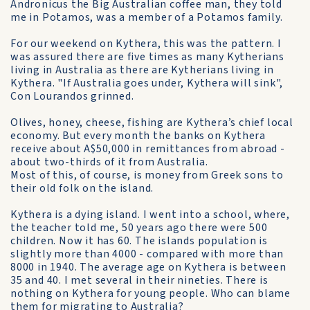
Andronicus the Big Australian coffee man, they told
me in Potamos, was a member of a Potamos family.
For our weekend on Kythera, this was the pattern. I
was assured there are five times as many Kytherians
living in Australia as there are Kytherians living in
Kythera. "If Australia goes under, Kythera will sink",
Con Lourandos grinned.
Olives, honey, cheese, fishing are Kythera’s chief local
economy. But every month the banks on Kythera
receive about A$50,000 in remittances from abroad -
about two-thirds of it from Australia.
Most of this, of course, is money from Greek sons to
their old folk on the island.
Kythera is a dying island. I went into a school, where,
the teacher told me, 50 years ago there were 500
children. Now it has 60. The islands population is
slightly more than 4000 - compared with more than
8000 in 1940. The average age on Kythera is between
35 and 40. I met several in their nineties. There is
nothing on Kythera for young people. Who can blame
them for migrating to Australia?