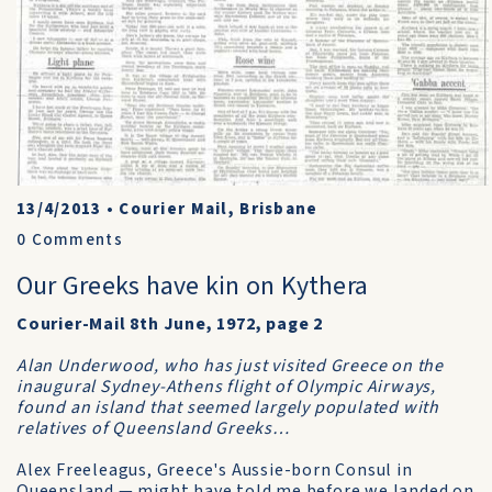
13/4/2013
•
Courier Mail, Brisbane
0
Comments
Our Greeks have kin on Kythera
Courier-Mail 8th June, 1972, page 2
Alan Underwood, who has just visited Greece on the
inaugural Sydney-Athens flight of Olympic Airways,
found an island that seemed largely populated with
relatives of Queensland Greeks…
Alex Freeleagus, Greece's Aussie-born Consul in
Queensland — might have told me before we landed on