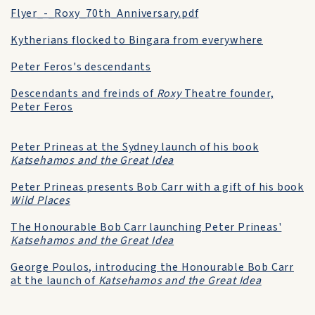
Flyer_-_Roxy_70th_Anniversary.pdf
Kytherians flocked to Bingara from everywhere
Peter Feros's descendants
Descendants and freinds of
Roxy
Theatre founder,
Peter Feros
Peter Prineas at the Sydney launch of his book
Katsehamos and the Great Idea
Peter Prineas presents Bob Carr with a gift of his book
Wild Places
The Honourable Bob Carr launching Peter Prineas'
Katsehamos and the Great Idea
George Poulos, introducing the Honourable Bob Carr
at the launch of
Katsehamos and the Great Idea