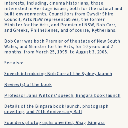
interests, including, cinema historians, those
interested in Heritage issues, both for the natural and
built environments, Councillors from Gwydir Shire
Council, Arts NSW representatives, the former
Minister for the Arts, and Premier of NSW, Bob Carr,
and Greeks, Philhellenes, and of course, Kytherians.
Bob Carr was both Premier of the state of New South
Wales, and Minister for the Arts, for 10 years and 2
months, from March 25, 1995, to August 3, 2005.
See also:
Speech introducing Bob Carr at the Sydney launch
Review(s) of the book
Professor Janis Wiltons' speech, Bingara book launch
Details of the Bingara book launch, photograph
unveiling, and 70th Anniversary Ball
Founders photographs unveiled,
Roxy
, Bingara