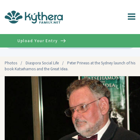
Upload Your Entry
Advanced
Photos
/
Diaspora Social Life
/
Peter Prineas at the Sydney launch of his
book Katsehamos and the Great Idea.