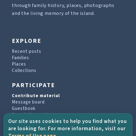
through family history, places, photographs
and the living memory of the island.
EXPLORE
Recent posts
Families
Places
Collections
PARTICIPATE
Contribute material
Message board
Guestbook
Newsletter archive
Our site uses cookies to help you find what you
are looking for. For more information, visit our
PROJECT & HELP