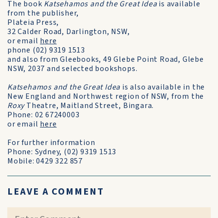
The book
Katsehamos and the Great Idea
is available
from the publisher,
Plateia Press,
32 Calder Road, Darlington, NSW,
or email
here
phone (02) 9319 1513
and also from Gleebooks, 49 Glebe Point Road, Glebe
NSW, 2037 and selected bookshops.
Katsehamos and the Great Idea
is also available in the
New England and Northwest region of NSW, from the
Roxy
Theatre, Maitland Street, Bingara.
Phone: 02 67240003
or email
here
For further information
Phone: Sydney, (02) 9319 1513
Mobile: 0429 322 857
LEAVE A COMMENT