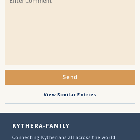
Send
View Similar Entries
KYTHERA-FAMILY
Connecting Kytherians all across the world