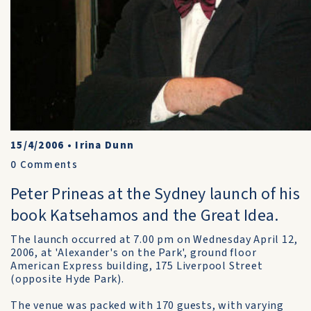
15/4/2006
•
Irina Dunn
0
Comments
Peter Prineas at the Sydney launch of his
book Katsehamos and the Great Idea.
The launch occurred at 7.00 pm on Wednesday April 12,
2006, at 'Alexander's on the Park', ground floor
American Express building, 175 Liverpool Street
(opposite Hyde Park).
The venue was packed with 170 guests, with varying