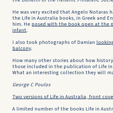
the
Bulletin of the Hellenic Philatelic Soci
He was very excited that Angelo Notaras h
the Life in Australia books, in Greek and E
him. He
posed with the book open at the 
infant
.
I also took photographs of Damian
looking
balcony
.
How many other stories about how history 
those included in the publication of Life in
What an interesting collection they will m
George C Poulos
Two versions of Life in Australia, front cov
A limited number of the books Life in Austra