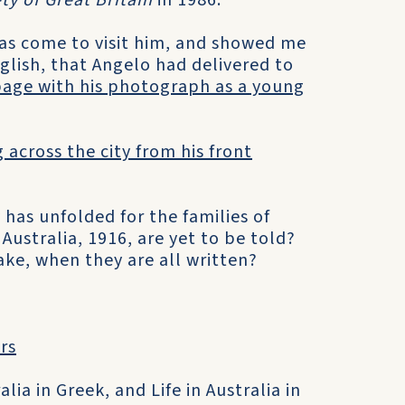
ety of Great Britain
in 1986.
as come to visit him, and showed me
nglish, that Angelo had delivered to
page with his photograph as a young
 across the city from his front
has unfolded for the families of
 Australia, 1916, are yet to be told?
ake, when they are all written?
ers
lia in Greek, and Life in Australia in