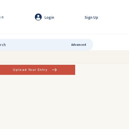
Login
Sign Up
GR
Advanced
Upload Your Entry