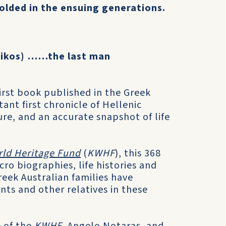
olded in the ensuing generations.
nikos) ……the last man
first book published in the Greek
ant first chronicle of Hellenic
ure, and an accurate snapshot of life
rld Heritage Fund
(
KWHF
), this 368
o biographies, life histories and
eek Australian families have
ts and other relatives in these