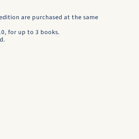
 edition are purchased at the same
0, for up to 3 books.
d.