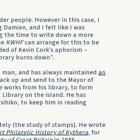
lder people. However in this case, I
Damian, and I felt like I was
g the time to write down a more
he
KWHF
can arrange for this to be
ded of Kevin Cork’s aphorism –
brary burns down”.
ead man, and has always maintained
an
pack up and send to the Mayor of
 works from his library, to form
 Library on the island. He has
sihiko, to keep him in reading
ately (the study of stamps). He wrote
t Philatelic History of Kythera
, for