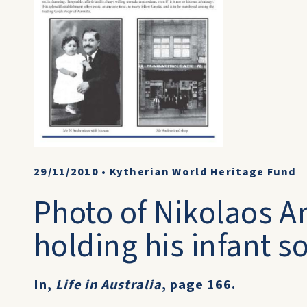
29/11/2010
•
Kytherian World Heritage Fund
Photo of Nikolaos 
holding his infant 
In,
Life in Australia
, page 166.