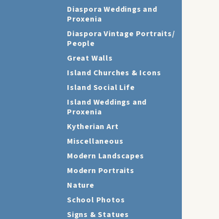
Diaspora Weddings and
Proxenia
Diaspora Vintage Portraits/
People
Great Walls
Island Churches & Icons
Island Social Life
Island Weddings and
Proxenia
Kytherian Art
Miscellaneous
Modern Landscapes
Modern Portraits
Nature
School Photos
Signs & Statues