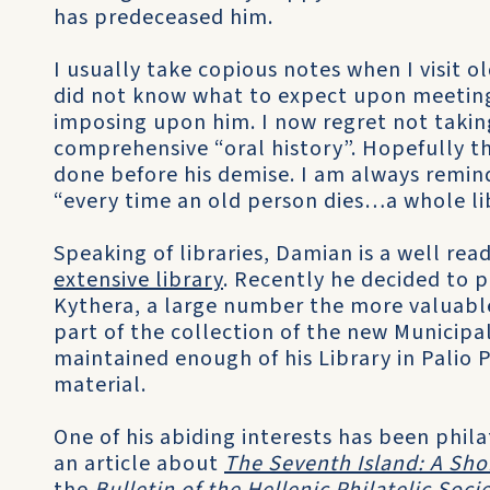
has predeceased him.
I usually take copious notes when I visit o
did not know what to expect upon meeting 
imposing upon him. I now regret not takin
comprehensive “oral history”. Hopefully t
done before his demise. I am always remin
“every time an old person dies…a whole li
Speaking of libraries, Damian is a well r
extensive library
. Recently he decided to 
Kythera, a large number the more valuable
part of the collection of the new Municipal
maintained enough of his Library in Palio P
material.
One of his abiding interests has been phil
an article about
The Seventh Island: A Shor