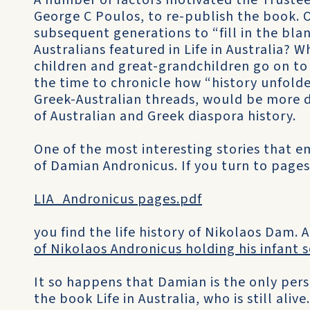
A number of factors motivated the Trustee
George C Poulos, to re-publish the book. O
subsequent generations to “fill in the bl
Australians featured in Life in Australia? W
children and great-grandchildren go on to 
the time to chronicle how “history unfold
Greek-Australian threads, would be more 
of Australian and Greek diaspora history.
One of the most interesting stories that em
of Damian Andronicus. If you turn to pages
LIA_Andronicus pages.pdf
you find the life history of Nikolaos Dam. 
of Nikolaos Andronicus holding his infant 
It so happens that Damian is the only pe
the book Life in Australia, who is still alive