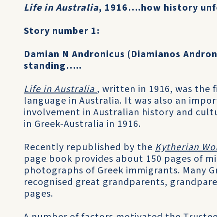
Life in Australia
, 1916….how history unf
Story number 1:
Damian N Andronicus (Diamianos Andro
standing…..
Life in Australia
, written in 1916, was the 
language in Australia. It was also an import
involvement in Australian history and cult
in Greek-Australia in 1916.
Recently republished by the
Kytherian Wo
page book provides about 150 pages of micr
photographs of Greek immigrants. Many Gr
recognised great grandparents, grandparen
pages.