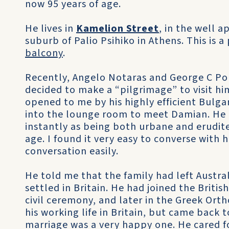
now 95 years of age.
He lives in
Kamelion Street
, in the well a
suburb of Palio Psihiko in Athens. This is 
balcony
.
Recently, Angelo Notaras and George C Pou
decided to make a “pilgrimage” to visit hi
opened to me by his highly efficient Bulga
into the lounge room to meet Damian. He i
instantly as being both urbane and erudite
age. I found it very easy to converse with 
conversation easily.
He told me that the family had left Austra
settled in Britain. He had joined the British
civil ceremony, and later in the Greek Or
his working life in Britain, but came back to 
marriage was a very happy one. He cared fo