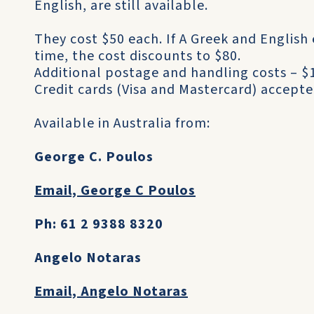
English, are still available.
They cost $50 each. If A Greek and English
time, the cost discounts to $80.
Additional postage and handling costs – $1
Credit cards (Visa and Mastercard) accepte
Available in Australia from:
George C. Poulos
Email, George C Poulos
Ph: 61 2 9388 8320
Angelo Notaras
Email, Angelo Notaras