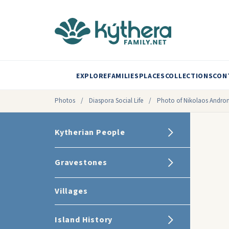
EXPLORE
FAMILIES
PLACES
COLLECTIONS
CON
Photos
/
Diaspora Social Life
/
Photo of Nikolaos Andron
Kytherian People
Gravestones
Villages
Island History