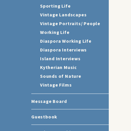
Sporting Life
Vintage Landscapes
Vintage Portraits/ People
Working Life
Diaspora Working Life
Diaspora Interviews
Island Interviews
Kytherian Music
Sounds of Nature
Vintage Films
Message Board
Guestbook