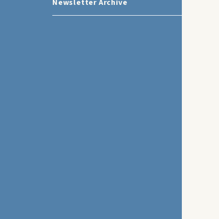
Newsletter Archive