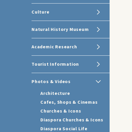
Culture
Natural History Museum
Academic Research
Tourist Information
Photos & Videos
Architecture
Cafes, Shops & Cinemas
Churches & Icons
Diaspora Churches & Icons
Diaspora Social Life