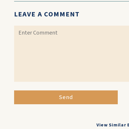
LEAVE A COMMENT
Send
View Similar 