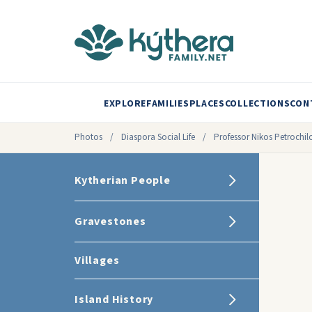
EXPLORE
FAMILIES
PLACES
COLLECTIONS
CON
Photos
/
Diaspora Social Life
/
Professor Nikos Petrochil
Kytherian People
Gravestones
Villages
Island History