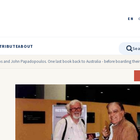
EN
TRIBUTE
ABOUT
os and John Papadopoulos. One last book back to Australia - before boarding their 