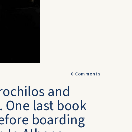
0
Comments
rochilos and
 One last book
before boarding