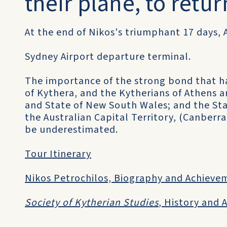
their plane, to retur
At the end of Nikos's triumphant 17 days, 
Sydney Airport departure terminal.
The importance of the strong bond that h
of Kythera, and the Kytherians of Athens a
and State of New South Wales; and the Sta
the Australian Capital Territory, (Canberra);
be underestimated.
Tour Itinerary
Nikos Petrochilos, Biography and Achieve
Society of Kytherian Studies
, History and