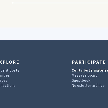
XPLORE
PARTICIPATE
ecent posts
Contribute materia
milies
Message board
aces
Guestbook
llections
Newsletter archive