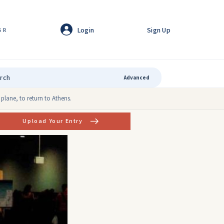
Login
Sign Up
GR
Advanced
plane, to return to Athens.
Upload Your Entry