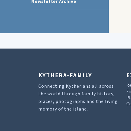
Newsletter Archive
KYTHERA-FAMILY
E
R
Connecting Kytherians all across
Fa
the world through family history,
Pl
places, photographs and the living
Co
memory of the island.