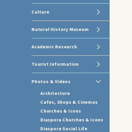
Culture
Natural History Museum
Academic Research
Tourist Information
Photos & Videos
Architecture
Cafes, Shops & Cinemas
Churches & Icons
Diaspora Churches & Icons
Diaspora Social Life