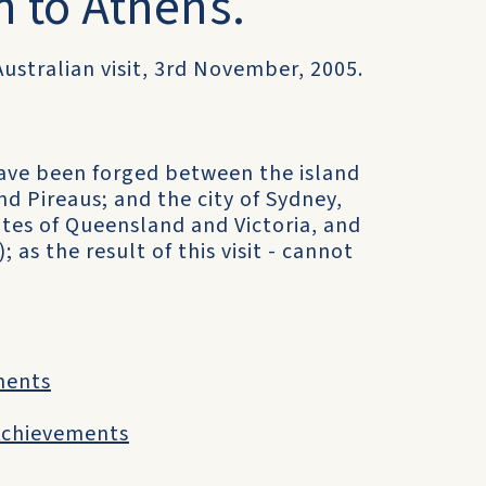
n to Athens.
Australian visit, 3rd November, 2005.
ave been forged between the island
nd Pireaus; and the city of Sydney,
tes of Queensland and Victoria, and
 as the result of this visit - cannot
ments
 Achievements