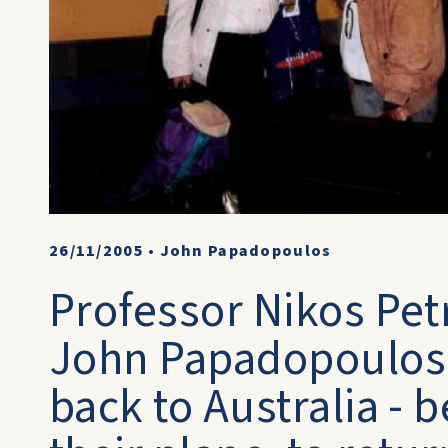
26/11/2005
•
John Papadopoulos
Professor Nikos Pet
John Papadopoulos.
back to Australia - 