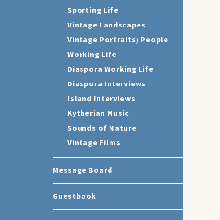
Sporting Life
Vintage Landscapes
Vintage Portraits/ People
Working Life
Diaspora Working Life
Diaspora Interviews
Island Interviews
Kytherian Music
Sounds of Nature
Vintage Films
Message Board
Guestbook