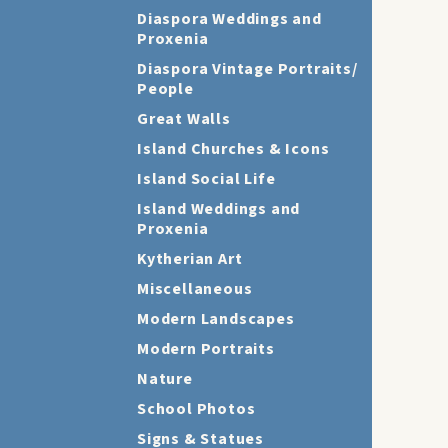
Diaspora Weddings and
Proxenia
Diaspora Vintage Portraits/
People
Great Walls
Island Churches & Icons
Island Social Life
Island Weddings and
Proxenia
Kytherian Art
Miscellaneous
Modern Landscapes
Modern Portraits
Nature
School Photos
Signs & Statues