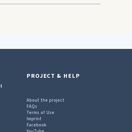
PROJECT & HELP
l
About the project
FAQs
Terms of Use
Imprint
Facebook
YouTube