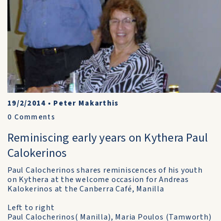
19/2/2014
•
Peter Makarthis
0
Comments
Reminiscing early years on Kythera Paul
Calokerinos
Paul Calocherinos shares reminiscences of his youth
on Kythera at the welcome occasion for Andreas
Kalokerinos at the Canberra Café, Manilla
Left to right
Paul Calocherinos( Manilla), Maria Poulos (Tamworth)