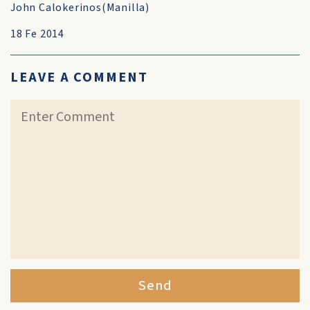
John Calokerinos(Manilla)
18 Fe 2014
LEAVE A COMMENT
Send