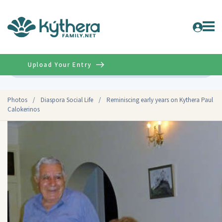
Upload Your Entry
Advanced
Photos
/
Diaspora Social Life
/
Reminiscing early years on Kythera Paul
Calokerinos