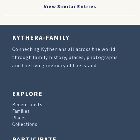
View Similar Entries
KYTHERA-FAMILY
Connecting Kytherians all across the world
through family history, places, photographs
and the living memory of the island.
EXPLORE
Recent posts
Families
Places
Collections
PARTICIPATE