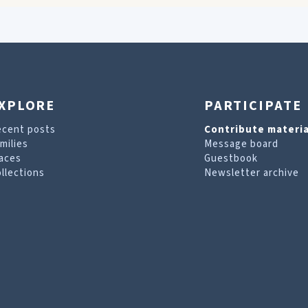
XPLORE
PARTICIPATE
ecent posts
Contribute materia
milies
Message board
aces
Guestbook
llections
Newsletter archive