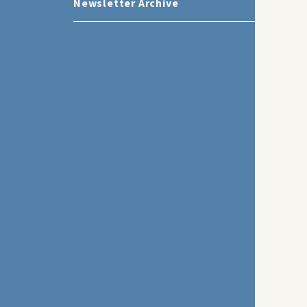
Newsletter Archive