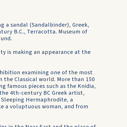
g a sandal (Sandalbinder), Greek,
entury B.C., Terracotta. Museum of
Fund.
uty is making an appearance at the
xhibition examining one of the most
n the Classical world. More than 150
ing famous pieces such as the Knidia,
 the 4th-century BC Greek artist,
he Sleeping Hermaphrodite, a
like a voluptuous woman, and from