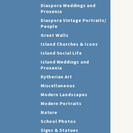
Diaspora Weddings and
Proxenia
Diaspora Vintage Portraits/
People
Great Walls
Island Churches & Icons
Island Social Life
Island Weddings and
Proxenia
Kytherian Art
Miscellaneous
Modern Landscapes
Modern Portraits
Nature
School Photos
Signs & Statues