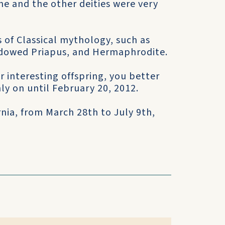
he and the other deities were very
s of Classical mythology, such as
endowed Priapus, and Hermaphrodite.
r interesting offspring, you better
ly on until February 20, 2012.
ornia, from March 28th to July 9th,