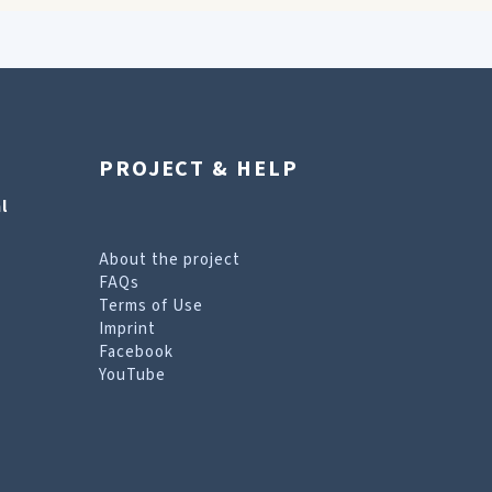
PROJECT & HELP
l
About the project
FAQs
Terms of Use
Imprint
Facebook
YouTube