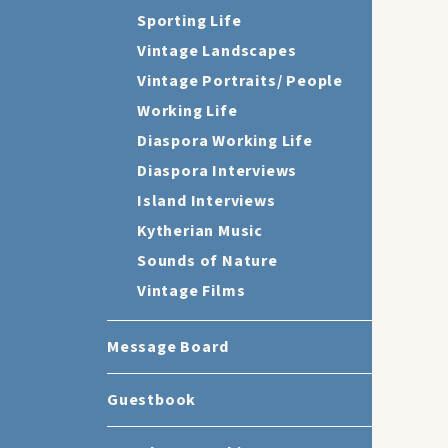
Sporting Life
Vintage Landscapes
Vintage Portraits/ People
Working Life
Diaspora Working Life
Diaspora Interviews
Island Interviews
Kytherian Music
Sounds of Nature
Vintage Films
Message Board
Guestbook