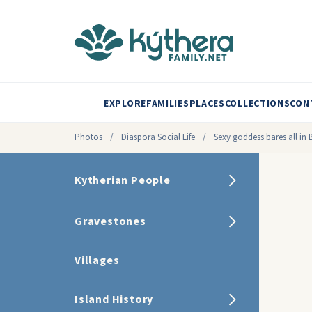
EXPLORE
FAMILIES
PLACES
COLLECTIONS
CON
Photos
/
Diaspora Social Life
/
Sexy goddess bares all in
Kytherian People
Gravestones
Villages
Island History