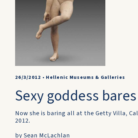
26/3/2012
•
Hellenic Museums & Galleries
Sexy goddess bares 
Now she is baring all at the Getty Villa, Ca
2012.
by Sean McLachlan