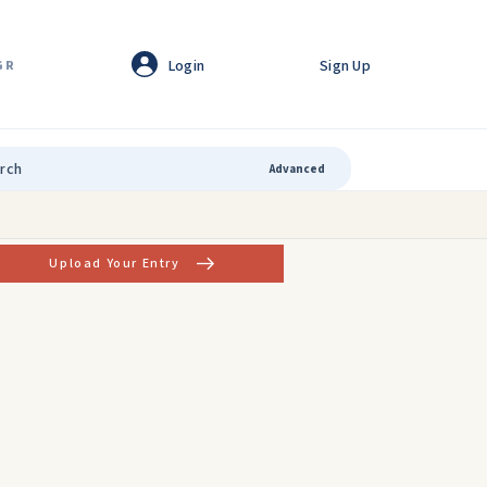
Login
Sign Up
GR
Advanced
Upload Your Entry