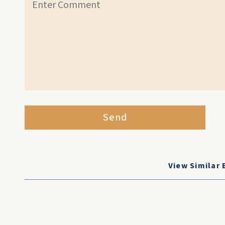
Send
View Similar 