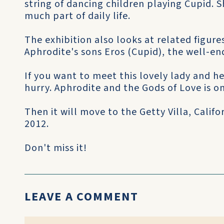
string of dancing children playing Cupid. S
much part of daily life.
The exhibition also looks at related figure
Aphrodite's sons Eros (Cupid), the well-
If you want to meet this lovely lady and he
hurry. Aphrodite and the Gods of Love is on
Then it will move to the Getty Villa, Calif
2012.
Don't miss it!
LEAVE A COMMENT