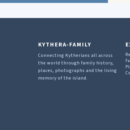
KYTHERA-FAMILY
E
R
Connecting Kytherians all across
Fa
the world through family history,
Pl
places, photographs and the living
Co
memory of the island.