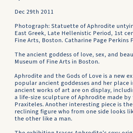
Dec 29th 2011
Photograph: Statuette of Aphrodite untyin
East Greek, Late Hellenistic Period, 1st c
Fine Arts, Boston. Catharine Page Perkins 
The ancient goddess of love, sex, and bea
Museum of Fine Arts in Boston.
Aphrodite and the Gods of Love is a new e
popular ancient goddesses and her place i
ancient works of art are on display, includ
a life-size sculpture of Aphrodite made by
Praxiteles. Another interesting piece is t
reclining figure who from one side looks 
the other like a man.