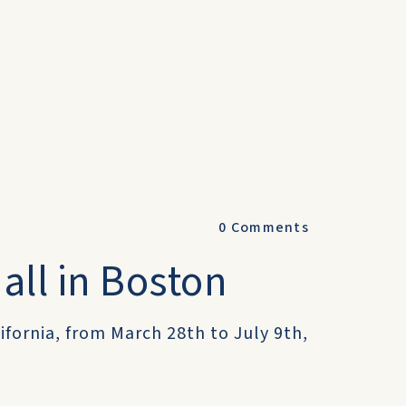
0
Comments
all in Boston
lifornia, from March 28th to July 9th,