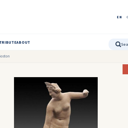
EN
TRIBUTE
ABOUT
 Boston