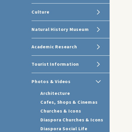
Culture
Natural History Museum
Academic Research
Tourist Information
Photos & Videos
Architecture
Cafes, Shops & Cinemas
Churches & Icons
Diaspora Churches & Icons
Diaspora Social Life