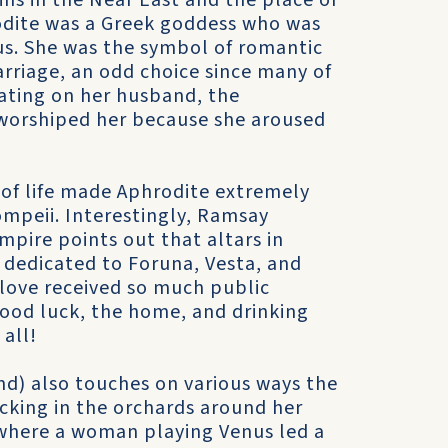
ins in the Near East and the place of
odite was a Greek goddess who was
s. She was the symbol of romantic
rriage, an odd choice since many of
ating on her husband, the
worshiped her because she aroused
 of life made Aphrodite extremely
mpeii. Interestingly, Ramsay
pire points out that altars in
 dedicated to Foruna, Vesta, and
love received so much public
good luck, the home, and drinking
all!
d) also touches on various ways the
cking in the orchards around her
 where a woman playing Venus led a