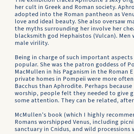
The exhibition traces Aphrodite's sexy orig
her cult in Greek and Roman society. Aphr
adopted into the Roman pantheon as Venu
love and ideal beauty. She also oversaw ma
the myths surrounding her involve her che
blacksmith god Hephaistos (Vulcan). Men 
male virility.
Being in charge of such important aspects
popular. She was the patron goddess of Po
MacMullen in his Paganism in the Roman Em
private homes in Pompeii were more often
Bacchus than Aphrodite. Perhaps because 
worship, people felt they needed to give 
some attention. They can be related, after 
McMullen's book (which I highly recommen
Romans worshipped Venus, including picni
sanctuary in Cnidus, and wild processions