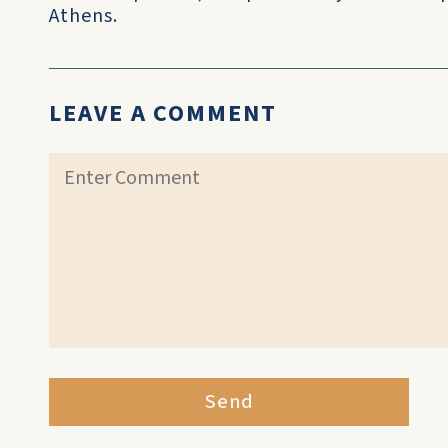
Athens.
LEAVE A COMMENT
Send