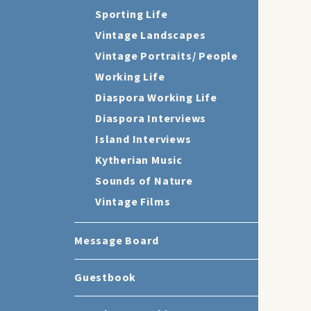
Sporting Life
Vintage Landscapes
Vintage Portraits/ People
Working Life
Diaspora Working Life
Diaspora Interviews
Island Interviews
Kytherian Music
Sounds of Nature
Vintage Films
Message Board
Guestbook