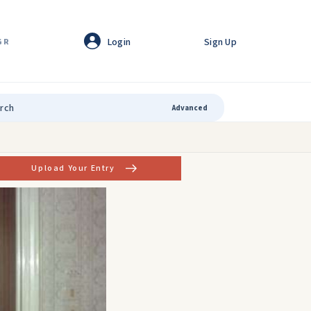
Login
Sign Up
GR
Advanced
Upload Your Entry