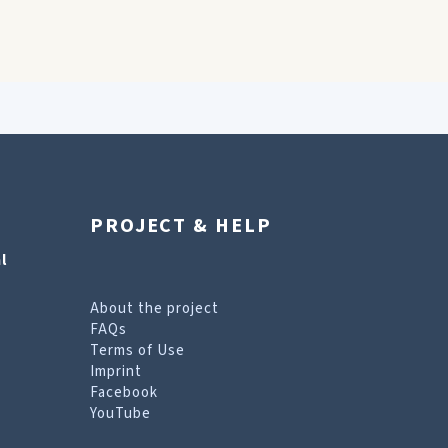
PROJECT & HELP
l
About the project
FAQs
Terms of Use
Imprint
Facebook
YouTube