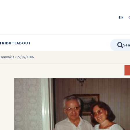
EN
TRIBUTE
ABOUT
Tamvakis - 22/07/1986