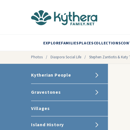
EXPLORE
FAMILIES
PLACES
COLLECTIONS
CON
Photos
/
Diaspora Social Life
/
Stephen Zantiotis & Katy 
Kytherian People
Gravestones
Villages
Island History