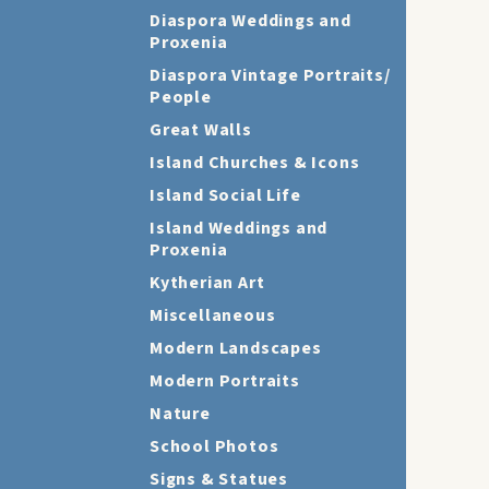
Diaspora Weddings and
Proxenia
Diaspora Vintage Portraits/
People
Great Walls
Island Churches & Icons
Island Social Life
Island Weddings and
Proxenia
Kytherian Art
Miscellaneous
Modern Landscapes
Modern Portraits
Nature
School Photos
Signs & Statues