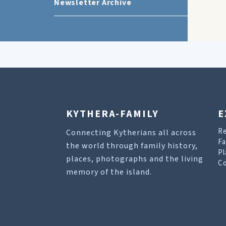
Newsletter Archive
KYTHERA-FAMILY
E
R
Connecting Kytherians all across
Fa
the world through family history,
Pl
places, photographs and the living
Co
memory of the island.