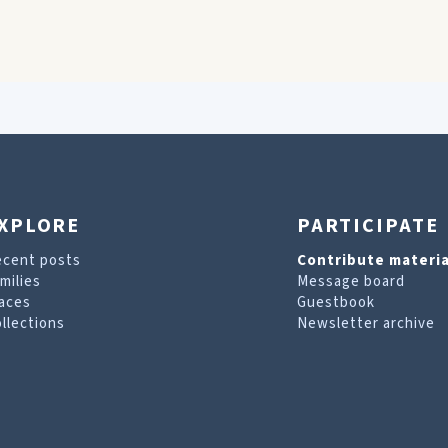
XPLORE
PARTICIPATE
ecent posts
Contribute materia
milies
Message board
aces
Guestbook
llections
Newsletter archive