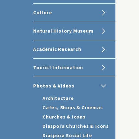
Culture
Natural History Museum
Academic Research
Tourist Information
Photos & Videos
Architecture
Cafes, Shops & Cinemas
Churches & Icons
Diaspora Churches & Icons
Diaspora Social Life