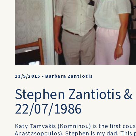
13/5/2015
•
Barbara Zantiotis
Stephen Zantiotis &
22/07/1986
Katy Tamvakis (Komninou) is the first cou
Anastasopoulos). Stephen is my dad. This 