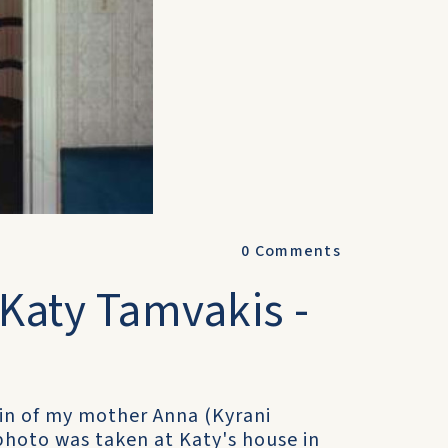
0
Comments
 Katy Tamvakis -
sin of my mother Anna (Kyrani
photo was taken at Katy's house in