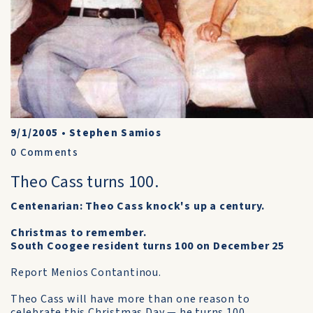
9/1/2005
•
Stephen Samios
0
Comments
Theo Cass turns 100.
Centenarian: Theo Cass knock's up a century.
Christmas to remember.
South Coogee resident turns 100 on December 25
Report Menios Contantinou.
Theo Cass will have more than one reason to
celebrate this Christmas Day — he turns 100.