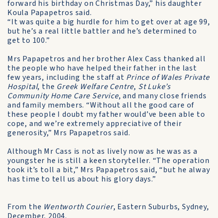
forward his birthday on Christmas Day,” his daughter
Koula Papapetros said.
“It was quite a big hurdle for him to get over at age 99,
but he’s a real little battler and he’s determined to
get to 100.”
Mrs Papapetros and her brother Alex Cass thanked all
the people who have helped their father in the last
few years, including the staff at
Prince of Wales Private
Hospital
, the
Greek Welfare Centre
,
St Luke’s
Community Home Care Service
, and many close friends
and family members. “Without all the good care of
these people I doubt my father would’ve been able to
cope, and we’re extremely appreciative of their
generosity,” Mrs Papapetros said.
Although Mr Cass is not as lively now as he was as a
youngster he is still a keen storyteller. “The operation
took it’s toll a bit,” Mrs Papapetros said, “but he alway
has time to tell us about his glory days.”­
From the
Wentworth Courier
, Eastern Suburbs, Sydney,
December, 2004.