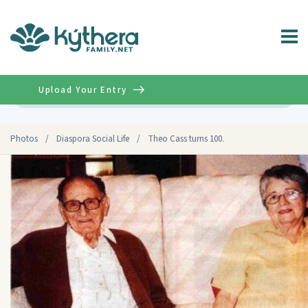
Upload Your Entry
Advanced
Photos
/
Diaspora Social Life
/
Theo Cass turns 100.