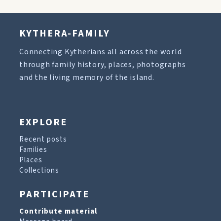
KYTHERA-FAMILY
Connecting Kytherians all across the world
through family history, places, photographs
and the living memory of the island.
EXPLORE
Recent posts
Families
Places
Collections
PARTICIPATE
Contribute material