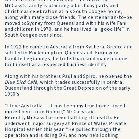
Mr Cass’s family is planning a birthday party and
Christmas celebration at his South Coogee home,
along with many close friends. The centenarian-to-be
moved toSydney from Queensland with his wife Fani
and children in 1970, and he has lived “a . good life” in
South Coogee ever since.
In 1922 he came to Australia from Kythera, Greece and
settled in Rockhampton, Queensland. From very
humble beginnings, he toiled hard and made a name
for himself as a respected business identity.
Along with his brothers Paul and Spiro, he opened the
Blue Bird Café
, which traded successfully in central
Queensland through the Great Depresion of the early
1930's.
“I love Australia — it has been my true home since I
moved here from Greece," Mr Cass said.
Recently Mr Cass has been battling ill health. He
underwent major surgery at Prince of Wales Private
Hospital earlier this year. “He pulled through the
operation and is doing OK, and now he’s looking