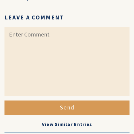
LEAVE A COMMENT
Send
View Similar Entries