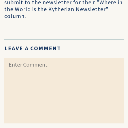
submit to the newsletter for their "Where in
the World is the Kytherian Newsletter"
column.
LEAVE A COMMENT