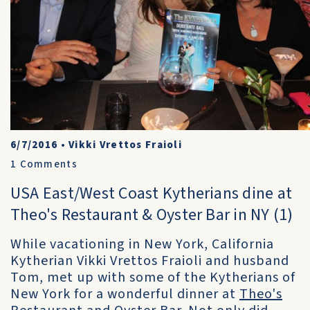
6/7/2016
•
Vikki Vrettos Fraioli
1
Comments
USA East/West Coast Kytherians dine at
Theo's Restaurant & Oyster Bar in NY (1)
While vacationing in New York, California
Kytherian Vikki Vrettos Fraioli and husband
Tom, met up with some of the Kytherians of
New York for a wonderful dinner at
Theo's