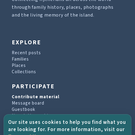
through family history, places, photographs
and the living memory of the island.
EXPLORE
Recent posts
Families
Places
Collections
PARTICIPATE
Contribute material
Message board
Guestbook
Newsletter archive
Our site uses cookies to help you find what you
are looking for. For more information, visit our
PROJECT & HELP