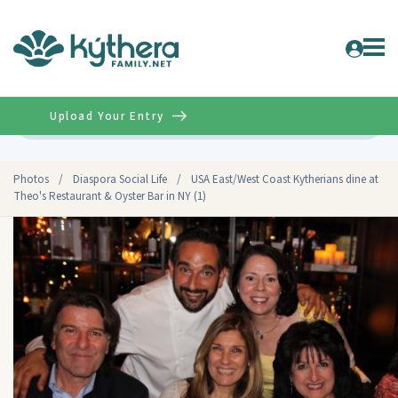
Upload Your Entry
Advanced
Photos
/
Diaspora Social Life
/
USA East/West Coast Kytherians dine at
Theo's Restaurant & Oyster Bar in NY (1)