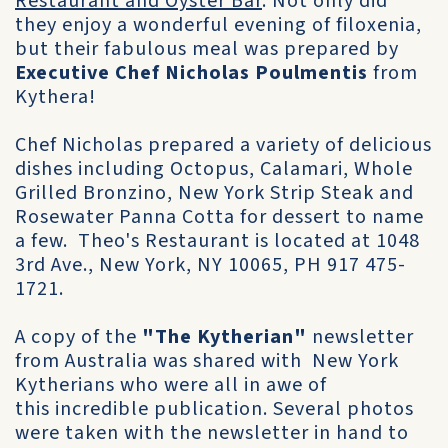
Restaurant and Oyster Bar
. Not only did
they enjoy a wonderful evening of filoxenia,
but their fabulous meal was prepared by
Executive Chef Nicholas Poulmentis
from
Kythera!
Chef Nicholas prepared a variety of delicious
dishes including Octopus, Calamari, Whole
Grilled Bronzino, New York Strip Steak and
Rosewater Panna Cotta for dessert to name
a few. Theo's Restaurant is located at 1048
3rd Ave., New York, NY 10065, PH 917 475-
1721.
A copy of the
"The Kytherian"
newsletter
from Australia was shared with New York
Kytherians who were all in awe of
this incredible publication. Several photos
were taken with the newsletter in hand to