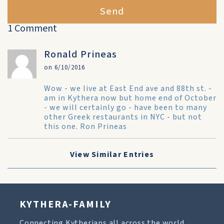
Send
1 Comment
Ronald Prineas
on 6/10/2016
Wow - we live at East End ave and 88th st. -
am in Kythera now but home end of October
- we will certainly go - have been to many
other Greek restaurants in NYC - but not
this one. Ron Prineas
View Similar Entries
KYTHERA-FAMILY
Connecting Kytherians all across the world