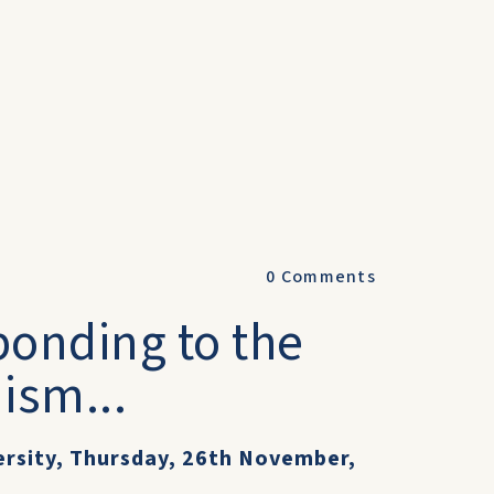
0
Comments
ponding to the
ism...
ersity, Thursday, 26th November,