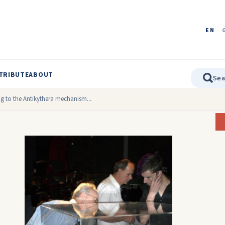
EN
TRIBUTE
ABOUT
g to the Antikythera mechanism...