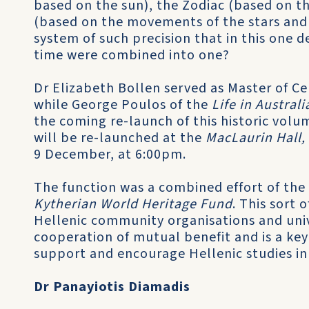
based on the sun), the Zodiac (based on t
(based on the movements of the stars and
system of such precision that in this one 
time were combined into one?
Dr Elizabeth Bollen served as Master of Ce
while George Poulos of the
Life in Austra
the coming re-launch of this historic volum
will be re-launched at the
MacLaurin Hall,
9 December, at 6:00pm.
The function was a combined effort of the
Kytherian World Heritage Fund
. This sort
Hellenic community organisations and unive
cooperation of mutual benefit and is a ke
support and encourage Hellenic studies in 
Dr Panayiotis Diamadis