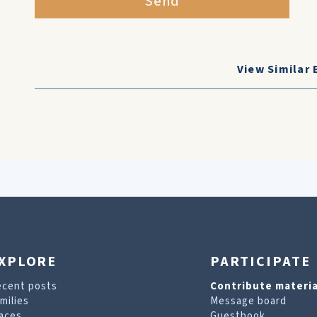
Send
View Similar 
XPLORE
PARTICIPATE
ecent posts
Contribute materia
milies
Message board
aces
Guestbook