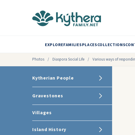
EXPLORE
FAMILIES
PLACES
COLLECTIONS
CON
Photos
/
Diaspora Social Life
/
Various ways of respondin
Kytherian People
Gravestones
Villages
Island History