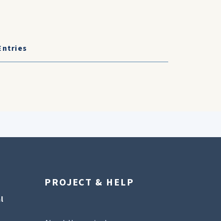
Entries
PROJECT & HELP
l