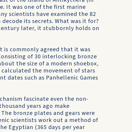
st of the island of Antikythera (in
 It was one of the first marine
any scientists have examined the 82
 decode its secrets. What was it for?
entury later, it stubbornly holds on
it is commonly agreed that it was
Consisting of 30 interlocking bronze
about the size of a modern shoebox,
 calculated the movement of stars
ant dates such as Panhellenic Games
chanism fascinate even the non-
 thousand years ago make
? The bronze plates and gears were
enic scientists work out a method of
 the Egyptian (365 days per year