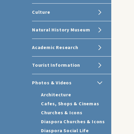
Culture
Natural History Museum
Academic Research
Tourist Information
Photos & Videos
Architecture
Cafes, Shops & Cinemas
Churches & Icons
Diaspora Churches & Icons
Diaspora Social Life