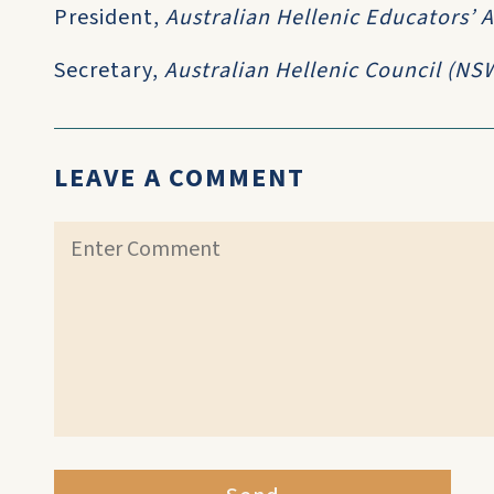
President,
Australian Hellenic Educators’ 
Secretary,
Australian Hellenic Council (NS
LEAVE A COMMENT