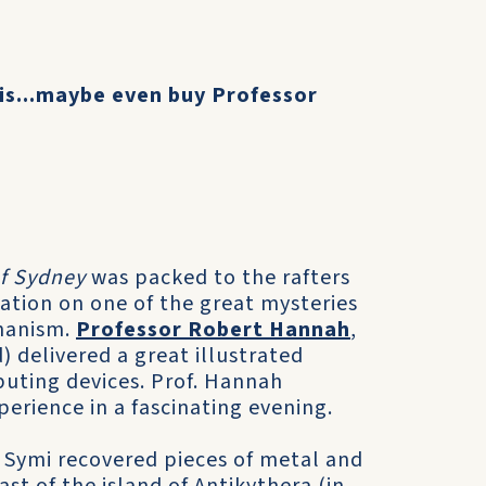
his...maybe even buy Professor
of Sydney
was packed to the rafters
ation on one of the great mysteries
chanism.
Professor Robert Hannah
,
) delivered a great illustrated
puting devices. Prof. Hannah
erience in a fascinating evening.
 Symi recovered pieces of metal and