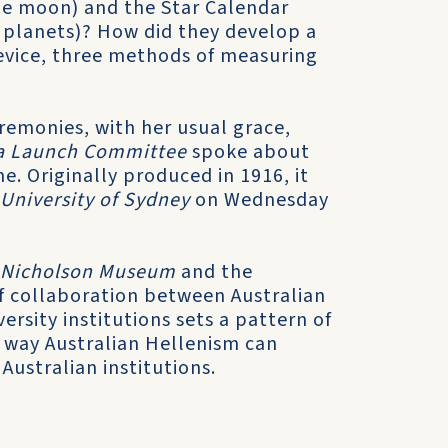
he moon) and the Star Calendar
 planets)? How did they develop a
device, three methods of measuring
remonies, with her usual grace,
lia Launch Committee
spoke about
e. Originally produced in 1916, it
 University of Sydney
on Wednesday
Nicholson Museum
and the
 of collaboration between Australian
rsity institutions sets a pattern of
y way Australian Hellenism can
Australian institutions.