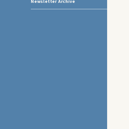
Newsletter Archive