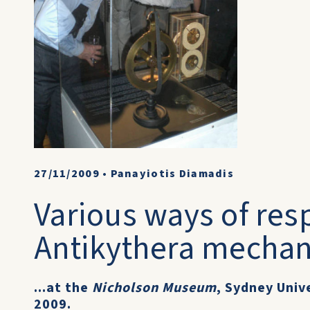
27/11/2009
•
Panayiotis Diamadis
Various ways of res
Antikythera mechan
...at the
Nicholson Museum
, Sydney Univ
2009.