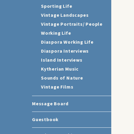
Sporting Life
Vintage Landscapes
Vintage Portraits/ People
Working Life
Diaspora Working Life
Diaspora Interviews
Island Interviews
Kytherian Music
Sounds of Nature
Vintage Films
Message Board
Guestbook