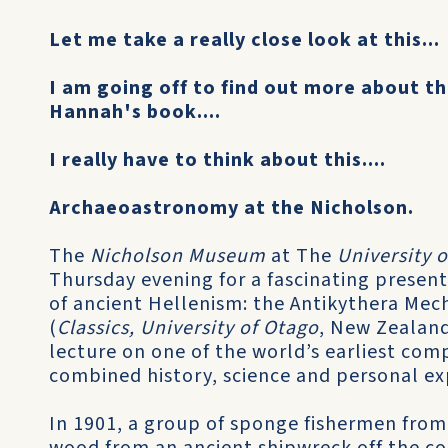
Let me take a really close look at this...
I am going off to find out more about t
Hannah's book....
I really have to think about this....
Archaeoastronomy at the Nicholson.
The
Nicholson Museum
at The
University 
Thursday evening for a fascinating present
of ancient Hellenism: the Antikythera Me
(
Classics, University of Otago
, New Zealand
lecture on one of the world’s earliest com
combined history, science and personal exp
In 1901, a group of sponge fishermen from