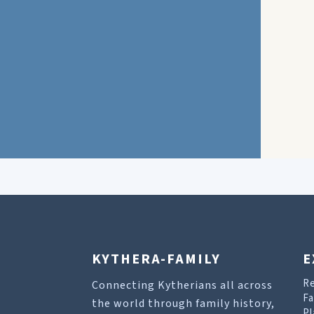
KYTHERA-FAMILY
E
R
Connecting Kytherians all across
Fa
the world through family history,
Pl