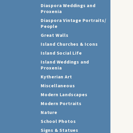
Diaspora Weddings and
Proxenia
Diaspora Vintage Portraits/
People
Great Walls
Island Churches & Icons
Island Social Life
Island Weddings and
Proxenia
Kytherian Art
Miscellaneous
Modern Landscapes
Modern Portraits
Nature
School Photos
Signs & Statues