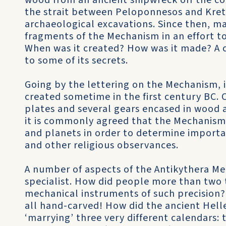
wood from an ancient shipwreck off the coa
the strait between Peloponnesos and Krete.
archaeological excavations. Since then, m
fragments of the Mechanism in an effort to
When was it created? How was it made? A c
to some of its secrets.
Going by the lettering on the Mechanism, 
created sometime in the first century BC. 
plates and several gears encased in wood 
it is commonly agreed that the Mechanism
and planets in order to determine import
and other religious observances.
A number of aspects of the Antikythera Me
specialist. How did people more than two
mechanical instruments of such precision
all hand-carved! How did the ancient Hell
‘marrying’ three very different calendars: