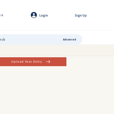
Login
Sign Up
GR
Advanced
Upload Your Entry