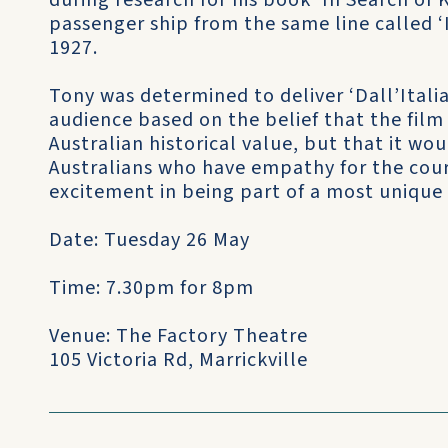
during research for his book ‘In Search of 
passenger ship from the same line called ‘Il 
1927.
Tony was determined to deliver ‘Dall’Italia 
audience based on the belief that the f
Australian historical value, but that it w
Australians who have empathy for the cou
excitement in being part of a most unique
Date: Tuesday 26 May
Time: 7.30pm for 8pm
Venue: The Factory Theatre
105 Victoria Rd, Marrickville