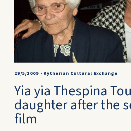
29/5/2009
•
Kytherian Cultural Exchange
Yia yia Thespina To
daughter after the s
film