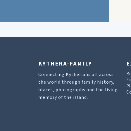
KYTHERA-FAMILY
E
R
Connecting Kytherians all across
Fa
the world through family history,
Pl
places, photographs and the living
Co
memory of the island.