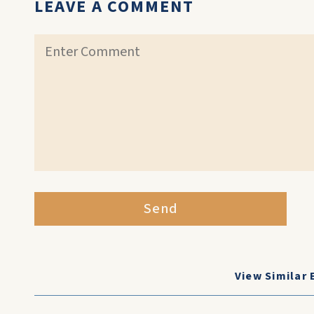
LEAVE A COMMENT
Send
View Similar 