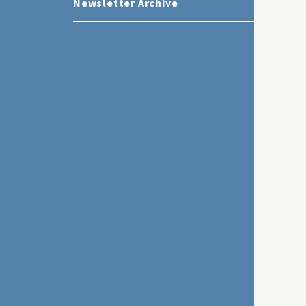
Newsletter Archive