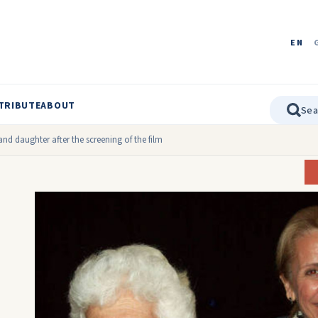
EN
TRIBUTE
ABOUT
nd daughter after the screening of the film