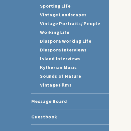
Sporting Life
Vintage Landscapes
Vintage Portraits/ People
Working Life
Diaspora Working Life
Diaspora Interviews
Island Interviews
Kytherian Music
Sounds of Nature
Vintage Films
Message Board
Guestbook