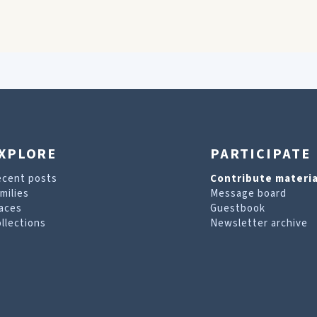
XPLORE
PARTICIPATE
ecent posts
Contribute materia
milies
Message board
aces
Guestbook
llections
Newsletter archive