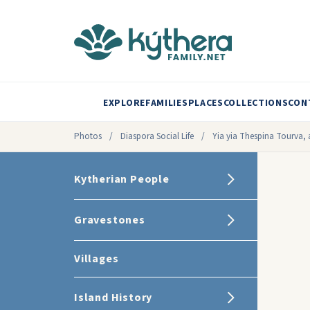
EXPLORE
FAMILIES
PLACES
COLLECTIONS
CON
Photos
/
Diaspora Social Life
/
Yia yia Thespina Tourva, a
Kytherian People
Gravestones
Villages
Island History