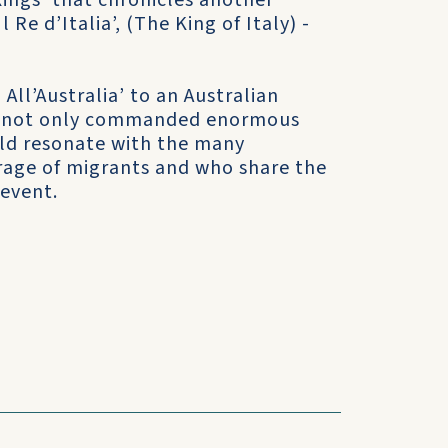
Kings’ that chronicles another
Re d’Italia’, (The King of Italy) -
All’Australia’ to an Australian
ilm not only commanded enormous
ould resonate with the many
rage of migrants and who share the
 event.