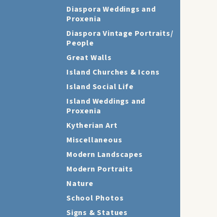
Diaspora Weddings and
Proxenia
Diaspora Vintage Portraits/
People
Great Walls
Island Churches & Icons
Island Social Life
Island Weddings and
Proxenia
Kytherian Art
Miscellaneous
Modern Landscapes
Modern Portraits
Nature
School Photos
Signs & Statues