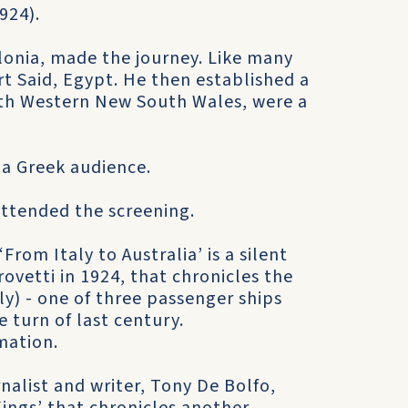
1924).
lonia, made the journey. Like many
t Said, Egypt. He then established a
orth Western New South Wales, were a
r a Greek audience.
ttended the screening.
 ‘From Italy to Australia’ is a silent
rovetti in 1924, that chronicles the
ly) - one of three passenger ships
e turn of last century.
mation.
alist and writer, Tony De Bolfo,