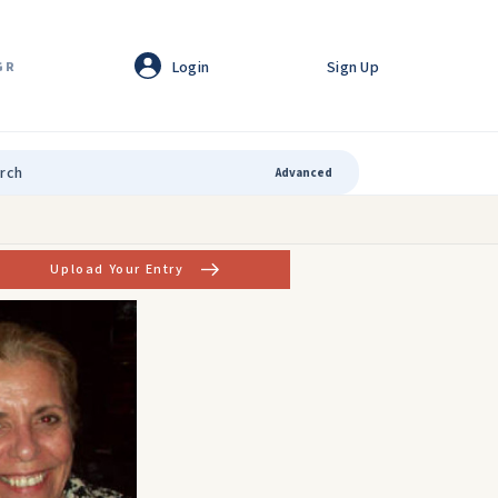
Login
Sign Up
GR
Advanced
Upload Your Entry