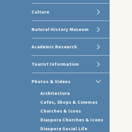
Culture
Natural History Museum
Academic Research
Tourist Information
Photos & Videos
Architecture
Cafes, Shops & Cinemas
Churches & Icons
Diaspora Churches & Icons
Diaspora Social Life