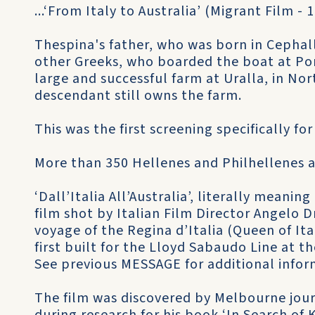
...‘From Italy to Australia’ (Migrant Film - 
Thespina's father, who was born in Cephal
other Greeks, who boarded the boat at Por
large and successful farm at Uralla, in N
descendant still owns the farm.
This was the first screening specifically fo
More than 350 Hellenes and Philhellenes a
‘Dall’Italia All’Australia’, literally meaning
film shot by Italian Film Director Angelo D
voyage of the Regina d’Italia (Queen of Ita
first built for the Lloyd Sabaudo Line at th
See previous MESSAGE for additional infor
The film was discovered by Melbourne journ