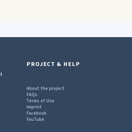
PROJECT & HELP
l
About the project
FAQs
Terms of Use
Imprint
Facebook
YouTube