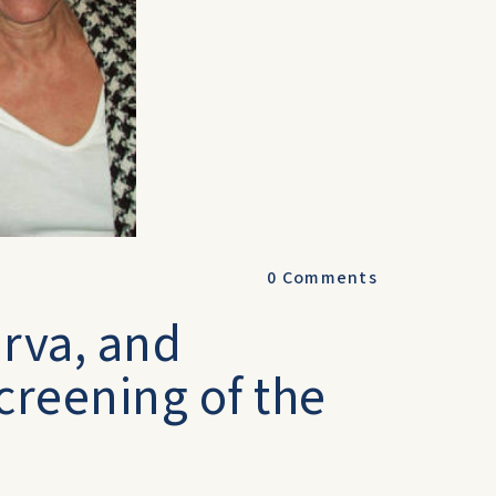
0
Comments
urva, and
creening of the