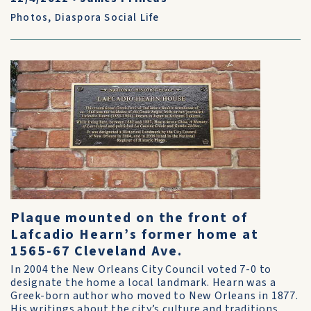
Photos
,
Diaspora Social Life
Plaque mounted on the front of
Lafcadio Hearn’s former home at
1565-67 Cleveland Ave.
In 2004 the New Orleans City Council voted 7-0 to
designate the home a local landmark. Hearn was a
Greek-born author who moved to New Orleans in 1877.
His writings about the city’s culture and traditions