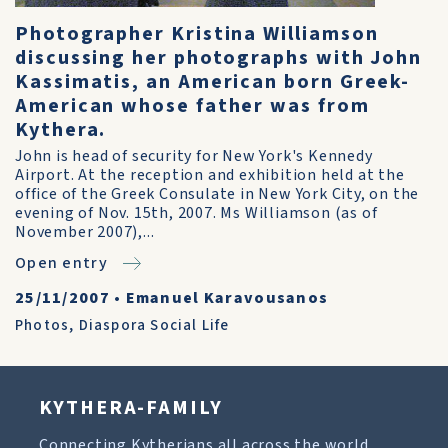
Photographer Kristina Williamson
discussing her photographs with John
Kassimatis, an American born Greek-
American whose father was from
Kythera.
John is head of security for New York's Kennedy
Airport. At the reception and exhibition held at the
office of the Greek Consulate in New York City, on the
evening of Nov. 15th, 2007. Ms Williamson (as of
November 2007),...
Open entry
25/11/2007
•
Emanuel Karavousanos
Photos
,
Diaspora Social Life
KYTHERA-FAMILY
Connecting Kytherians all across the world