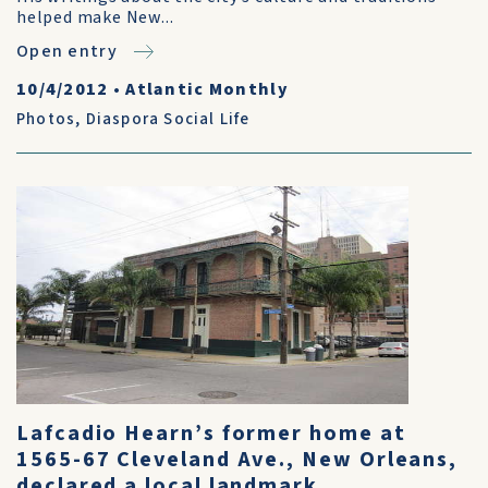
helped make New...
Open entry
10/4/2012
•
Atlantic Monthly
Photos
,
Diaspora Social Life
Lafcadio Hearn’s former home at
1565-67 Cleveland Ave., New Orleans,
declared a local landmark