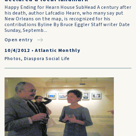
Happy Ending for Hearn House SubHead A century after
his death, author Lafcadio Hearn, who many say put
New Orleans on the map, is recognized for his
contributions Byline By Bruce Eggler Staff writer Date
Sunday, Septemb...
Open entry
10/4/2012
•
Atlantic Monthly
Photos
,
Diaspora Social Life