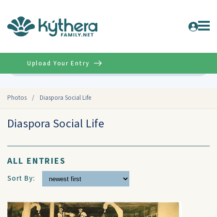
Upload Your Entry
Advanced
Photos
/
Diaspora Social Life
Diaspora Social Life
ALL ENTRIES
Sort By: