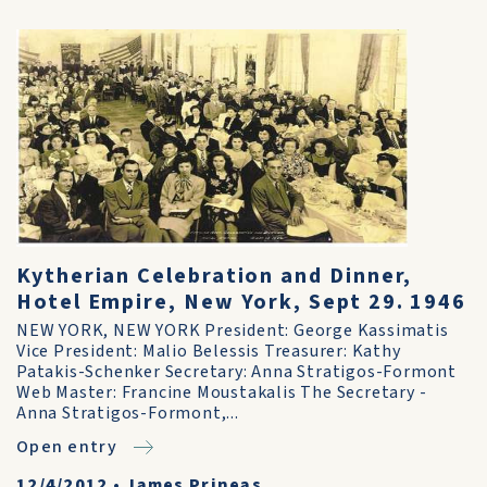
Kytherian Celebration and Dinner,
Hotel Empire, New York, Sept 29. 1946
NEW YORK, NEW YORK President: George Kassimatis
Vice President: Malio Belessis Treasurer: Kathy
Patakis-Schenker Secretary: Anna Stratigos-Formont
Web Master: Francine Moustakalis The Secretary -
Anna Stratigos-Formont,...
Open entry
12/4/2012
•
James Prineas