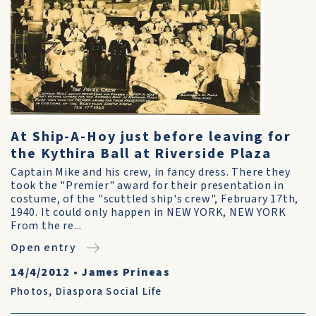
At Ship-A-Hoy just before leaving for
the Kythira Ball at Riverside Plaza
Captain Mike and his crew, in fancy dress. There they
took the "Premier" award for their presentation in
costume, of the "scuttled ship's crew", February 17th,
1940. It could only happen in NEW YORK, NEW YORK
From the re...
Open entry
14/4/2012
•
James Prineas
Photos
,
Diaspora Social Life