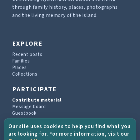
through family history, places, photographs
and the living memory of the island.
EXPLORE
Recent posts
Families
Places
Collections
PARTICIPATE
Contribute material
Message board
Guestbook
Newsletter archive
Our site uses cookies to help you find what you
are looking for. For more information, visit our
PROJECT & HELP