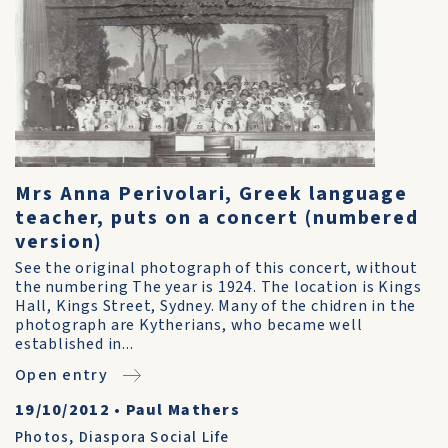
Mrs Anna Perivolari, Greek language
teacher, puts on a concert (numbered
version)
See the original photograph of this concert, without
the numbering The year is 1924. The location is Kings
Hall, Kings Street, Sydney. Many of the chidren in the
photograph are Kytherians, who became well
established in...
Open entry
19/10/2012
•
Paul Mathers
Photos
,
Diaspora Social Life