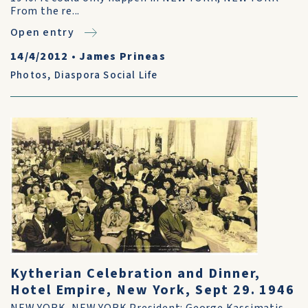
From the re...
Open entry
14/4/2012
•
James Prineas
Photos
,
Diaspora Social Life
Kytherian Celebration and Dinner,
Hotel Empire, New York, Sept 29. 1946