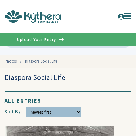
Upload Your Entry
Advanced
Photos
/
Diaspora Social Life
Diaspora Social Life
ALL ENTRIES
Sort By: