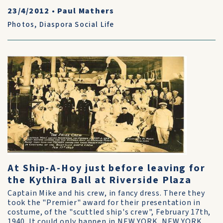
23/4/2012
•
Paul Mathers
Photos
,
Diaspora Social Life
At Ship-A-Hoy just before leaving for
the Kythira Ball at Riverside Plaza
Captain Mike and his crew, in fancy dress. There they
took the "Premier" award for their presentation in
costume, of the "scuttled ship's crew", February 17th,
1940. It could only happen in NEW YORK, NEW YORK