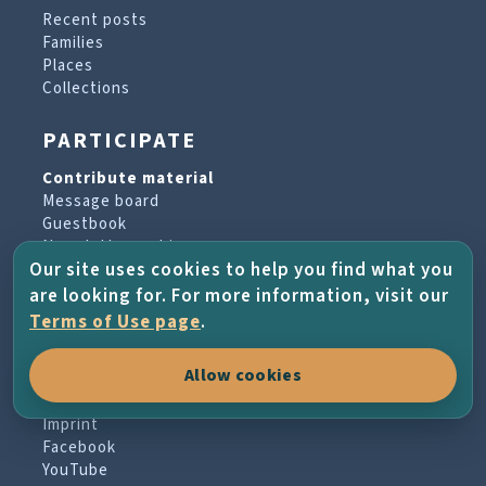
Recent posts
Families
Places
Collections
PARTICIPATE
Contribute material
Message board
Guestbook
Newsletter archive
Our site uses cookies to help you find what you
are looking for. For more information, visit our
PROJECT & HELP
Terms of Use page
.
About the project
Allow cookies
FAQs
Terms of Use
Imprint
Facebook
YouTube