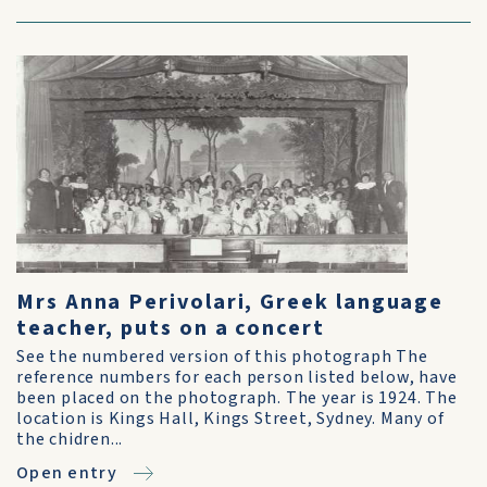
Mrs Anna Perivolari, Greek language
teacher, puts on a concert
See the numbered version of this photograph The
reference numbers for each person listed below, have
been placed on the photograph. The year is 1924. The
location is Kings Hall, Kings Street, Sydney. Many of
the chidren...
Open entry