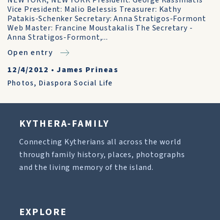
NEW YORK, NEW YORK President: George Kassimatis
Vice President: Malio Belessis Treasurer: Kathy
Patakis-Schenker Secretary: Anna Stratigos-Formont
Web Master: Francine Moustakalis The Secretary -
Anna Stratigos-Formont,...
Open entry
12/4/2012
•
James Prineas
Photos
,
Diaspora Social Life
KYTHERA-FAMILY
Connecting Kytherians all across the world
through family history, places, photographs
and the living memory of the island.
EXPLORE