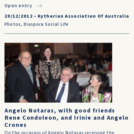
Open entry
20/12/2012
•
Kytherian Association Of Australia
Photos
,
Diaspora Social Life
Angelo Notaras, with good friends
Rene Condoleon, and Irinie and Angelo
Crones
On the occasion of Angelo Notaras receiving the