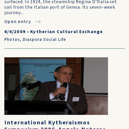
surfaced. In 1924, the steamship Regina D'Italia set
sail from the Italian port of Genoa. Its seven-week
journey...
Open entry
6/4/2009
•
Kytherian Cultural Exchange
Photos
,
Diaspora Social Life
International Kytheraismos