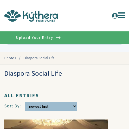
Upload Your Entry
Advanced
Photos
/
Diaspora Social Life
Diaspora Social Life
ALL ENTRIES
Sort By: