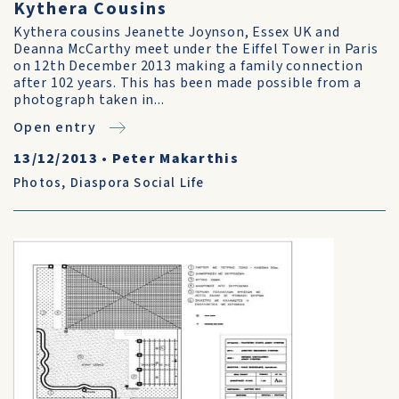
Kythera Cousins
Kythera cousins Jeanette Joynson, Essex UK and
Deanna McCarthy meet under the Eiffel Tower in Paris
on 12th December 2013 making a family connection
after 102 years. This has been made possible from a
photograph taken in...
Open entry
13/12/2013
•
Peter Makarthis
Photos
,
Diaspora Social Life