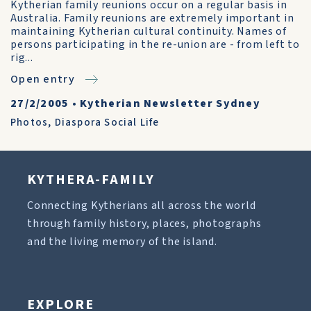
Kytherian family reunions occur on a regular basis in
Australia. Family reunions are extremely important in
maintaining Kytherian cultural continuity. Names of
persons participating in the re-union are - from left to
rig...
Open entry
27/2/2005
•
Kytherian Newsletter Sydney
Photos
,
Diaspora Social Life
KYTHERA-FAMILY
Connecting Kytherians all across the world
through family history, places, photographs
and the living memory of the island.
EXPLORE