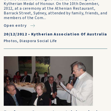
Kytherian Medal of Honour. On the 10th December,
2012, at a ceremony at the Athenian Restaurant,
Barrack Street, Sydney, attended by family, friends, and
members of the Com...
Open entry
20/12/2012
•
Kytherian Association Of Australia
Photos
,
Diaspora Social Life