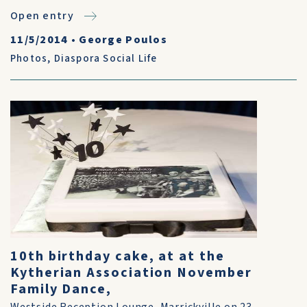
Open entry
11/5/2014
•
George Poulos
Photos
,
Diaspora Social Life
10th birthday cake, at at the
Kytherian Association November
Family Dance,