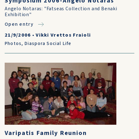
Symposium 2006-Angelo Notaras
Angelo Notaras: "Fatseas Collection and Benaki
Exhibition"
Open entry
21/9/2006
•
Vikki Vrettos Fraioli
Photos
,
Diaspora Social Life
Varipatis Family Reunion