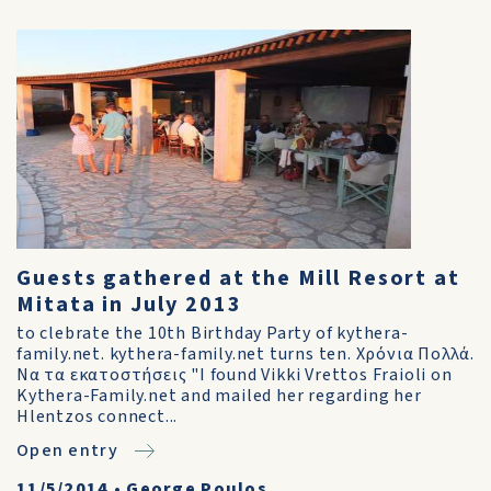
Guests gathered at the Mill Resort at
Mitata in July 2013
to clebrate the 10th Birthday Party of kythera-
family.net. kythera-family.net turns ten. Χρόνια Πολλά.
Να τα εκατοστήσεις "I found Vikki Vrettos Fraioli on
Kythera-Family.net and mailed her regarding her
Hlentzos connect...
Open entry
11/5/2014
•
George Poulos