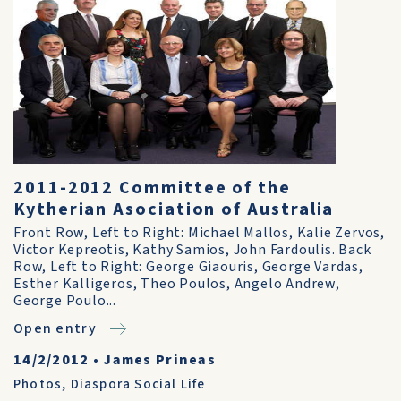
2011-2012 Committee of the
Kytherian Asociation of Australia
Front Row, Left to Right: Michael Mallos, Kalie Zervos,
Victor Kepreotis, Kathy Samios, John Fardoulis. Back
Row, Left to Right: George Giaouris, George Vardas,
Esther Kalligeros, Theo Poulos, Angelo Andrew,
George Poulo...
Open entry
14/2/2012
•
James Prineas
Photos
,
Diaspora Social Life