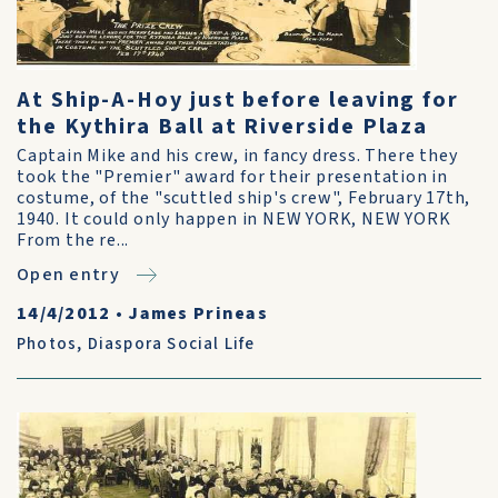
At Ship-A-Hoy just before leaving for
the Kythira Ball at Riverside Plaza
Captain Mike and his crew, in fancy dress. There they
took the "Premier" award for their presentation in
costume, of the "scuttled ship's crew", February 17th,
1940. It could only happen in NEW YORK, NEW YORK
From the re...
Open entry
14/4/2012
•
James Prineas
Photos
,
Diaspora Social Life