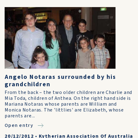
Angelo Notaras surrounded by his
grandchildren
From the back – the two older children are Charlie and
Mia Toda, children of Anthea. On the right hand side is
Mariana Notaras whose parents are William and
Monica Notaras. The 'littlies' are Elizabeth, whose
parents are...
Open entry
20/12/2012
•
Kytherian Association Of Australia