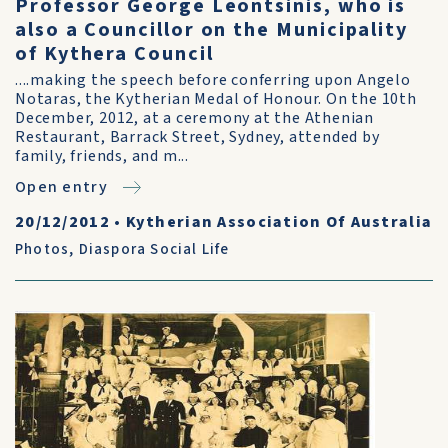
Professor George Leontsinis, who is
also a Councillor on the Municipality
of Kythera Council
....making the speech before conferring upon Angelo
Notaras, the Kytherian Medal of Honour. On the 10th
December, 2012, at a ceremony at the Athenian
Restaurant, Barrack Street, Sydney, attended by
family, friends, and m...
Open entry
20/12/2012
•
Kytherian Association Of Australia
Photos
,
Diaspora Social Life