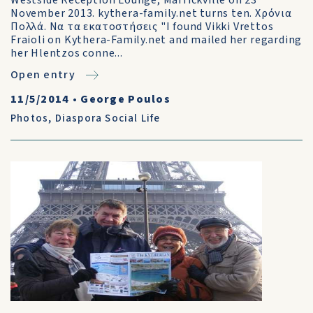
Westside Reception Lounge, Marrickville on 23
November 2013. kythera-family.net turns ten. Χρόνια
Πολλά. Να τα εκατοστήσεις "I found Vikki Vrettos
Fraioli on Kythera-Family.net and mailed her regarding
her Hlentzos conne...
Open entry
11/5/2014
•
George Poulos
Photos
,
Diaspora Social Life