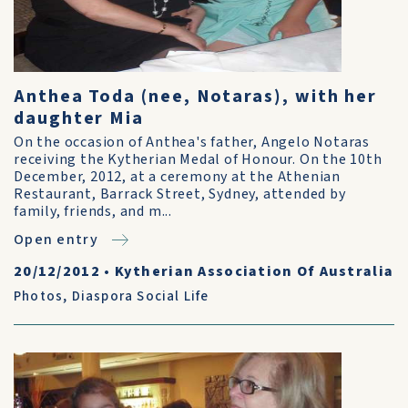
Anthea Toda (nee, Notaras), with her
daughter Mia
On the occasion of Anthea's father, Angelo Notaras
receiving the Kytherian Medal of Honour. On the 10th
December, 2012, at a ceremony at the Athenian
Restaurant, Barrack Street, Sydney, attended by
family, friends, and m...
Open entry
20/12/2012
•
Kytherian Association Of Australia
Photos
,
Diaspora Social Life