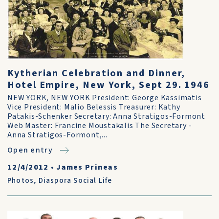
Kytherian Celebration and Dinner,
Hotel Empire, New York, Sept 29. 1946
NEW YORK, NEW YORK President: George Kassimatis
Vice President: Malio Belessis Treasurer: Kathy
Patakis-Schenker Secretary: Anna Stratigos-Formont
Web Master: Francine Moustakalis The Secretary -
Anna Stratigos-Formont,...
Open entry
12/4/2012
•
James Prineas
Photos
,
Diaspora Social Life