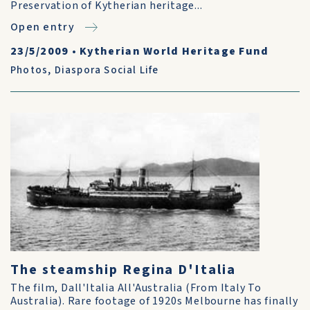
Preservation of Kytherian heritage...
Open entry
23/5/2009
•
Kytherian World Heritage Fund
Photos
,
Diaspora Social Life
The steamship Regina D'Italia
The film, Dall'Italia All'Australia (From Italy To
Australia). Rare footage of 1920s Melbourne has finally