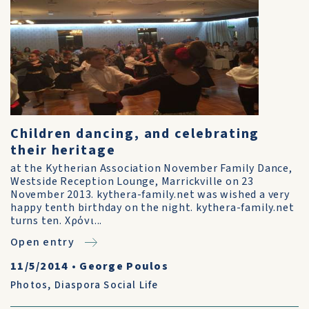
Children dancing, and celebrating
their heritage
at the Kytherian Association November Family Dance,
Westside Reception Lounge, Marrickville on 23
November 2013. kythera-family.net was wished a very
happy tenth birthday on the night. kythera-family.net
turns ten. Χρόνι...
Open entry
11/5/2014
•
George Poulos
Photos
,
Diaspora Social Life