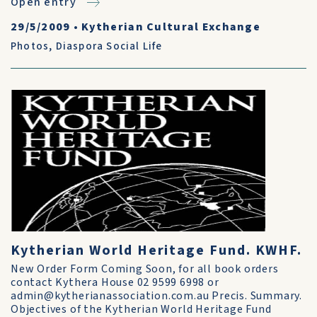
Open entry
29/5/2009
•
Kytherian Cultural Exchange
Photos
,
Diaspora Social Life
Kytherian World Heritage Fund. KWHF.
New Order Form Coming Soon, for all book orders
contact Kythera House 02 9599 6998 or
admin@kytherianassociation.com.au Precis. Summary.
Objectives of the Kytherian World Heritage Fund