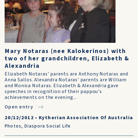
Mary Notaras (nee Kalokerinos) with
two of her grandchildren, Elizabeth &
Alexandria
Elizabeth Notaras' parents are Anthony Notaras and
Anna Sallos. Alexandra Notaras' parents are William
and Monica Notaras. Elizabeth & Alexandria gave
speeches in recognition of their pappou's
achievements on the evening...
Open entry
20/12/2012
•
Kytherian Association Of Australia
Photos
,
Diaspora Social Life