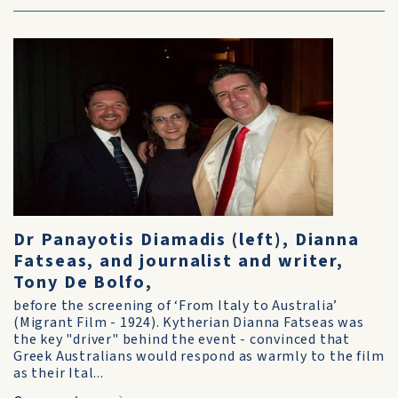
Dr Panayotis Diamadis (left), Dianna
Fatseas, and journalist and writer,
Tony De Bolfo,
before the screening of ‘From Italy to Australia’
(Migrant Film - 1924). Kytherian Dianna Fatseas was
the key "driver" behind the event - convinced that
Greek Australians would respond as warmly to the film
as their Ital...