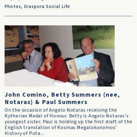
Photos
,
Diaspora Social Life
John Comino, Betty Summers (nee,
Notaras) & Paul Summers
On the occasion of Angelo Notaras receiving the
Kytherian Medal of Honour. Betty is Angelo Notaras's
youngest sister. Paul is holding up the first draft of the
English translation of Kosmas Megalokonomos'
History of Pota...