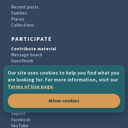
Recent posts
Families
Places
Collections
PARTICIPATE
Contribute material
Message board
Guestbook
Newsletter archive
Our site uses cookies to help you find what you
are looking for. For more information, visit our
PROJECT & HELP
Terms of Use page
.
About the project
Allow cookies
FAQs
Terms of Use
Imprint
Facebook
YouTube