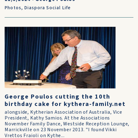
Photos
,
Diaspora Social Life
George Poulos cutting the 10th
birthday cake for kythera-family.net
alongside, Kytherian Association of Australia, Vice
President, Kathy Samios. At the Associations
November Family Dance, Westside Reception Lounge,
Marrickville on 23 November 2013. "I found Vikki
Vrettos Fraioli on Kythe...