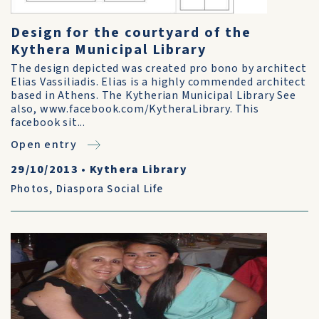
Design for the courtyard of the
Kythera Municipal Library
The design depicted was created pro bono by architect
Elias Vassiliadis. Elias is a highly commended architect
based in Athens. The Kytherian Municipal Library See
also, www.facebook.com/KytheraLibrary. This
facebook sit...
Open entry
29/10/2013
•
Kythera Library
Photos
,
Diaspora Social Life