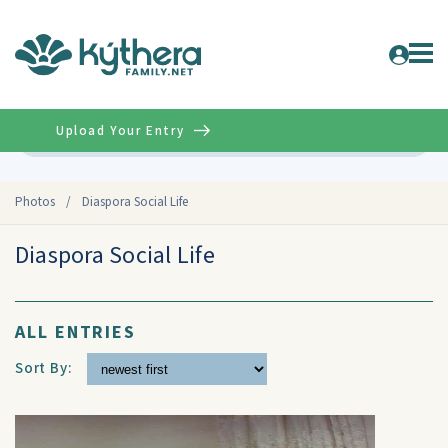
Upload Your Entry
Advanced
Photos
/
Diaspora Social Life
Diaspora Social Life
ALL ENTRIES
Sort By: