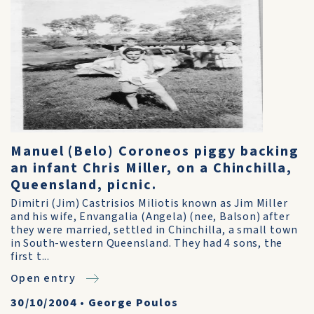
Manuel (Belo) Coroneos piggy backing
an infant Chris Miller, on a Chinchilla,
Queensland, picnic.
Dimitri (Jim) Castrisios Miliotis known as Jim Miller
and his wife, Envangalia (Angela) (nee, Balson) after
they were married, settled in Chinchilla, a small town
in South-western Queensland. They had 4 sons, the
first t...
Open entry
30/10/2004
•
George Poulos