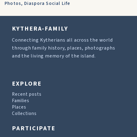
Photos
,
Diaspora Social Life
KYTHERA-FAMILY
Connecting Kytherians all across the world
through family history, places, photographs
and the living memory of the island.
EXPLORE
Recent posts
Families
Places
Collections
PARTICIPATE