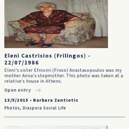
Eleni Castrisios (Frilingos) -
22/07/1986
Eleni's sister Efrosini (Froso) Anastasopoulos was my
mother Anna's stepmother. This photo was taken at a
relative's house in Athens.
Open entry
13/5/2015
•
Barbara Zantiotis
Photos
,
Diaspora Social Life