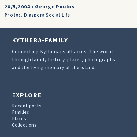
28/5/2004
•
George Poulos
Photos
,
Diaspora Social Life
KYTHERA-FAMILY
Connecting Kytherians all across the world
through family history, places, photographs
and the living memory of the island.
EXPLORE
Recent posts
Families
Places
Collections