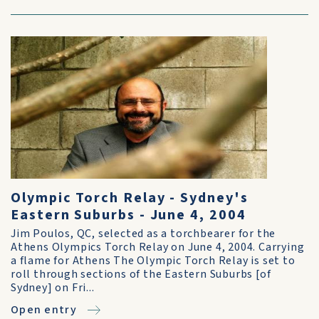
Olympic Torch Relay - Sydney's
Eastern Suburbs - June 4, 2004
Jim Poulos, QC, selected as a torchbearer for the
Athens Olympics Torch Relay on June 4, 2004. Carrying
a flame for Athens The Olympic Torch Relay is set to
roll through sections of the Eastern Suburbs [of
Sydney] on Fri...
Open entry