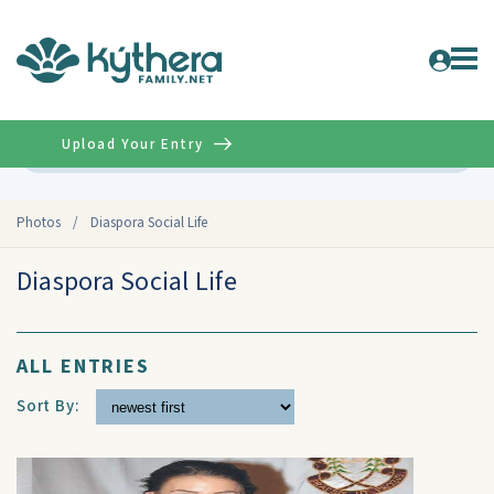
Upload Your Entry
Advanced
Photos
/
Diaspora Social Life
Diaspora Social Life
ALL ENTRIES
Sort By: