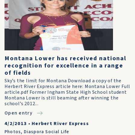
Montana Lower has received national
recognition for excellence in a range
of fields
Sky’s the limit for Montana Download a copy of the
Herbert River Express article here: Montana Lower Full
article.pdf Former Ingham State High School student
Montana Lower is still beaming after winning the
school’s 2012...
Open entry
4/2/2013
•
Herbert River Express
Photos
,
Diaspora Social Life