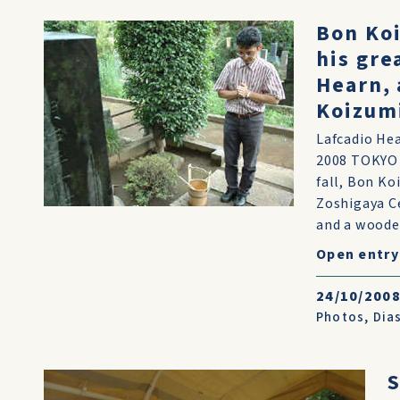
Bon Koi
his gre
Hearn, 
Koizum
Lafcadio Hea
2008 TOKYO -
fall, Bon Ko
Zoshigaya Ce
and a wooden
Open entry
24/10/200
Photos
,
Dias
S