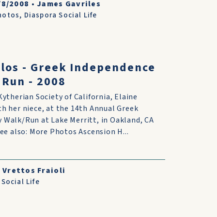
/8/2008
•
James Gavriles
hotos
,
Diaspora Social Life
ulos - Greek Independence
 Run - 2008
Kytherian Society of California, Elaine
h her niece, at the 14th Annual Greek
 Walk/Run at Lake Merritt, in Oakland, CA
See also: More Photos Ascension H...
 Vrettos Fraioli
Social Life