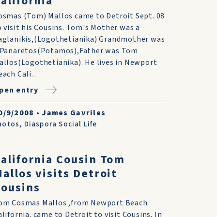
alifornia
osmas (Tom) Mallos came to Detroit Sept. 08
o visit his Cousins. Tom's Mother was a
aglanikis,(Logothetianika) Grandmother was
 Panaretos(Potamos),Father was Tom
allos(Logothetianika). He lives in Newport
ach Cali...
pen entry
0/9/2008
•
James Gavriles
hotos
,
Diaspora Social Life
alifornia Cousin Tom
allos visits Detroit
ousins
om Cosmas Mallos ,from Newport Beach
alifornia. came to Detroit to visit Cousins. In