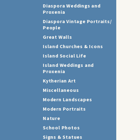
Diaspora Weddings and
Proxenia
Diaspora Vintage Portraits/
People
Great Walls
Island Churches & Icons
Island Social Life
Island Weddings and
Proxenia
Kytherian Art
Miscellaneous
Modern Landscapes
Modern Portraits
Nature
School Photos
Signs & Statues