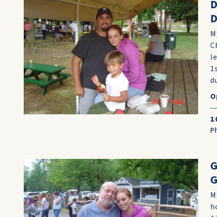
D
M
C
l
1
d
O
1
P
G
G
M
h