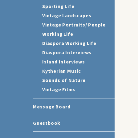
Sporting Life
Vintage Landscapes
Vintage Portraits/ People
Working Life
Diaspora Working Life
Diaspora Interviews
Island Interviews
Kytherian Music
Sounds of Nature
Vintage Films
Message Board
Guestbook