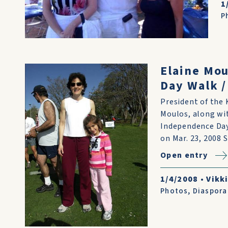
1
P
Elaine Mo
Day Walk /
President of the 
Moulos, along wit
Independence Day
on Mar. 23, 2008 
Open entry
1/4/2008
•
Vikki
Photos
,
Diaspora 