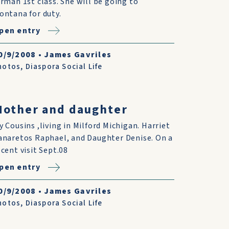
irman 1st class. She will be going to
ontana for duty.
pen entry
0/9/2008
•
James Gavriles
hotos
,
Diaspora Social Life
other and daughter
y Cousins ,living in Milford Michigan. Harriet
anaretos Raphael, and Daughter Denise. On a
ecent visit Sept.08
pen entry
0/9/2008
•
James Gavriles
hotos
,
Diaspora Social Life