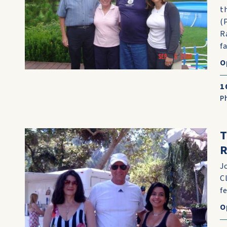
t
(
R
f
O
1
P
T
R
J
C
f
O