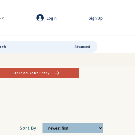
Login
Sign Up
GR
Advanced
Upload Your Entry
Sort By: