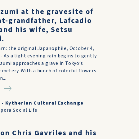
zumi at the gravesite of
at-grandfather, Lafcadio
and his wife, Setsu
i.
rn: the original Japanophile, October 4,
 As a light evening rain begins to gently
izumi approaches a grave in Tokyo’s
metery. With a bunch of colorful flowers
...
8
•
Kytherian Cultural Exchange
pora Social Life
on Chris Gavriles and his