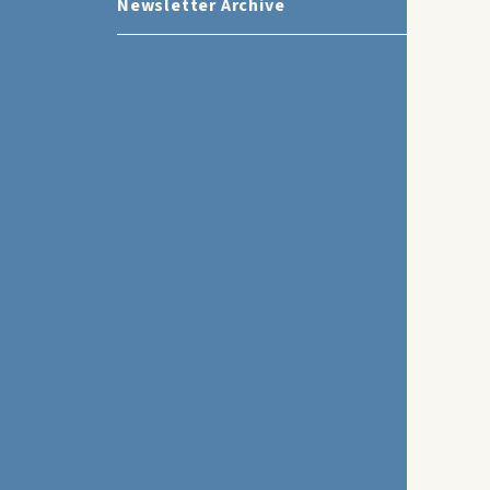
Newsletter Archive