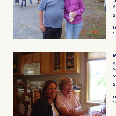
A
M
O
1
P
M
M
P
r
O
1
P