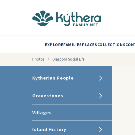
EXPLORE
FAMILIES
PLACES
COLLECTIONS
CON
Photos
/
Diaspora Social Life
Kytherian People
Gravestones
Villages
Island History