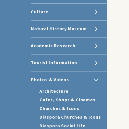
Culture
Natural History Museum
Academic Research
Tourist Information
Photos & Videos
Architecture
Cafes, Shops & Cinemas
Churches & Icons
Diaspora Churches & Icons
Diaspora Social Life