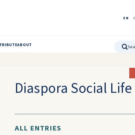
EN
TRIBUTE
ABOUT
Diaspora Social Life
ALL ENTRIES