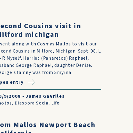
econd Cousins visit in
ilford michigan
 went along with Cosmas Mallos to visit our
econd Cousins in Milford, Michigan. Sept. 08. L
o R Myself, Harriet (Panaretos) Raphael,
usband George Raphael, daughter Denise.
eorge's family was from Smyrna
pen entry
0/9/2008
•
James Gavriles
hotos
,
Diaspora Social Life
Tom Mallos Newport Beach