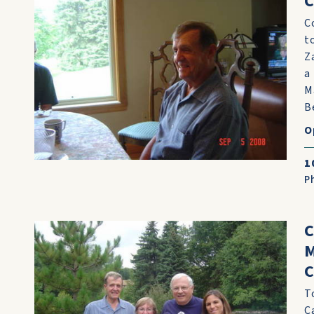
C
C
t
Z
a
M
Be
O
1
P
C
M
C
T
C