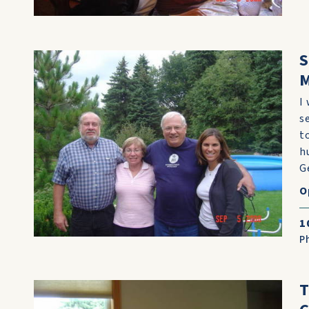
S
M
I
s
t
h
G
O
1
P