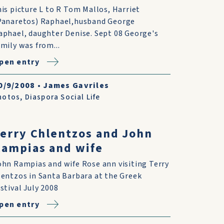
his picture L to R Tom Mallos, Harriet
Panaretos) Raphael,husband George
aphael, daughter Denise. Sept 08 George's
amily was from...
pen entry
0/9/2008
•
James Gavriles
hotos
,
Diaspora Social Life
erry Chlentzos and John
ampias and wife
ohn Rampias and wife Rose ann visiting Terry
lentzos in Santa Barbara at the Greek
estival July 2008
pen entry