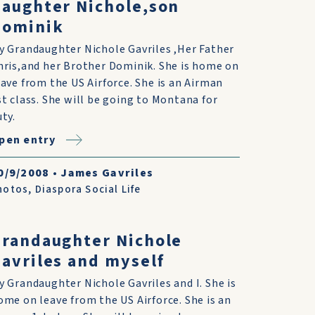
aughter Nichole,son
Dominik
y Grandaughter Nichole Gavriles ,Her Father
hris,and her Brother Dominik. She is home on
eave from the US Airforce. She is an Airman
st class. She will be going to Montana for
uty.
pen entry
0/9/2008
•
James Gavriles
hotos
,
Diaspora Social Life
randaughter Nichole
avriles and myself
y Grandaughter Nichole Gavriles and I. She is
ome on leave from the US Airforce. She is an