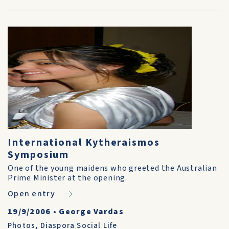
International Kytheraismos
Symposium
One of the young maidens who greeted the Australian
Prime Minister at the opening.
Open entry
19/9/2006
•
George Vardas
Photos
,
Diaspora Social Life