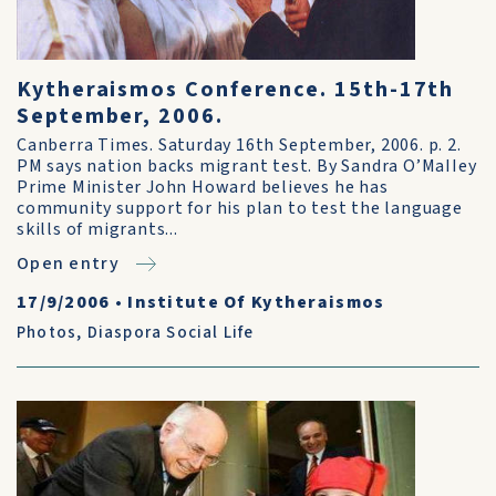
Kytheraismos Conference. 15th-17th
September, 2006.
Canberra Times. Saturday 16th September, 2006. p. 2.
PM says nation backs migrant test. By Sandra O’MaIIey
Prime Minister John Howard believes he has
community support for his plan to test the language
skills of migrants...
Open entry
17/9/2006
•
Institute Of Kytheraismos
Photos
,
Diaspora Social Life