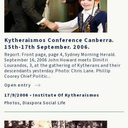
Kytheraismos Conference Canberra.
15th-17th September. 2006.
Report. Front page, page 4, Sydney Morning Herald.
September 16, 2006 John Howard meets Dimitri
Lourandos, 3, at the gathering of Kytherans and their
descendants yesterday. Photo: Chris Lane. Phillip
Coorey Chief Politic...
Open entry
17/9/2006
•
Institute Of Kytheraismos
Photos
,
Diaspora Social Life