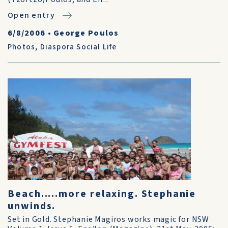
Open entry
6/8/2006
•
George Poulos
Photos
,
Diaspora Social Life
Beach.....more relaxing. Stephanie
unwinds.
Set in Gold. Stephanie Magiros works magic for NSW