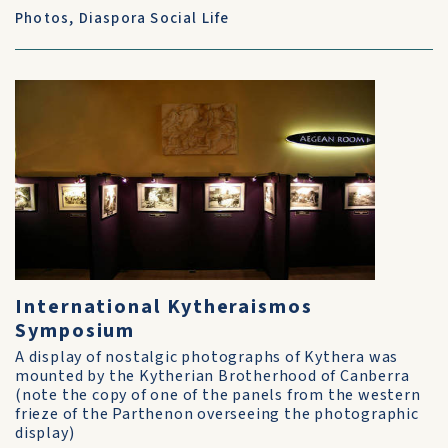
Photos
,
Diaspora Social Life
International Kytheraismos
Symposium
A display of nostalgic photographs of Kythera was
mounted by the Kytherian Brotherhood of Canberra
(note the copy of one of the panels from the western
frieze of the Parthenon overseeing the photographic
display)