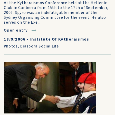
At the Kytheraismos Conference held at the Hellenic
Club in Canberra from 15th to the 17th of September,
2006. Spyro was an indefatigable member of the
Sydney Organising Committee for the event. He also
serves on the Exe...
Open entry
18/9/2006
•
Institute Of Kytheraismos
Photos
,
Diaspora Social Life