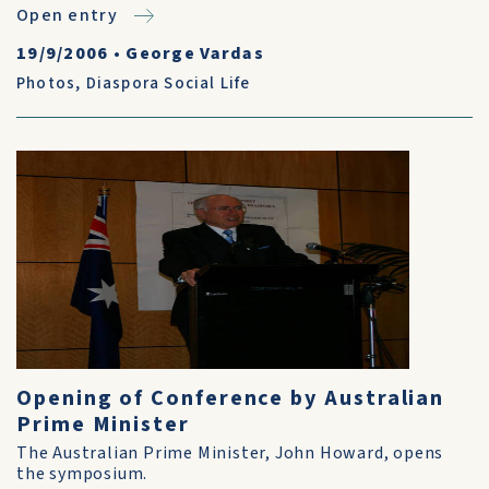
Open entry
19/9/2006
•
George Vardas
Photos
,
Diaspora Social Life
Opening of Conference by Australian
Prime Minister
The Australian Prime Minister, John Howard, opens
the symposium.