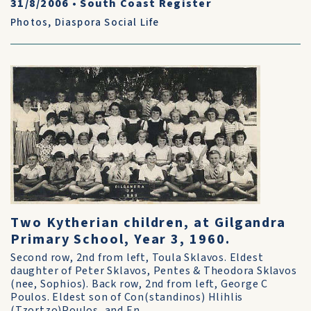
31/8/2006
•
South Coast Register
Photos
,
Diaspora Social Life
Two Kytherian children, at Gilgandra
Primary School, Year 3, 1960.
Second row, 2nd from left, Toula Sklavos. Eldest
daughter of Peter Sklavos, Pentes & Theodora Sklavos
(nee, Sophios). Back row, 2nd from left, George C
Poulos. Eldest son of Con(standinos) Hlihlis
(Tzortzo)Poulos, and En...