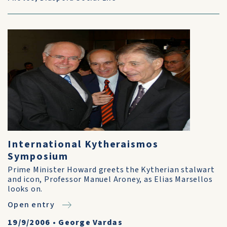
International Kytheraismos
Symposium
Prime Minister Howard greets the Kytherian stalwart
and icon, Professor Manuel Aroney, as Elias Marsellos
looks on.
Open entry
19/9/2006
•
George Vardas