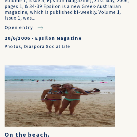
Volume 1, Issue 5, Epsilon (Magazine), 31st May, 2006;
pages 1, & 34-39 Epsilon is a new Greek-Australian
magazine, which is published bi-weekly. Volume 1,
Issue 1, was...
Open entry
20/6/2006
•
Epsilon Magazine
Photos
,
Diaspora Social Life
On the beach.