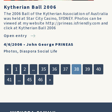
Kytherian Ball 2006
The 2006 Ball of the Kytherian Association of Australia
was held at Star City Casino, SYDNEY. Photos can be
viewed at my website http://prineas.isfriendly.com and
click at Kytherian Ball 2006
Open entry
4/6/2006
•
John George PRINEAS
Photos
,
Diaspora Social Life
«
1
2
...
35
36
37
38
39
40
41
...
45
46
»