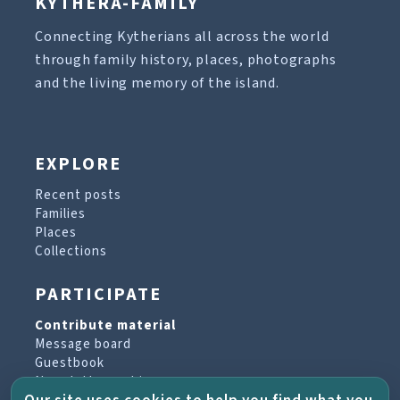
KYTHERA-FAMILY
Connecting Kytherians all across the world
through family history, places, photographs
and the living memory of the island.
EXPLORE
Recent posts
Families
Places
Collections
PARTICIPATE
Contribute material
Message board
Guestbook
Newsletter archive