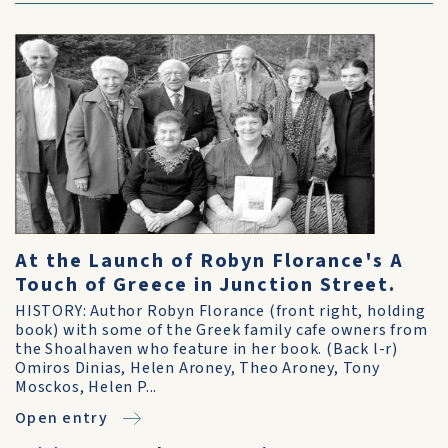
At the Launch of Robyn Florance's A
Touch of Greece in Junction Street.
HISTORY: Author Robyn Florance (front right, holding
book) with some of the Greek family cafe owners from
the Shoalhaven who feature in her book. (Back l-r)
Omiros Dinias, Helen Aroney, Theo Aroney, Tony
Mosckos, Helen P...
Open entry