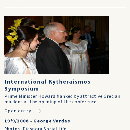
International Kytheraismos
Symposium
Prime Minister Howard flanked by attractive Grecian
maidens at the opening of the conference.
Open entry
19/9/2006
•
George Vardas
Photos
,
Diaspora Social Life