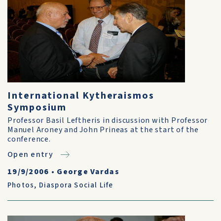
International Kytheraismos
Symposium
Professor Basil Leftheris in discussion with Professor
Manuel Aroney and John Prineas at the start of the
conference.
Open entry
19/9/2006
•
George Vardas
Photos
,
Diaspora Social Life