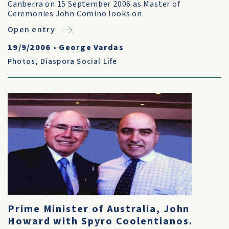
Canberra on 15 September 2006 as Master of
Ceremonies John Comino looks on.
Open entry
19/9/2006
•
George Vardas
Photos
,
Diaspora Social Life
Prime Minister of Australia, John
Howard with Spyro Coolentianos.