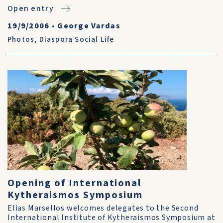
Open entry
19/9/2006
•
George Vardas
Photos
,
Diaspora Social Life
Opening of International
Kytheraismos Symposium
Elias Marsellos welcomes delegates to the Second
International Institute of Kytheraismos Symposium at