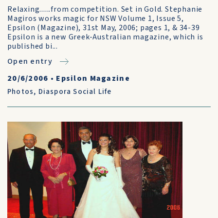
Relaxing......from competition. Set in Gold. Stephanie
Magiros works magic for NSW Volume 1, Issue 5,
Epsilon (Magazine), 31st May, 2006; pages 1, & 34-39
Epsilon is a new Greek-Australian magazine, which is
published bi...
Open entry
20/6/2006
•
Epsilon Magazine
Photos
,
Diaspora Social Life