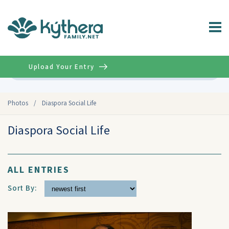
Upload Your Entry
Advanced
Photos
/
Diaspora Social Life
Diaspora Social Life
ALL ENTRIES
Sort By: