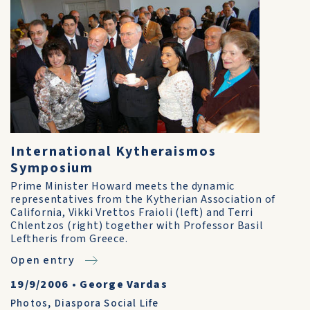
International Kytheraismos
Symposium
Prime Minister Howard meets the dynamic
representatives from the Kytherian Association of
California, Vikki Vrettos Fraioli (left) and Terri
Chlentzos (right) together with Professor Basil
Leftheris from Greece.
Open entry
19/9/2006
•
George Vardas
Photos
,
Diaspora Social Life