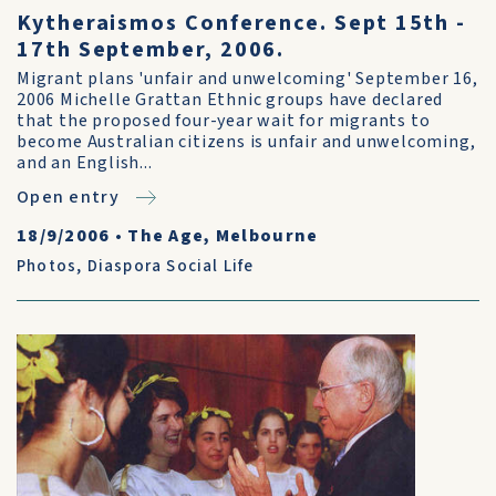
Kytheraismos Conference. Sept 15th -
17th September, 2006.
Migrant plans 'unfair and unwelcoming' September 16,
2006 Michelle Grattan Ethnic groups have declared
that the proposed four-year wait for migrants to
become Australian citizens is unfair and unwelcoming,
and an English...
Open entry
18/9/2006
•
The Age, Melbourne
Photos
,
Diaspora Social Life