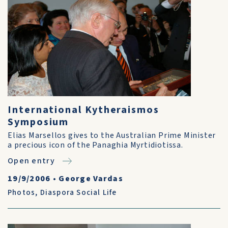
International Kytheraismos
Symposium
Elias Marsellos gives to the Australian Prime Minister
a precious icon of the Panaghia Myrtidiotissa.
Open entry
19/9/2006
•
George Vardas
Photos
,
Diaspora Social Life