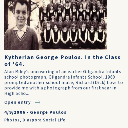
Kytherian George Poulos. In the Class
of '64.
Alan Riley's uncovering of an earlier Gilgandra Infants
school photograph, Gilgandra Infants School, 1960
prompted another school mate, Richard (Dick) Love to
provide me with a photograph from our first year in
High Scho...
Open entry
4/9/2006
•
George Poulos
Photos
,
Diaspora Social Life