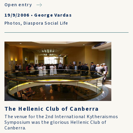
Open entry
19/9/2006
•
George Vardas
Photos
,
Diaspora Social Life
The Hellenic Club of Canberra
The venue for the 2nd International Kytheraismos
Symposium was the glorious Hellenic Club of
Canberra.