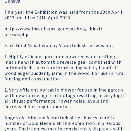
Geneva.
This year the Exhibition was held from the 10th April
2013 until the 14th April 2013.
http://www.inventions-geneva.ch/cgi-bin/fr-
presse.php
Each Gold Medal won by Atom Industries was for:
1. Highly efficient portable powered wood drilling
machine with automatic reverse gear combined with
automatic de- accelerator rotating safety handle if
wood auger suddenly jams in the wood. For use in rural
fencing and construction.
2. Very efficient portable blower for use in the garden ,
with new fan design technology resulting in very high
air thrust performance , lower noise levels and
decreased fuel requirements.
Angelo & John and Atom Industries have secured a
number of Gold Medals at this exhibition in previous
years. Their achievements consistently display a skill