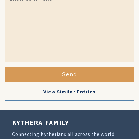
Send
View Similar Entries
KYTHERA-FAMILY
Connecting Kytherians all across the world