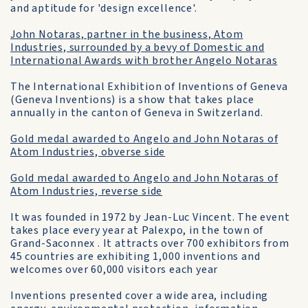
and aptitude for 'design excellence'.
John Notaras, partner in the business, Atom
Industries, surrounded by a bevy of Domestic and
International Awards with brother Angelo Notaras
The International Exhibition of Inventions of Geneva
(Geneva Inventions) is a show that takes place
annually in the canton of Geneva in Switzerland.
Gold medal awarded to Angelo and John Notaras of
Atom Industries, obverse side
Gold medal awarded to Angelo and John Notaras of
Atom Industries, reverse side
It was founded in 1972 by Jean-Luc Vincent. The event
takes place every year at Palexpo, in the town of
Grand-Saconnex . It attracts over 700 exhibitors from
45 countries are exhibiting 1,000 inventions and
welcomes over 60,000 visitors each year
Inventions presented cover a wide area, including