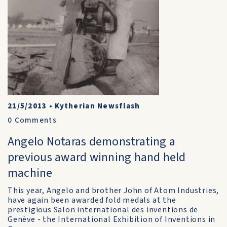
21/5/2013
•
Kytherian Newsflash
0
Comments
Angelo Notaras demonstrating a
previous award winning hand held
machine
This year, Angelo and brother John of Atom Industries,
have again been awarded fold medals at the
prestigious Salon international des inventions de
Genève - the International Exhibition of Inventions in