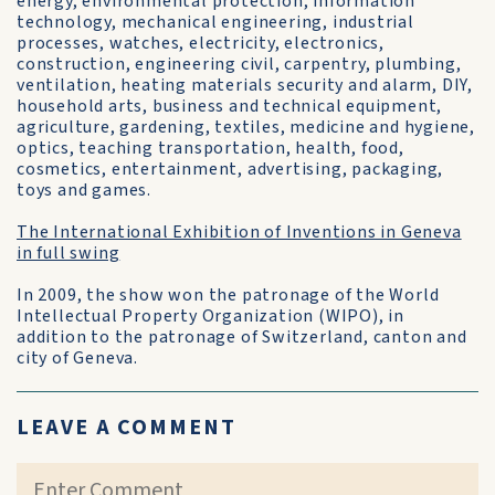
energy, environmental protection, information
technology, mechanical engineering, industrial
processes, watches, electricity, electronics,
construction, engineering civil, carpentry, plumbing,
ventilation, heating materials security and alarm, DIY,
household arts, business and technical equipment,
agriculture, gardening, textiles, medicine and hygiene,
optics, teaching transportation, health, food,
cosmetics, entertainment, advertising, packaging,
toys and games.
The International Exhibition of Inventions in Geneva
in full swing
In 2009, the show won the patronage of the World
Intellectual Property Organization (WIPO), in
addition to the patronage of Switzerland, canton and
city of Geneva.
LEAVE A COMMENT