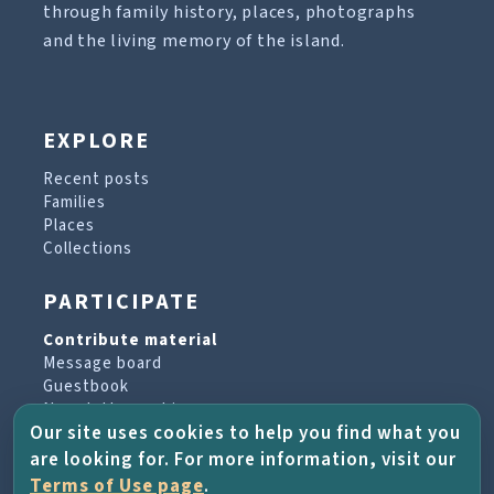
through family history, places, photographs
and the living memory of the island.
EXPLORE
Recent posts
Families
Places
Collections
PARTICIPATE
Contribute material
Message board
Guestbook
Newsletter archive
Our site uses cookies to help you find what you
are looking for. For more information, visit our
PROJECT & HELP
Terms of Use page
.