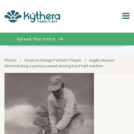
Upload Your Entry
Advanced
Photos
/
Diaspora Vintage Portraits/ People
/
Angelo Notaras
demonstrating a previous award winning hand held machine