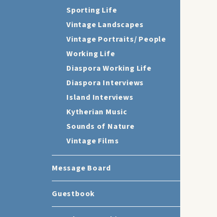
Sporting Life
Vintage Landscapes
Vintage Portraits/ People
Working Life
Diaspora Working Life
Diaspora Interviews
Island Interviews
Kytherian Music
Sounds of Nature
Vintage Films
Message Board
Guestbook