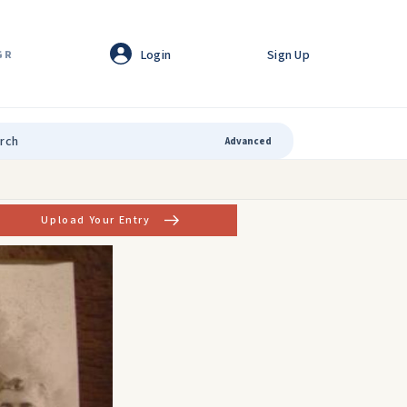
Login
Sign Up
GR
Advanced
Upload Your Entry