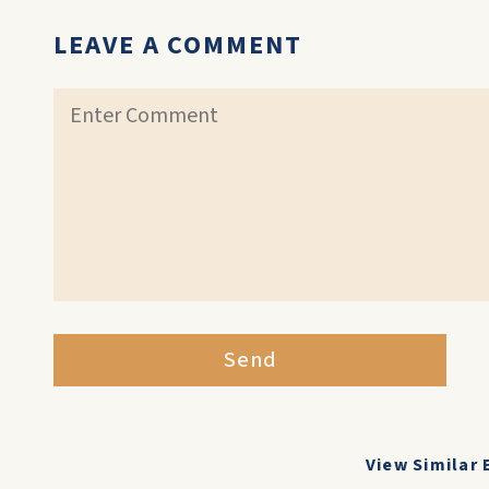
LEAVE A COMMENT
Send
View Similar 