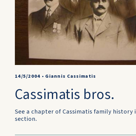
14/5/2004
•
Giannis Cassimatis
Cassimatis bros.
See a chapter of Cassimatis family history i
section.