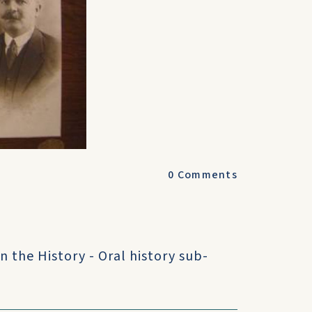
0
Comments
n the History - Oral history sub-