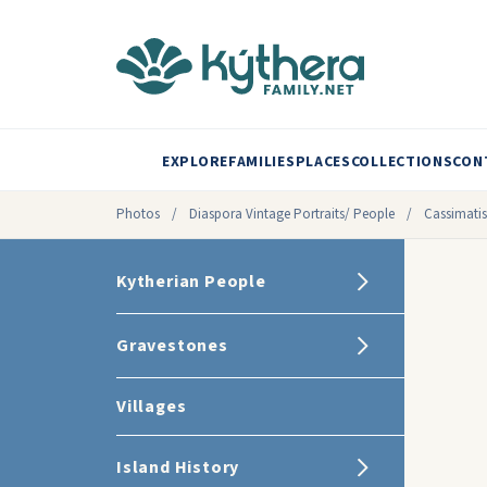
EXPLORE
FAMILIES
PLACES
COLLECTIONS
CON
Photos
/
Diaspora Vintage Portraits/ People
/
Cassimatis
Kytherian People
Gravestones
Villages
Island History