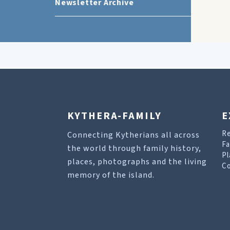
Newsletter Archive
KYTHERA-FAMILY
E
R
Connecting Kytherians all across
Fa
the world through family history,
Pl
places, photographs and the living
Co
memory of the island.