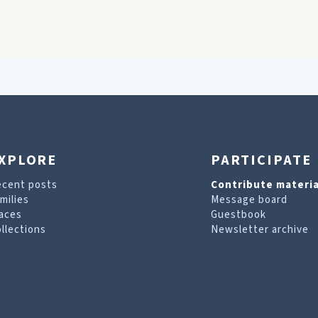
XPLORE
PARTICIPATE
ecent posts
Contribute materia
milies
Message board
aces
Guestbook
llections
Newsletter archive