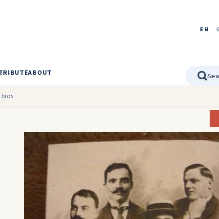
EN
TRIBUTE
ABOUT
 bros.