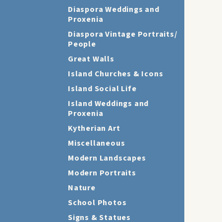
Diaspora Weddings and
Proxenia
Diaspora Vintage Portraits/
People
Great Walls
Island Churches & Icons
Island Social Life
Island Weddings and
Proxenia
Kytherian Art
Miscellaneous
Modern Landscapes
Modern Portraits
Nature
School Photos
Signs & Statues