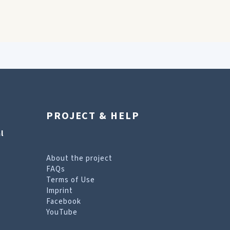
PROJECT & HELP
l
About the project
FAQs
Terms of Use
Imprint
Facebook
YouTube