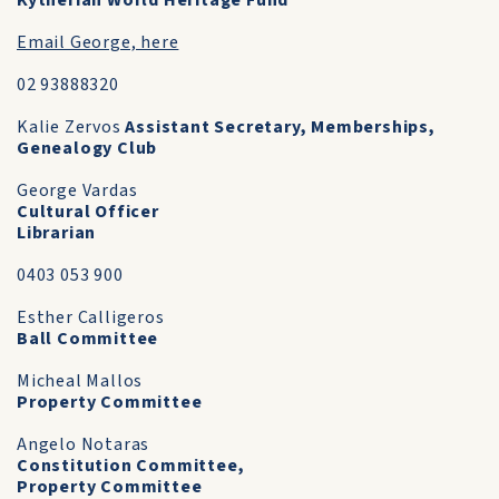
Kytherian World Heritage Fund
Email George, here
02 93888320
Kalie Zervos
Assistant Secretary, Memberships,
Genealogy Club
George Vardas
Cultural Officer
Librarian
0403 053 900
Esther Calligeros
Ball Committee
Micheal Mallos
Property Committee
Angelo Notaras
Constitution Committee,
Property Committee