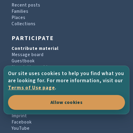
Recent posts
Families
Places
Collections
PARTICIPATE
Contribute material
Message board
Guestbook
Newsletter archive
Our site uses cookies to help you find what you
are looking for. For more information, visit our
PROJECT & HELP
Terms of Use page
.
About the project
Allow cookies
FAQs
Terms of Use
Imprint
Facebook
YouTube