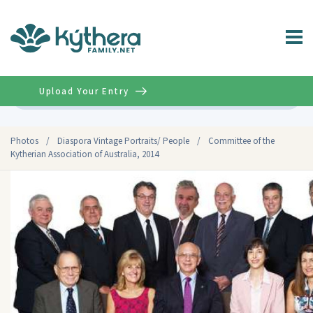
Upload Your Entry
Advanced
Photos
/
Diaspora Vintage Portraits/ People
/
Committee of the
Kytherian Association of Australia, 2014