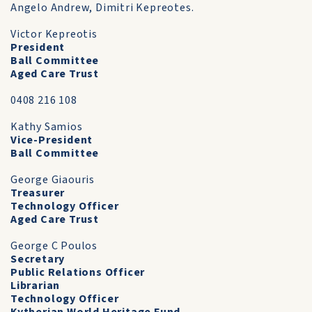
Angelo Andrew, Dimitri Kepreotes.
Victor Kepreotis
President
Ball Committee
Aged Care Trust
0408 216 108
Kathy Samios
Vice-President
Ball Committee
George Giaouris
Treasurer
Technology Officer
Aged Care Trust
George C Poulos
Secretary
Public Relations Officer
Librarian
Technology Officer