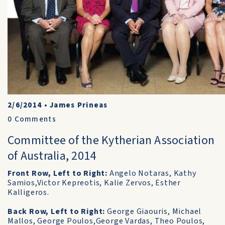
2/6/2014
•
James Prineas
0
Comments
Committee of the Kytherian Association
of Australia, 2014
Front Row, Left to Right:
Angelo Notaras, Kathy
Samios,Victor Kepreotis, Kalie Zervos, Esther
Kalligeros.
Back Row, Left to Right:
George Giaouris, Michael
Mallos, George Poulos,George Vardas, Theo Poulos,