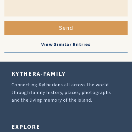
Send
View Similar Entries
KYTHERA-FAMILY
Connecting Kytherians all across the world
through family history, places, photographs
and the living memory of the island.
EXPLORE