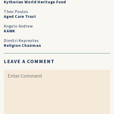
Kytherian World Heritage Fund
Theo Poulos
Aged Care Trust
Angelo Andrew
KAWK
Dimitri Kepreotes
Religion Chairman
LEAVE A COMMENT