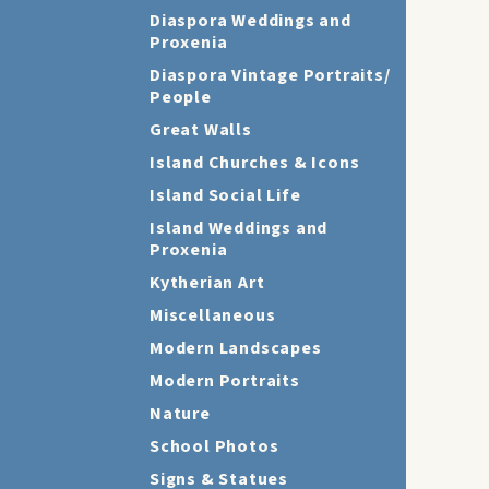
Diaspora Weddings and
Proxenia
Diaspora Vintage Portraits/
People
Great Walls
Island Churches & Icons
Island Social Life
Island Weddings and
Proxenia
Kytherian Art
Miscellaneous
Modern Landscapes
Modern Portraits
Nature
School Photos
Signs & Statues