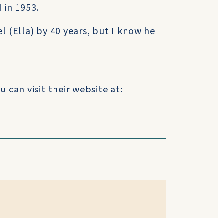
 in 1953.
 (Ella) by 40 years, but I know he
 can visit their website at: