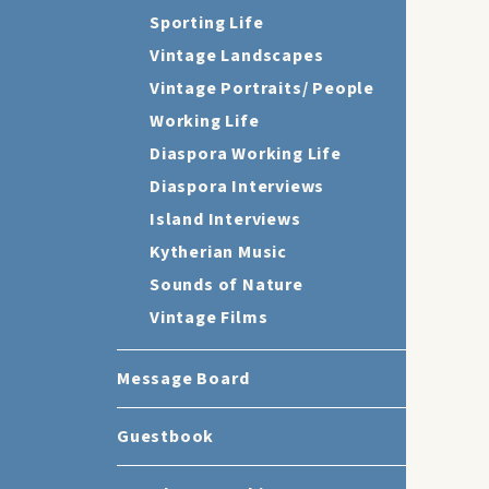
Sporting Life
Vintage Landscapes
Vintage Portraits/ People
Working Life
Diaspora Working Life
Diaspora Interviews
Island Interviews
Kytherian Music
Sounds of Nature
Vintage Films
Message Board
Guestbook