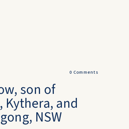
0
Comments
ow, son of
), Kythera, and
tagong, NSW