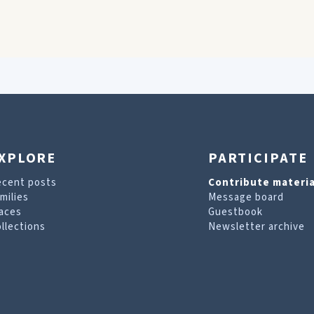
XPLORE
PARTICIPATE
ecent posts
Contribute materia
milies
Message board
aces
Guestbook
llections
Newsletter archive