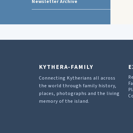
Newsletter Archive
KYTHERA-FAMILY
E
R
Connecting Kytherians all across
Fa
the world through family history,
Pl
places, photographs and the living
Co
memory of the island.