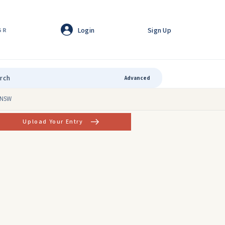
Login
Sign Up
GR
Advanced
, NSW
Upload Your Entry