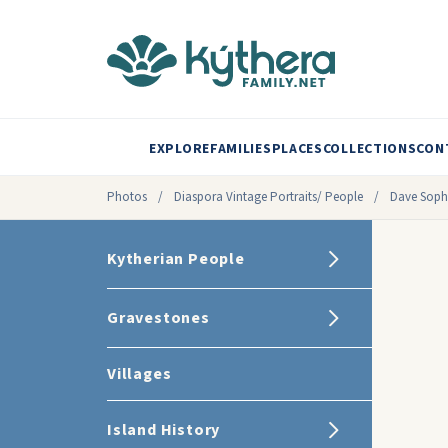
EXPLORE
FAMILIES
PLACES
COLLECTIONS
CON
Photos
/
Diaspora Vintage Portraits/ People
/
Dave Sophi
Kytherian People
Gravestones
Villages
Island History