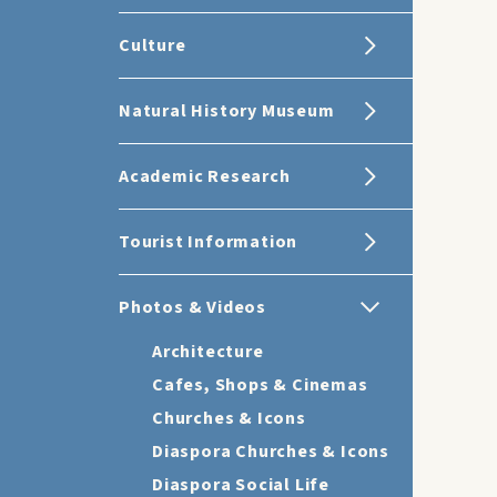
Culture
Natural History Museum
Academic Research
Tourist Information
Photos & Videos
Architecture
Cafes, Shops & Cinemas
Churches & Icons
Diaspora Churches & Icons
Diaspora Social Life