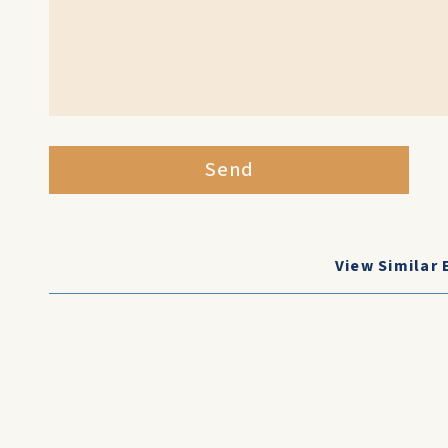
Send
View Similar 