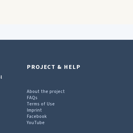
PROJECT & HELP
l
About the project
FAQs
Terms of Use
Imprint
Facebook
YouTube