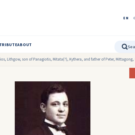
EN
TRIBUTE
ABOUT
os, Lithgow, son of Panagiotis, Mitata(?), Kythera, and father of Peter, Mittagong