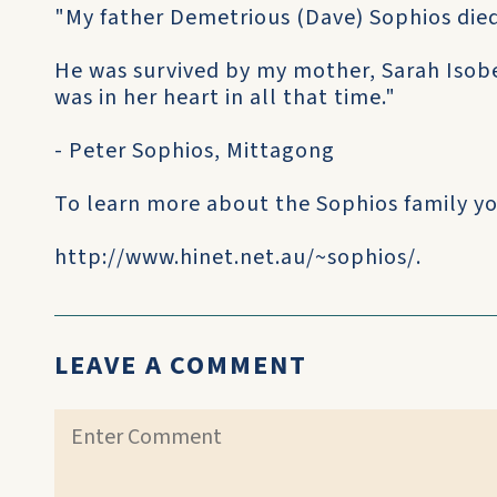
"My father Demetrious (Dave) Sophios died
He was survived by my mother, Sarah Isobel
was in her heart in all that time."
- Peter Sophios, Mittagong
To learn more about the Sophios family you
http://www.hinet.net.au/~sophios/.
LEAVE A COMMENT