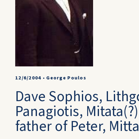
12/6/2004
•
George Poulos
Dave Sophios, Lithg
Panagiotis, Mitata(?
father of Peter, Mit