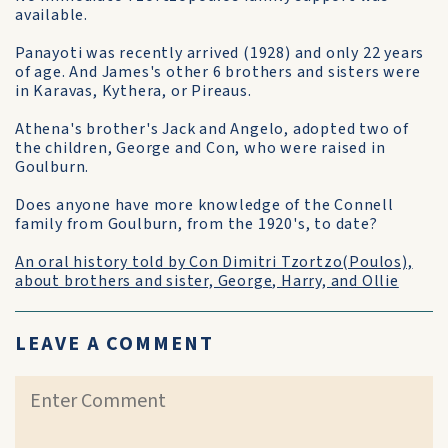
available.
Panayoti was recently arrived (1928) and only 22 years
of age. And James's other 6 brothers and sisters were
in Karavas, Kythera, or Pireaus.
Athena's brother's Jack and Angelo, adopted two of
the children, George and Con, who were raised in
Goulburn.
Does anyone have more knowledge of the Connell
family from Goulburn, from the 1920's, to date?
An oral history told by Con Dimitri Tzortzo(Poulos),
about brothers and sister, George, Harry, and Ollie
LEAVE A COMMENT