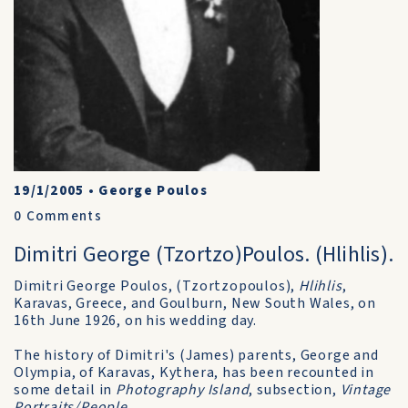
19/1/2005
•
George Poulos
0
Comments
Dimitri George (Tzortzo)Poulos. (Hlihlis).
Dimitri George Poulos, (Tzortzopoulos),
Hlihlis
,
Karavas, Greece, and Goulburn, New South Wales, on
16th June 1926, on his wedding day.
The history of Dimitri's (James) parents, George and
Olympia, of Karavas, Kythera, has been recounted in
some detail in
Photography Island
, subsection,
Vintage
Portraits/People
.