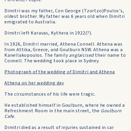
Dimitri was my father, Con George (Tzortzo)Poulos's,
oldest brother. My father was 6 years old when Dimitri
emigrated to Australia.
Dimitri left Karavas, Kythera in 1922(?).
In 1926, Dimitri married, Athena Connell. Athena was
from Attika, Greece, and Goulburn NSW. Athena was a
Kanellakopoulos. The family
anglaicised
their name to
Connell. The wedding took place in Sydney.
Photograph of the wedding of Dimitri and Athena
Athena on her wedding day
The circumstances of his life were tragic.
He established himself in Goulburn, where he owned a
Refreshment Room in the main street, the
Goulburn
Cafe
.
Dimitri died as a result of injuries sustained in car