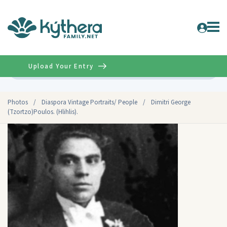
Upload Your Entry
Advanced
Photos
/
Diaspora Vintage Portraits/ People
/
Dimitri George
(Tzortzo)Poulos. (Hlihlis).