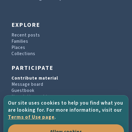
EXPLORE
Recent posts
Families
Places
Collections
PARTICIPATE
Contribute material
Message board
Guestbook
Newsletter archive
Our site uses cookies to help you find what you
are looking for. For more information, visit our
PROJECT & HELP
Terms of Use page
.
About the project
Allow cookies