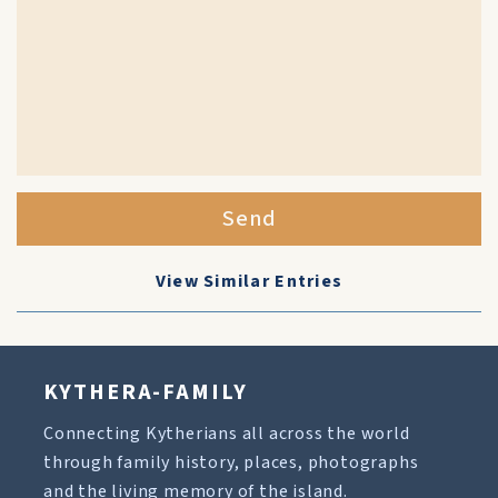
Send
View Similar Entries
KYTHERA-FAMILY
Connecting Kytherians all across the world
through family history, places, photographs
and the living memory of the island.