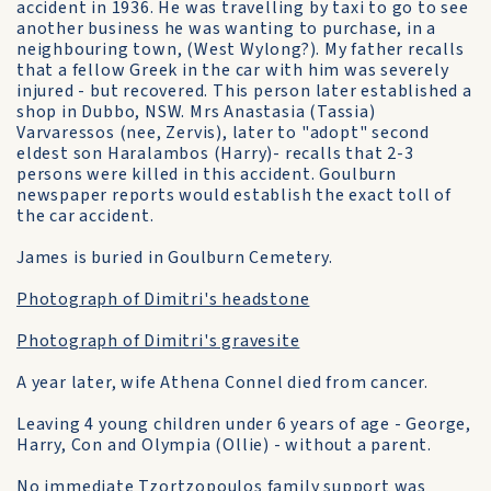
accident in 1936. He was travelling by taxi to go to see
another business he was wanting to purchase, in a
neighbouring town, (West Wylong?). My father recalls
that a fellow Greek in the car with him was severely
injured - but recovered. This person later established a
shop in Dubbo, NSW. Mrs Anastasia (Tassia)
Varvaressos (nee, Zervis), later to "adopt" second
eldest son Haralambos (Harry)- recalls that 2-3
persons were killed in this accident. Goulburn
newspaper reports would establish the exact toll of
the car accident.
James is buried in Goulburn Cemetery.
Photograph of Dimitri's headstone
Photograph of Dimitri's gravesite
A year later, wife Athena Connel died from cancer.
Leaving 4 young children under 6 years of age - George,
Harry, Con and Olympia (Ollie) - without a parent.
No immediate Tzortzopoulos family support was