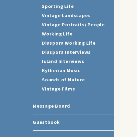
Sporting Life
Vintage Landscapes
Vintage Portraits/ People
Working Life
Diaspora Working Life
Diaspora Interviews
Island Interviews
Kytherian Music
Sounds of Nature
Vintage Films
Message Board
Guestbook