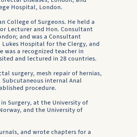
lorectal Diseases, London; and
lege Hospital, London.
n College of Surgeons. He held a
ior Lecturer and Hon. Consultant
London; and was a Consultant
 Lukes Hospital for the Clergy, and
e was a recognized teacher in
sited and lectured in 28 countries.
ctal surgery, mesh repair of hernias,
l Subcutaneous internal Anal
tablished procedure.
in Surgery, at the University of
 Norway, and the University of
ournals, and wrote chapters for a