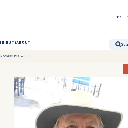
EN
TRIBUTE
ABOUT
l Notaras 1933 – 2011