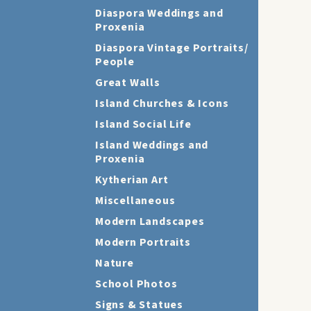
Diaspora Weddings and
Proxenia
Diaspora Vintage Portraits/
People
Great Walls
Island Churches & Icons
Island Social Life
Island Weddings and
Proxenia
Kytherian Art
Miscellaneous
Modern Landscapes
Modern Portraits
Nature
School Photos
Signs & Statues