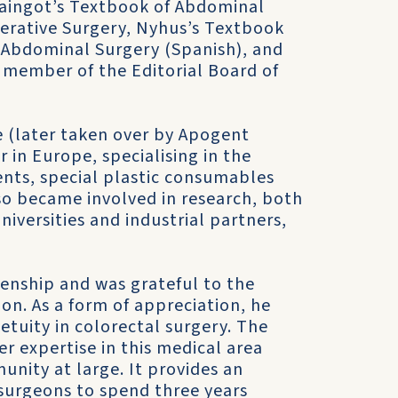
Maingot’s Textbook of Abdominal
erative Surgery, Nyhus’s Textbook
 Abdominal Surgery (Spanish), and
a member of the Editorial Board of
 (later taken over by Apogent
in Europe, specialising in the
nts, special plastic consumables
lso became involved in research, both
iversities and industrial partners,
zenship and was grateful to the
ion. As a form of appreciation, he
etuity in colorectal surgery. The
er expertise in this medical area
unity at large. It provides an
 surgeons to spend three years