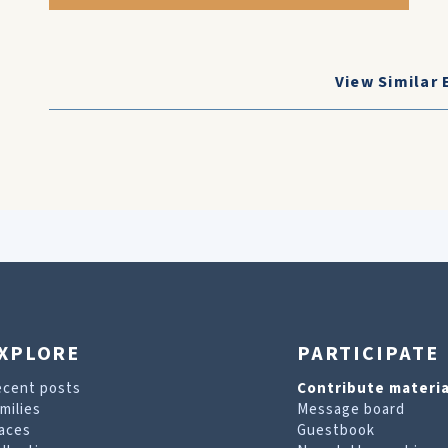
View Similar 
XPLORE
PARTICIPATE
ecent posts
Contribute materia
milies
Message board
aces
Guestbook