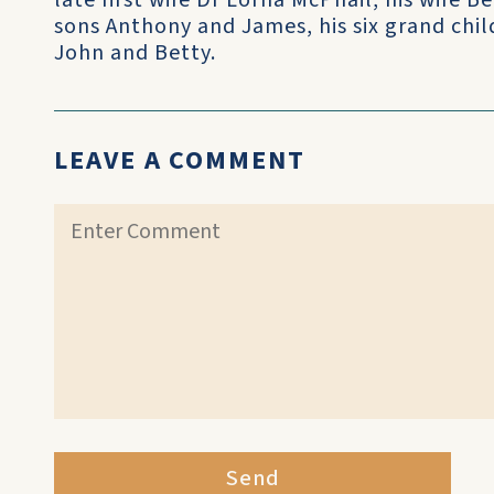
late first wife Dr Lorna McPhail, his wife 
sons Anthony and James, his six grand child
John and Betty.
LEAVE A COMMENT
Send