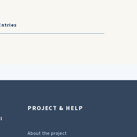
Entries
PROJECT & HELP
l
About the project