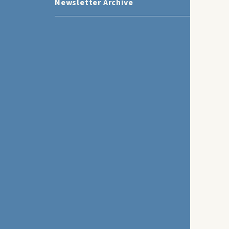
Newsletter Archive