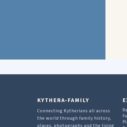
KYTHERA-FAMILY
E
R
Connecting Kytherians all across
Fa
the world through family history,
Pl
places, photographs and the living