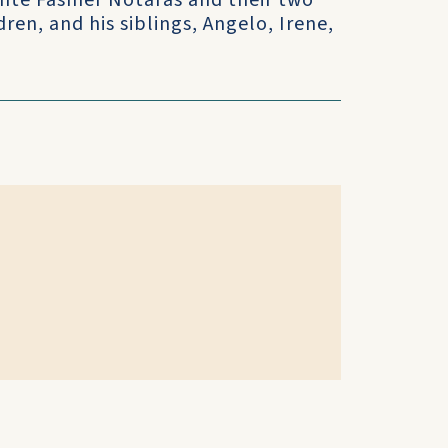
Bente Fasmer Notaras and their two
ren, and his siblings, Angelo, Irene,