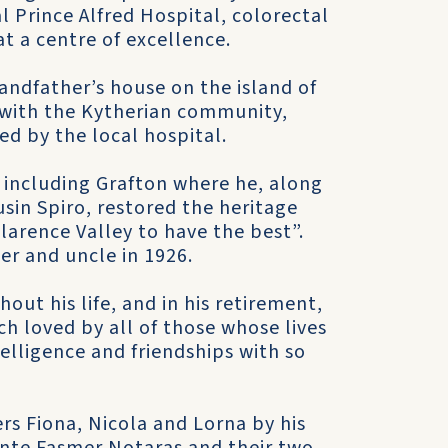
al Prince Alfred Hospital, colorectal
t a centre of excellence.
andfather’s house on the island of
 with the Kytherian community,
d by the local hospital.
a including Grafton where he, along
sin Spiro, restored the heritage
larence Valley to have the best”.
her and uncle in 1926.
ut his life, and in his retirement,
 loved by all of those whose lives
ntelligence and friendships with so
rs Fiona, Nicola and Lorna by his