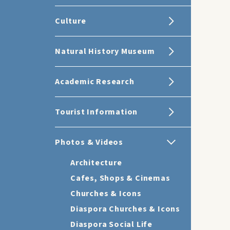
Culture
Natural History Museum
Academic Research
Tourist Information
Photos & Videos
Architecture
Cafes, Shops & Cinemas
Churches & Icons
Diaspora Churches & Icons
Diaspora Social Life