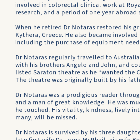
involved in colorectal clinical work at Roy
research, and a period of one year abroad a
When he retired Dr Notaras restored his gr
Kythera, Greece. He also became involved
including the purchase of equipment neede
Dr Notaras regularly travelled to Australi
with his brothers Angelo and John, and cou
listed Saraton theatre as he “wanted the C
The theatre was originally built by his fat
Dr Notaras was a prodigious reader througho
and a man of great knowledge. He was much
he touched. His vitality, kindness, lively i
many, will be missed.
Dr Notaras is survived by his three daughte