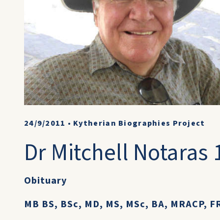
24/9/2011
•
Kytherian Biographies Project
Dr Mitchell Notaras 
Obituary
MB BS, BSc, MD, MS, MSc, BA, MRACP, FR