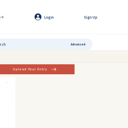
Login
Sign Up
GR
Advanced
Upload Your Entry