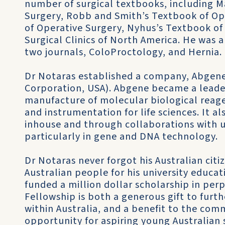
number of surgical textbooks, including 
Surgery, Robb and Smith’s Textbook of Op
of Operative Surgery, Nyhus’s Textbook of
Surgical Clinics of North America. He was 
two journals, ColoProctology, and Hernia.
Dr Notaras established a company, Abgene
Corporation, USA). Abgene became a leader 
manufacture of molecular biological reage
and instrumentation for life sciences. It a
inhouse and through collaborations with un
particularly in gene and DNA technology.
Dr Notaras never forgot his Australian citi
Australian people for his university educat
funded a million dollar scholarship in perp
Fellowship is both a generous gift to furth
within Australia, and a benefit to the comm
opportunity for aspiring young Australian