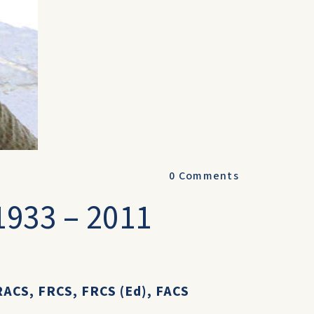
0
Comments
1933 – 2011
ACS, FRCS, FRCS (Ed), FACS