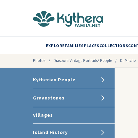
EXPLORE
FAMILIES
PLACES
COLLECTIONS
CON
Photos
/
Diaspora Vintage Portraits/ People
/
Dr Mitchel
Kytherian People
Gravestones
Villages
Island History