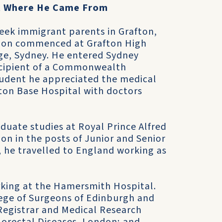
t Where He Came From
reek immigrant parents in Grafton,
tion commenced at Grafton High
ge, Sydney. He entered Sydney
recipient of a Commonwealth
tudent he appreciated the medical
fton Base Hospital with doctors
duate studies at Royal Prince Alfred
on in the posts of Junior and Senior
, he travelled to England working as
rking at the Hamersmith Hospital.
lege of Surgeons of Edinburgh and
 Registrar and Medical Research