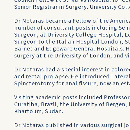
Council Fellow at St Marks Hospital for Co
Senior Registrar in Surgery, University Col
Dr Notaras became a Fellow of the America
number of consultant posts including Sen
Surgeon, at University College Hospital, 
Surgeon to the Italian Hospital London, St
Barnet and Edgeware General Hospitals. H
surgery at the University of London, and vi
Dr Notaras had a special interest in colore
and rectal prolapse. He introduced Latera
Spincterotomy for anal fissure, now an es
Visiting academic posts included Professor 
Curatiba, Brazil, the University of Bergen,
Khartoum, Sudan.
Dr Notaras published in various surgical j