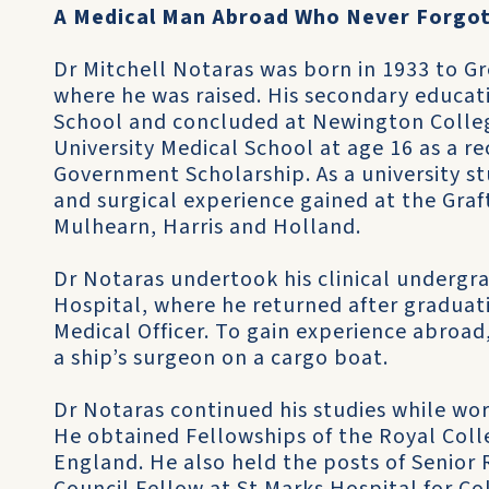
A Medical Man Abroad Who Never Forgo
Dr Mitchell Notaras was born in 1933 to G
where he was raised. His secondary educa
School and concluded at Newington Colle
University Medical School at age 16 as a 
Government Scholarship. As a university s
and surgical experience gained at the Gra
Mulhearn, Harris and Holland.
Dr Notaras undertook his clinical undergra
Hospital, where he returned after graduati
Medical Officer. To gain experience abroad
a ship’s surgeon on a cargo boat.
Dr Notaras continued his studies while wo
He obtained Fellowships of the Royal Col
England. He also held the posts of Senior