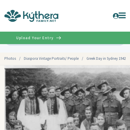
Upload Your Entry
Advanced
Photos
/
Diaspora Vintage Portraits/ People
/
Greek Day in Sydney 1942