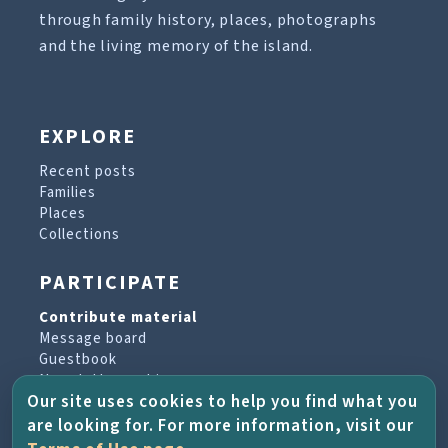
through family history, places, photographs
and the living memory of the island.
EXPLORE
Recent posts
Families
Places
Collections
PARTICIPATE
Contribute material
Message board
Guestbook
Newsletter archive
Our site uses cookies to help you find what you
are looking for. For more information, visit our
PROJECT & HELP