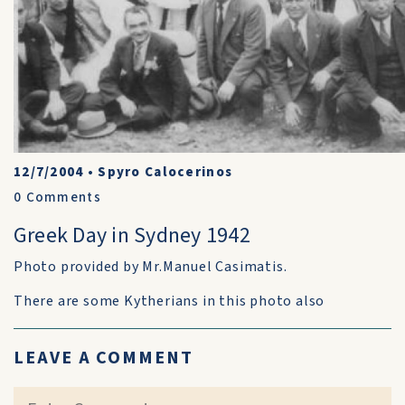
12/7/2004
•
Spyro Calocerinos
0
Comments
Greek Day in Sydney 1942
Photo provided by Mr.Manuel Casimatis.
There are some Kytherians in this photo also
LEAVE A COMMENT