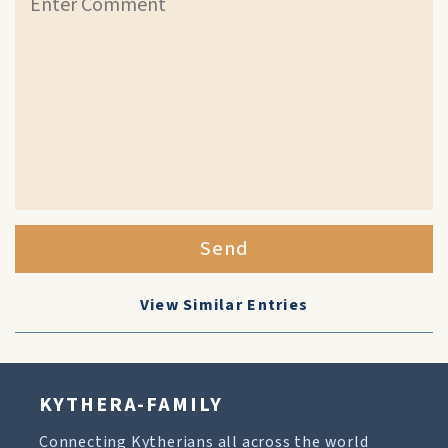
Send
View Similar Entries
KYTHERA-FAMILY
Connecting Kytherians all across the world