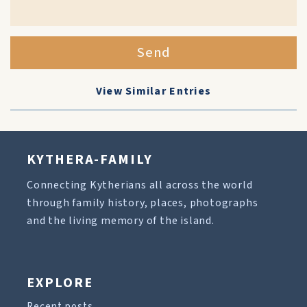
Send
View Similar Entries
KYTHERA-FAMILY
Connecting Kytherians all across the world
through family history, places, photographs
and the living memory of the island.
EXPLORE
Recent posts