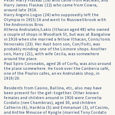
Peter Harry Flaskas (18) who came from Maclean, and
Harry James Flaskas (22) who came from Cowra,
around late 1916.
Harry Angelo Logus (24) who supposedly left the
Olympia in 1915/16 and went to Musswellbrook with
the Andronicos Bros.
Athena Andrulakis/Lakis (Ithacan aged 48) who owned
a couple of shops in Woodlark St, but was at Bangalow
in 1916 when she married a fellow Ithacan, Conis/Ionis
Vervorakis (23). Her Aust born son, Con/Foiti, was
probably minding one of the Lismore shops. Another
son, Harry (21), with wife Cecila, was somewhere
around the place.
Paul Spiro Coronakis, aged 26 of Corfu, was also around
the place somewhere. He took over the Canberra café,
one of the Poulos cafes, an ex Andrulakis shop, in
1919/20.
Residents from Casino, Ballina, etc, also may have
been present for the get-together. Other known
females and children around in 1916 were Cornelia
Cordato (nee Chambiras), aged 30, and children
Catherin (6), Hariklia (5) and Emmanuel (3), of Casino,
and Anthie Minucoe of Kyogle (married Tony Cordato