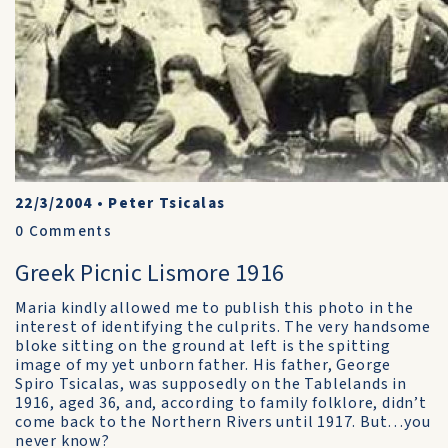
22/3/2004
•
Peter Tsicalas
0
Comments
Greek Picnic Lismore 1916
Maria kindly allowed me to publish this photo in the
interest of identifying the culprits. The very handsome
bloke sitting on the ground at left is the spitting
image of my yet unborn father. His father, George
Spiro Tsicalas, was supposedly on the Tablelands in
1916, aged 36, and, according to family folklore, didn’t
come back to the Northern Rivers until 1917. But…you
never know?