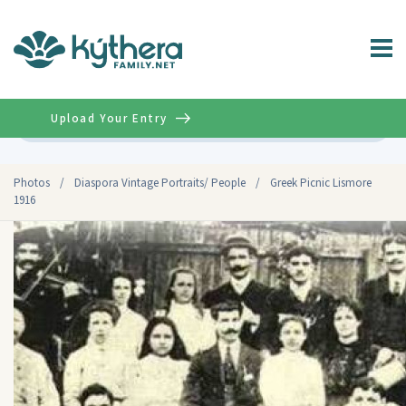
Upload Your Entry
Advanced
Photos
/
Diaspora Vintage Portraits/ People
/
Greek Picnic Lismore
1916