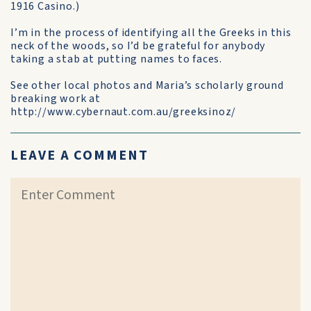
1916 Casino.)
I’m in the process of identifying all the Greeks in this
neck of the woods, so I’d be grateful for anybody
taking a stab at putting names to faces.
See other local photos and Maria’s scholarly ground
breaking work at
http://www.cybernaut.com.au/greeksinoz/
LEAVE A COMMENT