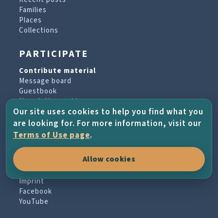
Families
Places
Collections
PARTICIPATE
Contribute material
Message board
Guestbook
Newsletter archive
Our site uses cookies to help you find what you
are looking for. For more information, visit our
PROJECT & HELP
Terms of Use page
.
About the project
Allow cookies
FAQs
Terms of Use
Imprint
Facebook
YouTube