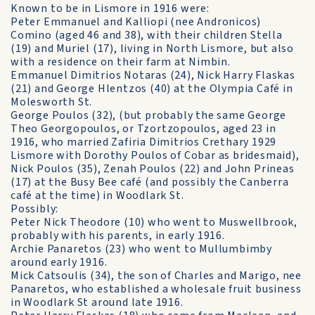
Known to be in Lismore in 1916 were:
Peter Emmanuel and Kalliopi (nee Andronicos)
Comino (aged 46 and 38), with their children Stella
(19) and Muriel (17), living in North Lismore, but also
with a residence on their farm at Nimbin.
Emmanuel Dimitrios Notaras (24), Nick Harry Flaskas
(21) and George Hlentzos (40) at the Olympia Café in
Molesworth St.
George Poulos (32), (but probably the same George
Theo Georgopoulos, or Tzortzopoulos, aged 23 in
1916, who married Zafiria Dimitrios Crethary 1929
Lismore with Dorothy Poulos of Cobar as bridesmaid),
Nick Poulos (35), Zenah Poulos (22) and John Prineas
(17) at the Busy Bee café (and possibly the Canberra
café at the time) in Woodlark St.
Possibly:
Peter Nick Theodore (10) who went to Muswellbrook,
probably with his parents, in early 1916.
Archie Panaretos (23) who went to Mullumbimby
around early 1916.
Mick Catsoulis (34), the son of Charles and Marigo, nee
Panaretos, who established a wholesale fruit business
in Woodlark St around late 1916.