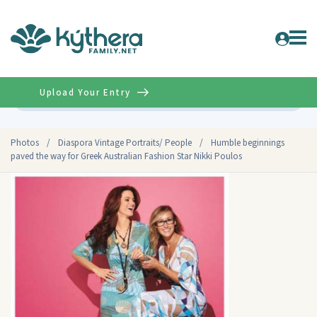
Upload Your Entry
Advanced
Photos
/
Diaspora Vintage Portraits/ People
/
Humble beginnings
paved the way for Greek Australian Fashion Star Nikki Poulos