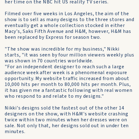
her time on the NBC hit US reality TV series.
Filmed over five weeks in Los Angeles, the aim of the
show is to sell as many designs to the three stores and
eventually get a whole collection stocked in either
Macy's, Saks Fifth Avenue and H&M, however, H&M has
been replaced by Express for season two.
"The show was incredible for my business," Nikki
starts, "it was seen by four million viewers weekly plus
was shown in 70 countries worldwide.
"For an independent designer to reach such a large
audience week after week is a phenomenal exposure
opportunity. My website traffic increased from about
10,000 hits per month to 80,000 hits per month. Plus,
it has given me a fantastic following with real women
who respond to and relate to my designs."
Nikki's designs sold the fastest out of the other 14
designers on the show, with H&M's website crashing
twice within two minutes when her dresses were on
sale. Not only that, her designs sold out in under ten
minutes.