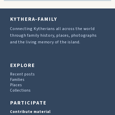
KYTHERA-FAMILY
Connecting Kytherians all across the world
through family history, places, photographs
and the living memory of the island.
EXPLORE
Recent posts
Families
Places
Collections
PARTICIPATE
Contribute material