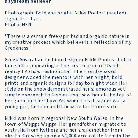
Daydream believer
Photograph: Bold and bright: Nikki Poulos' (seated)
signature style.
Photo: HSN.
"There is a certain free-spirited and organic nature in
my creative process which believe is a reflection of my
Greekness."
Greek Australian fashion designer Nikki Poulos shot to
fame after appearing in the first season of US hit
reality TV show Fashion Star. The Florida-based
designer wooed the mentors with her bright, bold
prints and organic designs for day to night wear. Her
style on the show demonstrated her glamorous yet
simple approach to fashion that saw her at the top of
her game on the show. Yet when this designer was a
young girl, fashion and flair were far from reach.
Nikki was born in regional New South Wales, in the
town of Wagga Wagga. Her grandfather migrated to
Australia from Kythera and her grandmother from
Akrata. Growing up on a 54,000 acre cattle farm in the