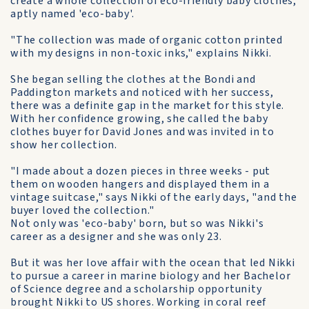
create a whole collection of eco-friendly baby clothes,
aptly named 'eco-baby'.
"The collection was made of organic cotton printed
with my designs in non-toxic inks," explains Nikki.
She began selling the clothes at the Bondi and
Paddington markets and noticed with her success,
there was a definite gap in the market for this style.
With her confidence growing, she called the baby
clothes buyer for David Jones and was invited in to
show her collection.
"I made about a dozen pieces in three weeks - put
them on wooden hangers and displayed them in a
vintage suitcase," says Nikki of the early days, "and the
buyer loved the collection."
Not only was 'eco-baby' born, but so was Nikki's
career as a designer and she was only 23.
But it was her love affair with the ocean that led Nikki
to pursue a career in marine biology and her Bachelor
of Science degree and a scholarship opportunity
brought Nikki to US shores. Working in coral reef