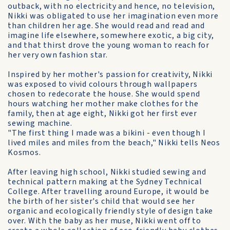
outback, with no electricity and hence, no television,
Nikki was obligated to use her imagination even more
than children her age. She would read and read and
imagine life elsewhere, somewhere exotic, a big city,
and that thirst drove the young woman to reach for
her very own fashion star.
Inspired by her mother's passion for creativity, Nikki
was exposed to vivid colours through wallpapers
chosen to redecorate the house. She would spend
hours watching her mother make clothes for the
family, then at age eight, Nikki got her first ever
sewing machine.
"The first thing I made was a bikini - even though I
lived miles and miles from the beach," Nikki tells Neos
Kosmos.
After leaving high school, Nikki studied sewing and
technical pattern making at the Sydney Technical
College. After travelling around Europe, it would be
the birth of her sister's child that would see her
organic and ecologically friendly style of design take
over. With the baby as her muse, Nikki went off to