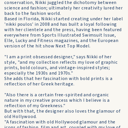
conservation, Nikki juggled the dichotomy between
science and fashion; ultimately her creativity lured her
back to the fashion world.
Based in Florida, Nikki started creating under her label
'nikki poulos' in 2008 and has built a loyal following
with her clientele and the press, having been featured
everywhere from Sports Illustrated Swimsuit Issue,
Elle, Lucky and Fitness magazines, and the European
version of the hit show Next Top Model.
"I am a print obsessed designer," says Nikki of her
style, "and my collection reflects my love of graphic
prints, bold colours, and vintage-inspired styles;
especially the 1930s and 1970s."
She adds that her fascination with bold prints is a
reflection of her Greek heritage.
"Also there is a certain free-spirited and organic
nature in my creative process which I believe is a
reflection of my Greekness."
But with that, the designer also loves the glamour of
old Hollywood.
"A fascination with old Hollywood glamour and the
icons of fashion, film and art, coupled with my love of