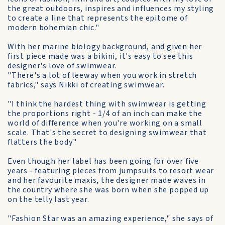
the great outdoors, inspires and influences my styling
to create a line that represents the epitome of
modern bohemian chic."
With her marine biology background, and given her
first piece made was a bikini, it's easy to see this
designer's love of swimwear.
"There's a lot of leeway when you work in stretch
fabrics," says Nikki of creating swimwear.
"I think the hardest thing with swimwear is getting
the proportions right - 1/4 of an inch can make the
world of difference when you're working on a small
scale. That's the secret to designing swimwear that
flatters the body."
Even though her label has been going for over five
years - featuring pieces from jumpsuits to resort wear
and her favourite maxis, the designer made waves in
the country where she was born when she popped up
on the telly last year.
"Fashion Star was an amazing experience," she says of