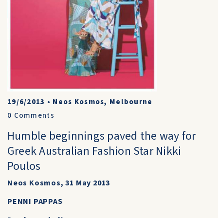
19/6/2013
•
Neos Kosmos, Melbourne
0
Comments
Humble beginnings paved the way for
Greek Australian Fashion Star Nikki
Poulos
Neos Kosmos, 31 May 2013
PENNI PAPPAS