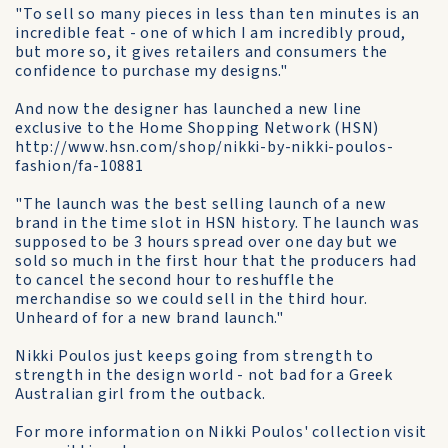
"To sell so many pieces in less than ten minutes is an
incredible feat - one of which I am incredibly proud,
but more so, it gives retailers and consumers the
confidence to purchase my designs."
And now the designer has launched a new line
exclusive to the Home Shopping Network (HSN)
http://www.hsn.com/shop/nikki-by-nikki-poulos-
fashion/fa-10881
"The launch was the best selling launch of a new
brand in the time slot in HSN history. The launch was
supposed to be 3 hours spread over one day but we
sold so much in the first hour that the producers had
to cancel the second hour to reshuffle the
merchandise so we could sell in the third hour.
Unheard of for a new brand launch."
Nikki Poulos just keeps going from strength to
strength in the design world - not bad for a Greek
Australian girl from the outback.
For more information on Nikki Poulos' collection visit