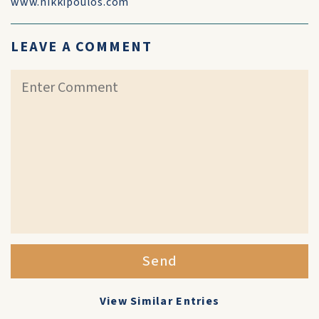
www.nikkipoulos.com
LEAVE A COMMENT
Send
View Similar Entries