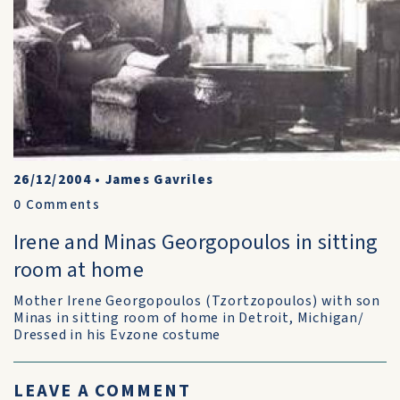
26/12/2004
•
James Gavriles
0
Comments
Irene and Minas Georgopoulos in sitting
room at home
Mother Irene Georgopoulos (Tzortzopoulos) with son
Minas in sitting room of home in Detroit, Michigan/
Dressed in his Evzone costume
LEAVE A COMMENT