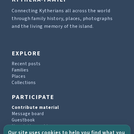
Connecting Kytherians all across the world
through family history, places, photographs
and the living memory of the island.
EXPLORE
Recent posts
Families
Places
Collections
PARTICIPATE
Contribute material
Message board
Guestbook
Newsletter archive
Our site uses cookies to help you find what you