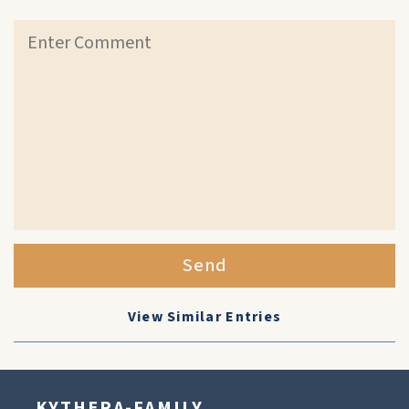
Send
View Similar Entries
KYTHERA-FAMILY