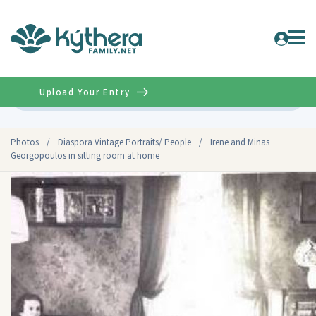
Upload Your Entry
Advanced
Photos
/
Diaspora Vintage Portraits/ People
/
Irene and Minas
Georgopoulos in sitting room at home