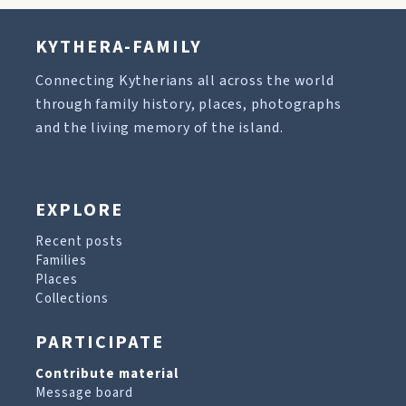
KYTHERA-FAMILY
Connecting Kytherians all across the world
through family history, places, photographs
and the living memory of the island.
EXPLORE
Recent posts
Families
Places
Collections
PARTICIPATE
Contribute material
Message board