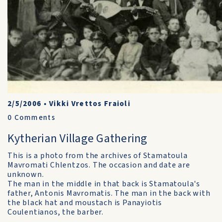
2/5/2006
•
Vikki Vrettos Fraioli
0
Comments
Kytherian Village Gathering
This is a photo from the archives of Stamatoula
Mavromati Chlentzos. The occasion and date are
unknown.
The man in the middle in that back is Stamatoula's
father, Antonis Mavromatis. The man in the back with
the black hat and moustach is Panayiotis
Coulentianos, the barber.