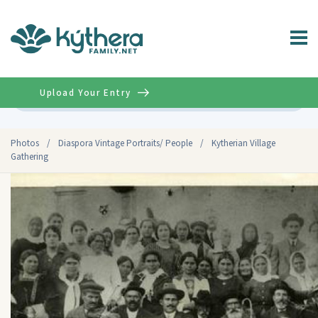
Upload Your Entry
Advanced
Photos
/
Diaspora Vintage Portraits/ People
/
Kytherian Village
Gathering