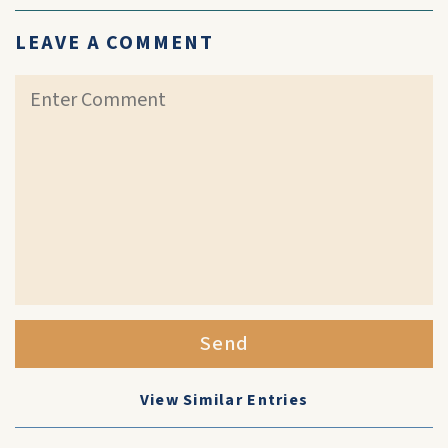
LEAVE A COMMENT
Send
View Similar Entries