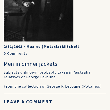
2/11/2003
•
Maxine (Metaxia) Mitchell
0
Comments
Men in dinner jackets
Subjects unknown, probably taken in Australia,
relatives of George Levoune.
From the collection of George P. Levoune (Potamos)
LEAVE A COMMENT