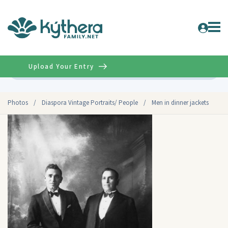
Upload Your Entry
Advanced
Photos
/
Diaspora Vintage Portraits/ People
/
Men in dinner jackets