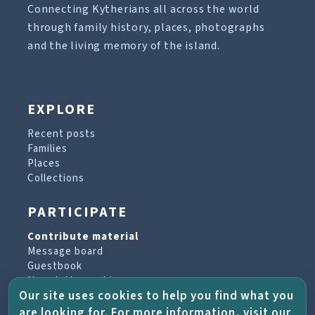
Connecting Kytherians all across the world
through family history, places, photographs
and the living memory of the island.
EXPLORE
Recent posts
Families
Places
Collections
PARTICIPATE
Contribute material
Message board
Guestbook
Newsletter archive
Our site uses cookies to help you find what you
are looking for. For more information, visit our