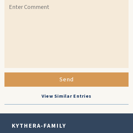
Send
View Similar Entries
KYTHERA-FAMILY