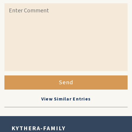
Send
View Similar Entries
KYTHERA-FAMILY