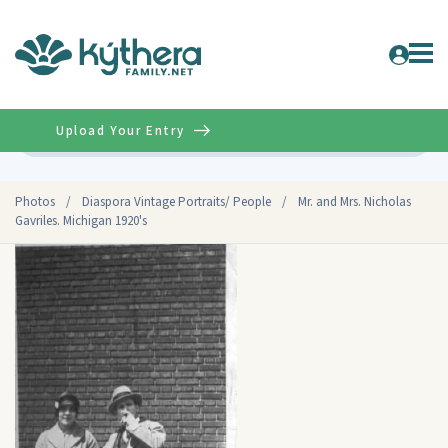
Upload Your Entry
Advanced
Photos
/
Diaspora Vintage Portraits/ People
/
Mr. and Mrs. Nicholas
Gavriles. Michigan 1920's