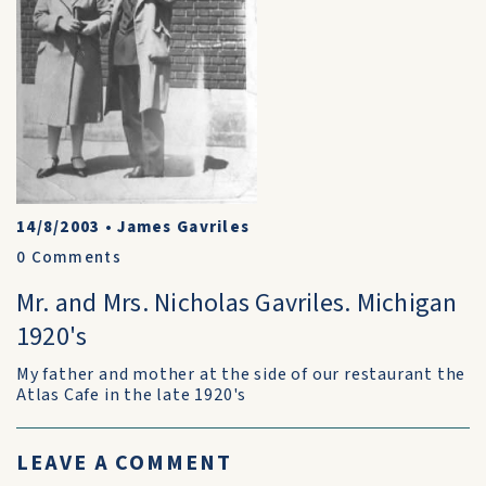
14/8/2003
•
James Gavriles
0
Comments
Mr. and Mrs. Nicholas Gavriles. Michigan
1920's
My father and mother at the side of our restaurant the
Atlas Cafe in the late 1920's
LEAVE A COMMENT