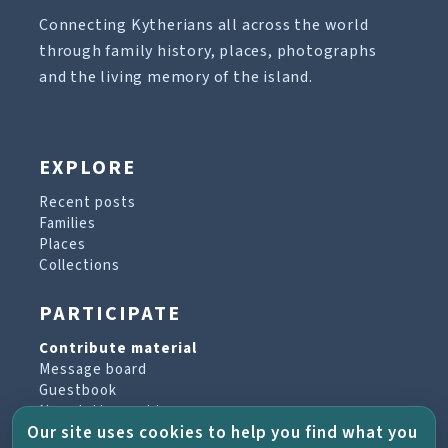
Connecting Kytherians all across the world
through family history, places, photographs
and the living memory of the island.
EXPLORE
Recent posts
Families
Places
Collections
PARTICIPATE
Contribute material
Message board
Guestbook
Newsletter archive
Our site uses cookies to help you find what you