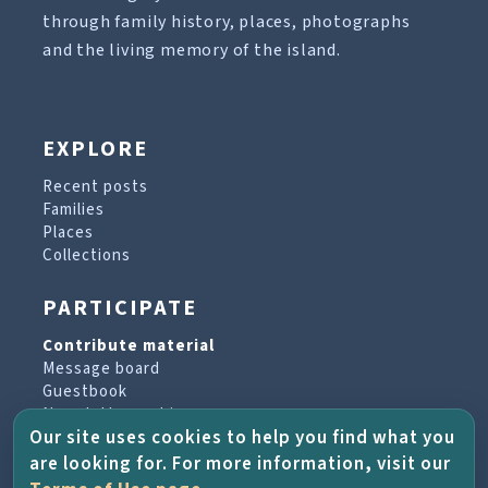
through family history, places, photographs
and the living memory of the island.
EXPLORE
Recent posts
Families
Places
Collections
PARTICIPATE
Contribute material
Message board
Guestbook
Newsletter archive
Our site uses cookies to help you find what you
are looking for. For more information, visit our
PROJECT & HELP