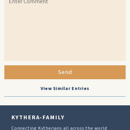
Send
View Similar Entries
KYTHERA-FAMILY
Connecting Kytherians all across the world