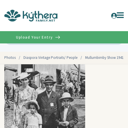
Upload Your Entry
Advanced
Photos
/
Diaspora Vintage Portraits/ People
/
Mullumbimby Show 1941