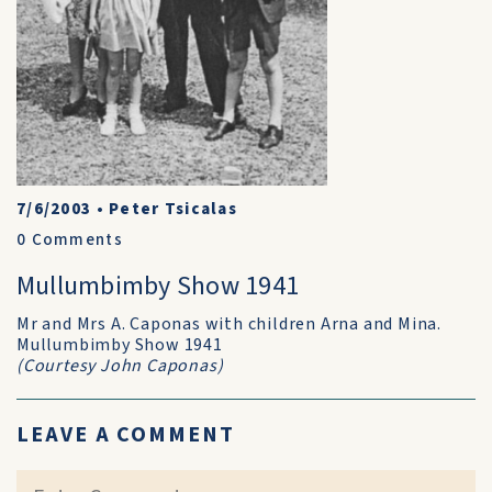
7/6/2003
•
Peter Tsicalas
0
Comments
Mullumbimby Show 1941
Mr and Mrs A. Caponas with children Arna and Mina.
Mullumbimby Show 1941
(Courtesy John Caponas)
LEAVE A COMMENT