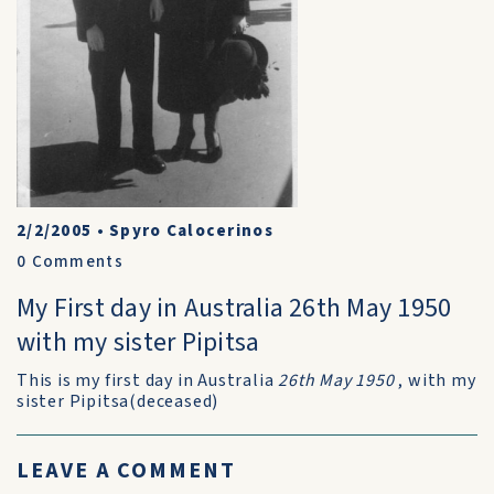
2/2/2005
•
Spyro Calocerinos
0
Comments
My First day in Australia 26th May 1950
with my sister Pipitsa
This is my first day in Australia
26th May 1950
, with my
sister Pipitsa(deceased)
LEAVE A COMMENT