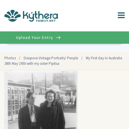
Upload Your Entry
Advanced
Photos
/
Diaspora Vintage Portraits/ People
/
My First day in Australia
26th May 1950 with my sister Pipitsa