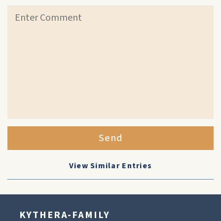
Send
View Similar Entries
KYTHERA-FAMILY