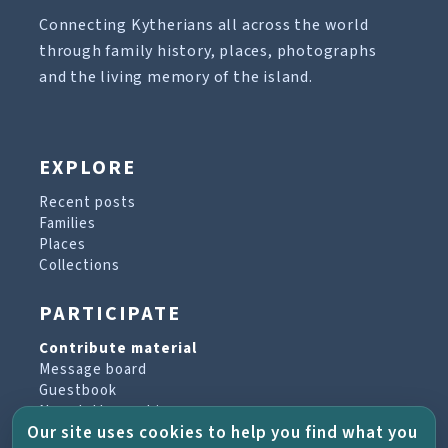
Connecting Kytherians all across the world
through family history, places, photographs
and the living memory of the island.
EXPLORE
Recent posts
Families
Places
Collections
PARTICIPATE
Contribute material
Message board
Guestbook
Newsletter archive
Our site uses cookies to help you find what you