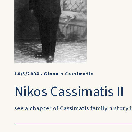
14/5/2004
•
Giannis Cassimatis
Nikos Cassimatis II
see a chapter of Cassimatis family history i