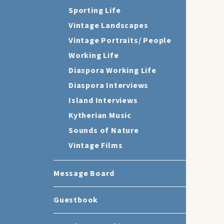
Sporting Life
Vintage Landscapes
Vintage Portraits/ People
Working Life
Diaspora Working Life
Diaspora Interviews
Island Interviews
Kytherian Music
Sounds of Nature
Vintage Films
Message Board
Guestbook