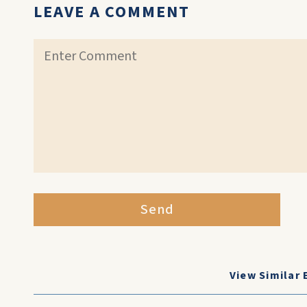
LEAVE A COMMENT
Send
View Similar 