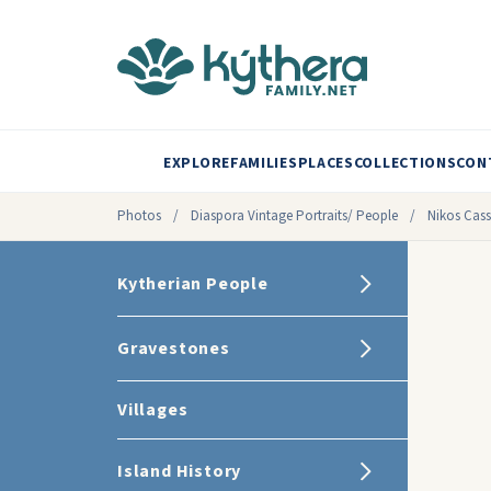
EXPLORE
FAMILIES
PLACES
COLLECTIONS
CON
Photos
/
Diaspora Vintage Portraits/ People
/
Nikos Cassi
Kytherian People
Gravestones
Villages
Island History