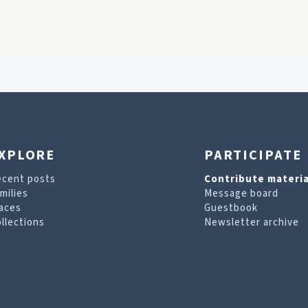
XPLORE
PARTICIPATE
ecent posts
Contribute materia
milies
Message board
aces
Guestbook
llections
Newsletter archive