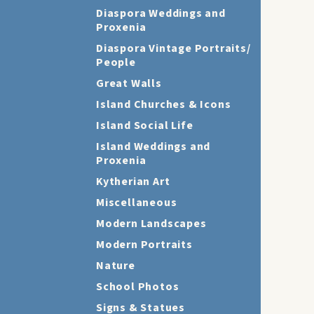
Diaspora Weddings and
Proxenia
Diaspora Vintage Portraits/
People
Great Walls
Island Churches & Icons
Island Social Life
Island Weddings and
Proxenia
Kytherian Art
Miscellaneous
Modern Landscapes
Modern Portraits
Nature
School Photos
Signs & Statues