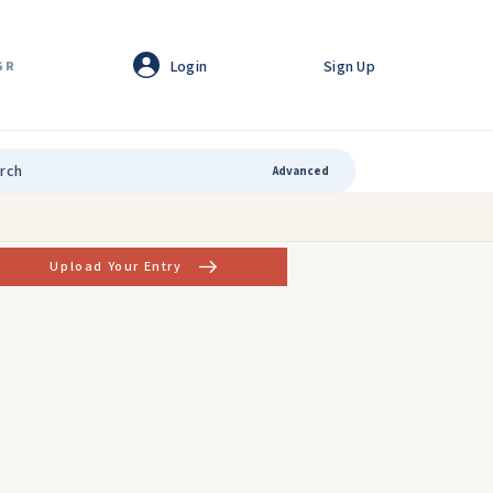
Login
Sign Up
GR
Advanced
Upload Your Entry