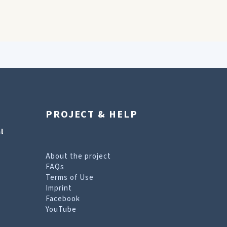
PROJECT & HELP
l
About the project
FAQs
Terms of Use
Imprint
Facebook
YouTube