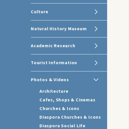
Culture
Natural History Museum
Academic Research
Tourist Information
Photos & Videos
Architecture
Cafes, Shops & Cinemas
Churches & Icons
Diaspora Churches & Icons
Diaspora Social Life