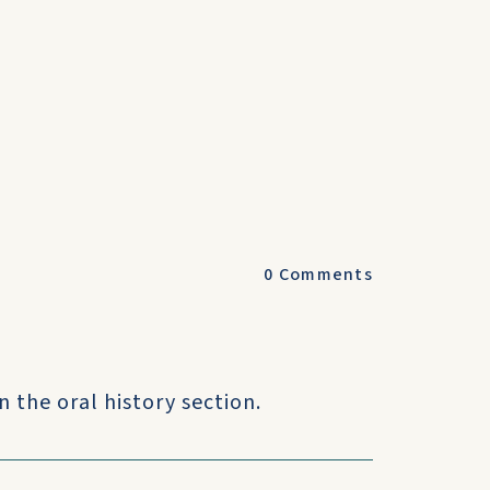
0
Comments
n the oral history section.