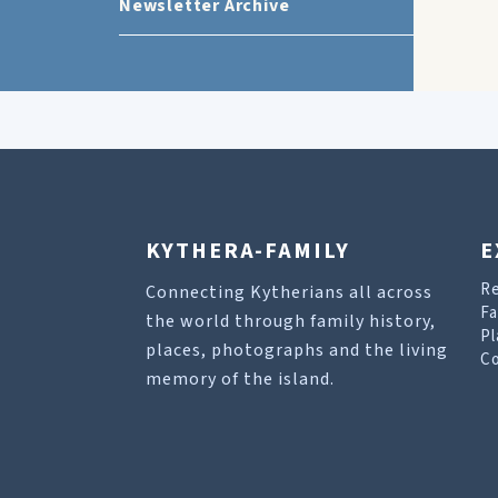
Newsletter Archive
KYTHERA-FAMILY
E
R
Connecting Kytherians all across
Fa
the world through family history,
Pl
places, photographs and the living
Co
memory of the island.