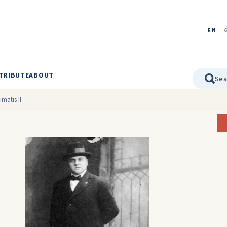
EN
TRIBUTE
ABOUT
matis II