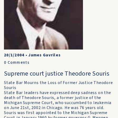
20/1/2004
•
James Gavriles
0
Comments
Supreme court justice Theodore Souris
State Bar Mourns the Loss of Former Justice Theodore
Souris
State Bar leaders have expressed deep sadness on the
death of Theodore Souris, a former justice of the
Michigan Supreme Court, who succumbed to leukemia
on June 21st, 2002 in Chicago. He was 76 years old.
Souris was first appointed to the Michigan Supreme
Court in January 1960 by former governor G. Mennen