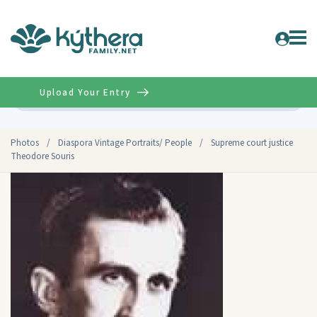
Upload Your Entry
Advanced
Photos
/
Diaspora Vintage Portraits/ People
/
Supreme court justice
Theodore Souris