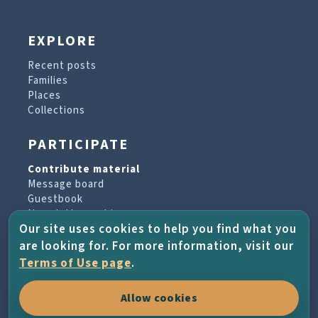
EXPLORE
Recent posts
Families
Places
Collections
PARTICIPATE
Contribute material
Message board
Guestbook
Newsletter archive
Our site uses cookies to help you find what you
are looking for. For more information, visit our
PROJECT & HELP
Terms of Use page
.
About the project
Allow cookies
FAQs
Terms of Use