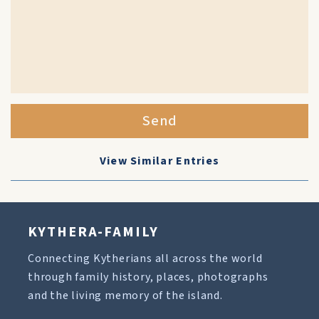
Send
View Similar Entries
KYTHERA-FAMILY
Connecting Kytherians all across the world
through family history, places, photographs
and the living memory of the island.