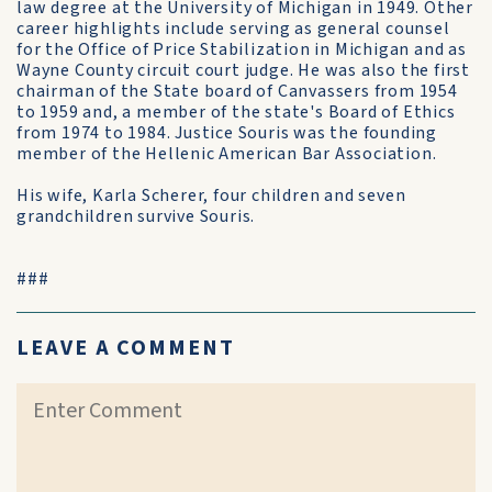
law degree at the University of Michigan in 1949. Other
career highlights include serving as general counsel
for the Office of Price Stabilization in Michigan and as
Wayne County circuit court judge. He was also the first
chairman of the State board of Canvassers from 1954
to 1959 and, a member of the state's Board of Ethics
from 1974 to 1984. Justice Souris was the founding
member of the Hellenic American Bar Association.
His wife, Karla Scherer, four children and seven
grandchildren survive Souris.
###
LEAVE A COMMENT