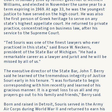
Williams, and elected in November the same year to a
term expiring in 1969. At age 33, he was the youngest
justice to have served on the high court. He was also
the first person of Greek heritage to serve on any
state's highest appellate court. He returned to private
practice, concentrating on business law, after his
service to the Supreme Court.
"Ted Souris was one of the finest lawyers who ever
practiced in this state," said Bruce W. Neckers,
president of the State Bar of Michigan. "He had a
remarkable career as a lawyer and jurist and he will be
missed by all of us."
The executive director of the State Bar, John T. Berry
said he learned of the tremendous integrity of Justice
Souri early in his tenure. "I was fortunate to begin
corresponding with him recently and learned of his
gracious manner. It is a great loss to us all and my
prayers go out to his family and friends," Berry said.
Born and raised in Detroit, Souris served in the Army
Air Corps during World War II and returned to earn his