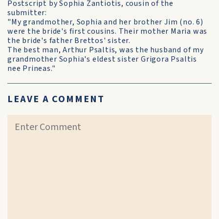
Postscript by Sophia Zantiotis, cousin of the
submitter:
"My grandmother, Sophia and her brother Jim (no. 6)
were the bride's first cousins. Their mother Maria was
the bride's father Brettos' sister.
The best man, Arthur Psaltis, was the husband of my
grandmother Sophia's eldest sister Grigora Psaltis
nee Prineas."
LEAVE A COMMENT