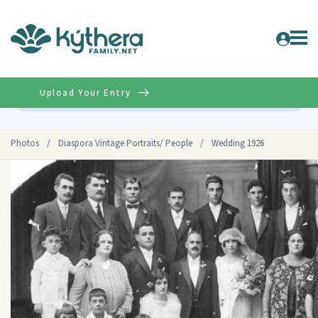
Upload Your Entry
Advanced
Photos
/
Diaspora Vintage Portraits/ People
/
Wedding 1926