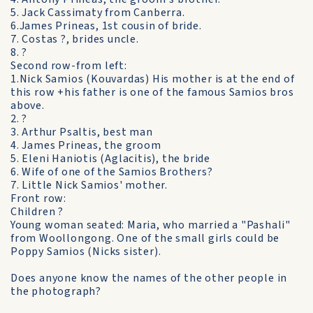
5. Jack Cassimaty from Canberra.
6.James Prineas, 1st cousin of bride.
7. Costas ?, brides uncle.
8. ?
Second row-from left:
1.Nick Samios (Kouvardas) His mother is at the end of
this row +his father is one of the famous Samios bros
above.
2. ?
3. Arthur Psaltis, best man
4. James Prineas, the groom
5. Eleni Haniotis (Aglacitis), the bride
6. Wife of one of the Samios Brothers?
7. Little Nick Samios' mother.
Front row:
Children ?
Young woman seated: Maria, who married a "Pashali"
from Woollongong. One of the small girls could be
Poppy Samios (Nicks sister).
Does anyone know the names of the other people in
the photograph?