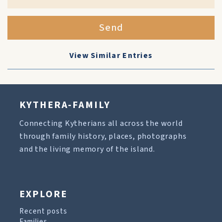
Send
View Similar Entries
KYTHERA-FAMILY
Connecting Kytherians all across the world
through family history, places, photographs
and the living memory of the island.
EXPLORE
Recent posts
Families