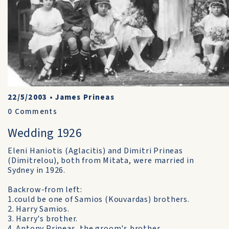
22/5/2003
•
James Prineas
0
Comments
Wedding 1926
Eleni Haniotis (Aglacitis) and Dimitri Prineas
(Dimitrelou), both from Mitata, were married in
Sydney in 1926.
Backrow-from left:
1.could be one of Samios (Kouvardas) brothers.
2. Harry Samios.
3. Harry's brother.
4. Antony Prineas, the groom's brother.