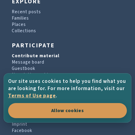
EXPLORE
Recent posts
Families
Places
Collections
PARTICIPATE
Contribute material
Message board
Guestbook
Newsletter archive
Our site uses cookies to help you find what you
are looking for. For more information, visit our
PROJECT & HELP
Terms of Use page
.
About the project
Allow cookies
FAQs
Terms of Use
Imprint
Facebook