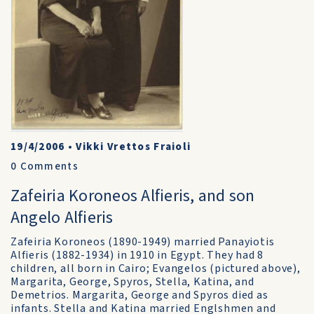
19/4/2006
•
Vikki Vrettos Fraioli
0
Comments
Zafeiria Koroneos Alfieris, and son
Angelo Alfieris
Zafeiria Koroneos (1890-1949) married Panayiotis
Alfieris (1882-1934) in 1910 in Egypt. They had 8
children, all born in Cairo; Evangelos (pictured above),
Margarita, George, Spyros, Stella, Katina, and
Demetrios. Margarita, George and Spyros died as
infants. Stella and Katina married Englshmen and