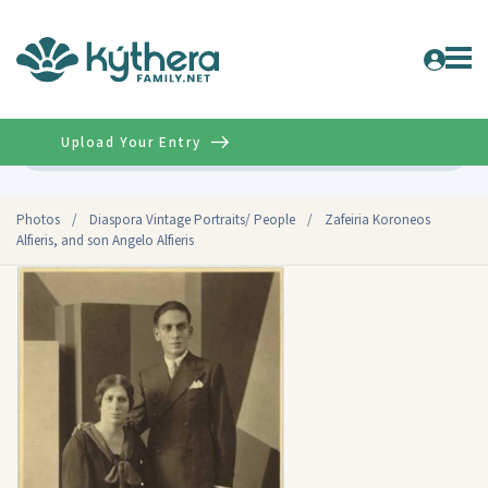
Upload Your Entry
Advanced
Photos
/
Diaspora Vintage Portraits/ People
/
Zafeiria Koroneos
Alfieris, and son Angelo Alfieris