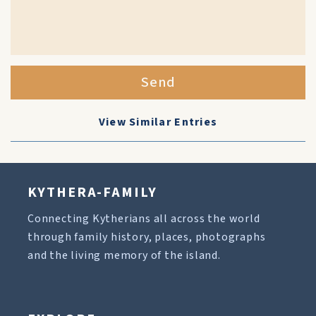
Send
View Similar Entries
KYTHERA-FAMILY
Connecting Kytherians all across the world
through family history, places, photographs
and the living memory of the island.