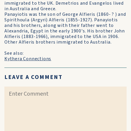
immigrated to the UK. Demetrios and Evangelos lived
in Australia and Greece.
Panayiotis was the son of George Alfieris (1860- ? ) and
Spirithoula (Argyri) Alfieris (1855-1927). Panayiotis
and his brothers, along with their father went to
Alexandria, Egypt in the early 1900's. His brother John
Alfieris (1883-1966), immigrated to the USA in 1906.
Other Alfieris brothers immigrated to Australia.
See also:
Kythera Connections
LEAVE A COMMENT