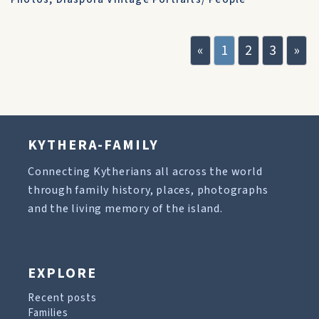
«
1
2
3
»
KYTHERA-FAMILY
Connecting Kytherians all across the world
through family history, places, photographs
and the living memory of the island.
EXPLORE
Recent posts
Families