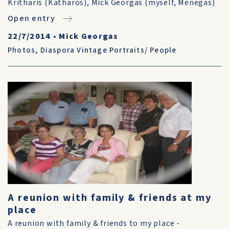
Kritharis (Katharos), Mick Georgas (myself, Menegas)
Open entry
22/7/2014
•
Mick Georgas
Photos
,
Diaspora Vintage Portraits/ People
A reunion with family & friends at my
place
A reunion with family & friends to my place -