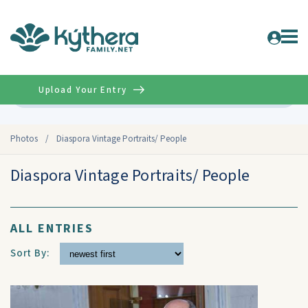
Upload Your Entry
Advanced
Photos
/
Diaspora Vintage Portraits/ People
Diaspora Vintage Portraits/ People
ALL ENTRIES
Sort By: