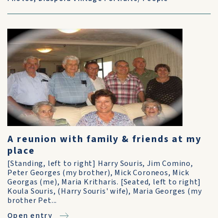
A reunion with family & friends at my
place
[Standing, left to right] Harry Souris, Jim Comino,
Peter Georges (my brother), Mick Coroneos, Mick
Georgas (me), Maria Kritharis. [Seated, left to right]
Koula Souris, (Harry Souris' wife), Maria Georges (my
brother Pet...
Open entry