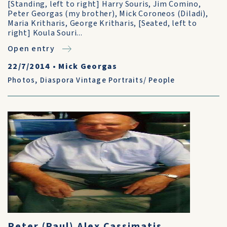
[Standing, left to right] Harry Souris, Jim Comino,
Peter Georgas (my brother), Mick Coroneos (Diladi),
Maria Kritharis, George Kritharis, [Seated, left to
right] Koula Souri...
Open entry
22/7/2014
•
Mick Georgas
Photos
,
Diaspora Vintage Portraits/ People
Peter (Paul) Alex Cassimatis