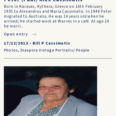
Born in Karavas, Kythera, Greece on 16th February
1935 to Alexandros and Maria Cassimatis. In 1949 Peter
migrated to Australia. He was 14 years old when he
arrived; He started work at Warren in a café. At age 24
he marri...
Open entry
17/12/2013
•
Bill P Cassimatis
Photos
,
Diaspora Vintage Portraits/ People