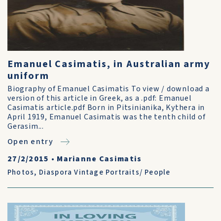
Emanuel Casimatis, in Australian army
uniform
Biography of Emanuel Casimatis To view / download a
version of this article in Greek, as a .pdf: Emanuel
Casimatis article.pdf Born in Pitsinianika, Kythera in
April 1919, Emanuel Casimatis was the tenth child of
Gerasim...
Open entry
27/2/2015
•
Marianne Casimatis
Photos
,
Diaspora Vintage Portraits/ People