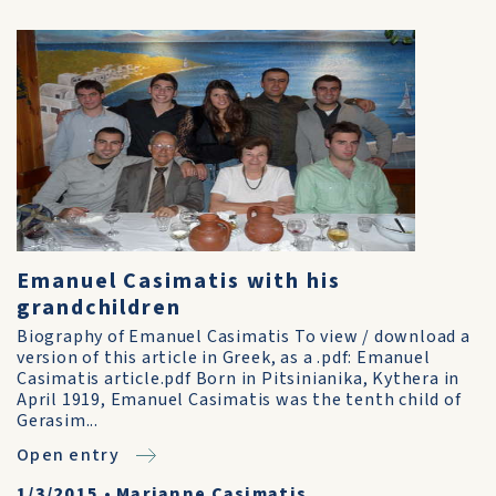
Emanuel Casimatis with his
grandchildren
Biography of Emanuel Casimatis To view / download a
version of this article in Greek, as a .pdf: Emanuel
Casimatis article.pdf Born in Pitsinianika, Kythera in
April 1919, Emanuel Casimatis was the tenth child of
Gerasim...
Open entry
1/3/2015
•
Marianne Casimatis