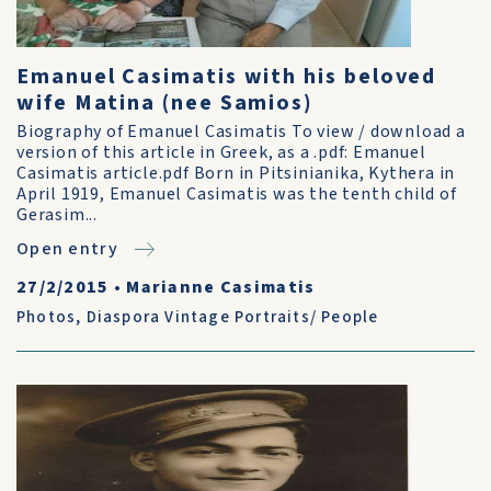
Emanuel Casimatis with his beloved
wife Matina (nee Samios)
Biography of Emanuel Casimatis To view / download a
version of this article in Greek, as a .pdf: Emanuel
Casimatis article.pdf Born in Pitsinianika, Kythera in
April 1919, Emanuel Casimatis was the tenth child of
Gerasim...
Open entry
27/2/2015
•
Marianne Casimatis
Photos
,
Diaspora Vintage Portraits/ People