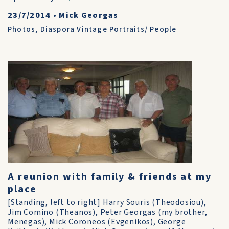
23/7/2014
•
Mick Georgas
Photos
,
Diaspora Vintage Portraits/ People
A reunion with family & friends at my
place
[Standing, left to right] Harry Souris (Theodosiou),
Jim Comino (Theanos), Peter Georgas (my brother,
Menegas), Mick Coroneos (Evgenikos), George