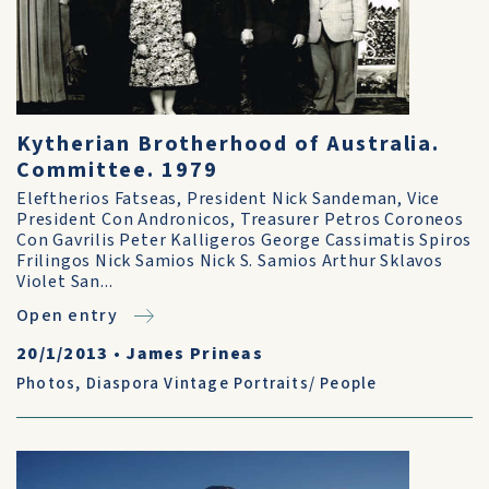
Kytherian Brotherhood of Australia.
Committee. 1979
Eleftherios Fatseas, President Nick Sandeman, Vice
President Con Andronicos, Treasurer Petros Coroneos
Con Gavrilis Peter Kalligeros George Cassimatis Spiros
Frilingos Nick Samios Nick S. Samios Arthur Sklavos
Violet San...
Open entry
20/1/2013
•
James Prineas
Photos
,
Diaspora Vintage Portraits/ People