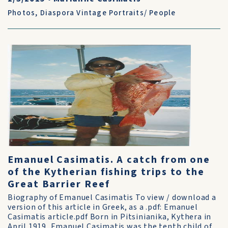
Photos
,
Diaspora Vintage Portraits/ People
Emanuel Casimatis. A catch from one
of the Kytherian fishing trips to the
Great Barrier Reef
Biography of Emanuel Casimatis To view / download a
version of this article in Greek, as a .pdf: Emanuel
Casimatis article.pdf Born in Pitsinianika, Kythera in
April 1919, Emanuel Casimatis was the tenth child of