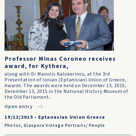
Professor Minas Coroneo receives
award, for Kythera,
along with Dr Manolis Kalokerinos, at the 3rd
Presentation of Ionian (Eptanisian) Union of Greece,
Awards. The awards were held on December 13, 2015,
December 13, 2015 in the National History Museum of
the Old Parliament...
Open entry
19/12/2015
•
Eptanesian Union Greece
Photos
,
Diaspora Vintage Portraits/ People