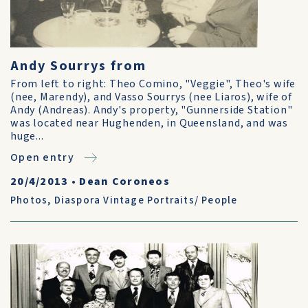
Andy Sourrys from
From left to right: Theo Comino, "Veggie", Theo's wife
(nee, Marendy), and Vasso Sourrys (nee Liaros), wife of
Andy (Andreas). Andy's property, "Gunnerside Station"
was located near Hughenden, in Queensland, and was
huge...
Open entry
20/4/2013
•
Dean Coroneos
Photos
,
Diaspora Vintage Portraits/ People