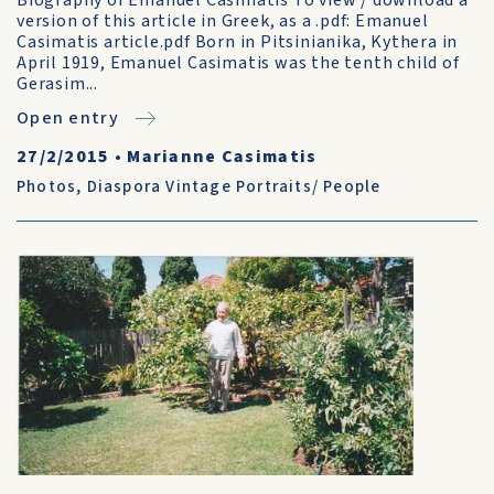
Biography of Emanuel Casimatis To view / download a
version of this article in Greek, as a .pdf: Emanuel
Casimatis article.pdf Born in Pitsinianika, Kythera in
April 1919, Emanuel Casimatis was the tenth child of
Gerasim...
Open entry
27/2/2015
•
Marianne Casimatis
Photos
,
Diaspora Vintage Portraits/ People