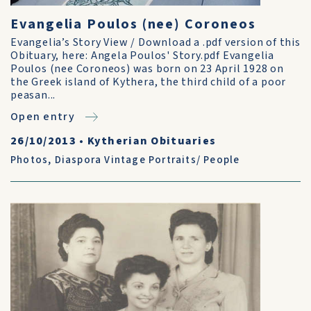
Evangelia Poulos (nee) Coroneos
Evangelia’s Story View / Download a .pdf version of this
Obituary, here: Angela Poulos' Story.pdf Evangelia
Poulos (nee Coroneos) was born on 23 April 1928 on
the Greek island of Kythera, the third child of a poor
peasan...
Open entry
26/10/2013
•
Kytherian Obituaries
Photos
,
Diaspora Vintage Portraits/ People