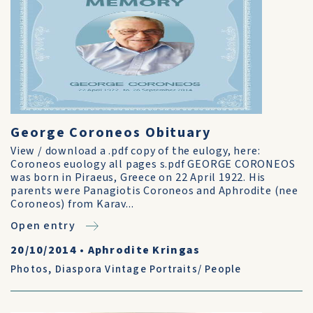
George Coroneos Obituary
View / download a .pdf copy of the eulogy, here:
Coroneos euology all pages s.pdf GEORGE CORONEOS
was born in Piraeus, Greece on 22 April 1922. His
parents were Panagiotis Coroneos and Aphrodite (nee
Coroneos) from Karav...
Open entry
20/10/2014
•
Aphrodite Kringas
Photos
,
Diaspora Vintage Portraits/ People