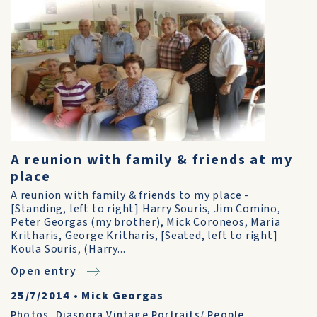
A reunion with family & friends at my
place
A reunion with family & friends to my place -
[Standing, left to right] Harry Souris, Jim Comino,
Peter Georgas (my brother), Mick Coroneos, Maria
Kritharis, George Kritharis, [Seated, left to right]
Koula Souris, (Harry...
Open entry
25/7/2014
•
Mick Georgas
Photos
,
Diaspora Vintage Portraits/ People