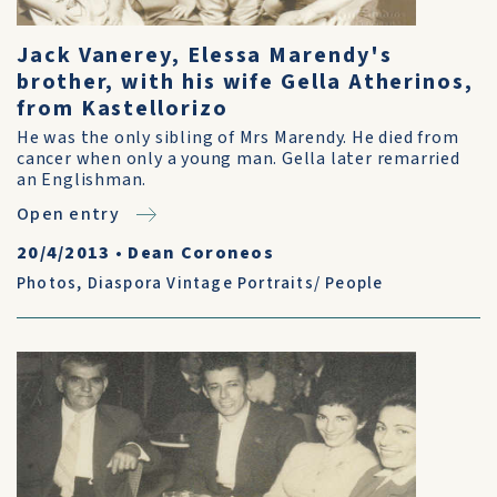
Jack Vanerey, Elessa Marendy's
brother, with his wife Gella Atherinos,
from Kastellorizo
He was the only sibling of Mrs Marendy. He died from
cancer when only a young man. Gella later remarried
an Englishman.
Open entry
20/4/2013
•
Dean Coroneos
Photos
,
Diaspora Vintage Portraits/ People