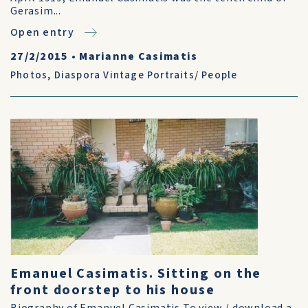
Gerasim...
Open entry
27/2/2015
•
Marianne Casimatis
Photos
,
Diaspora Vintage Portraits/ People
Emanuel Casimatis. Sitting on the
front doorstep to his house