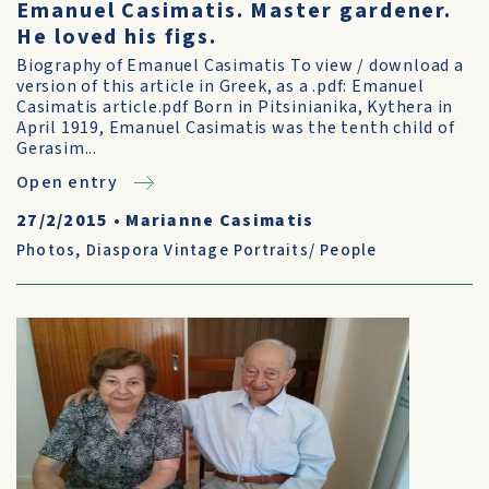
Emanuel Casimatis. Master gardener.
He loved his figs.
Biography of Emanuel Casimatis To view / download a
version of this article in Greek, as a .pdf: Emanuel
Casimatis article.pdf Born in Pitsinianika, Kythera in
April 1919, Emanuel Casimatis was the tenth child of
Gerasim...
Open entry
27/2/2015
•
Marianne Casimatis
Photos
,
Diaspora Vintage Portraits/ People