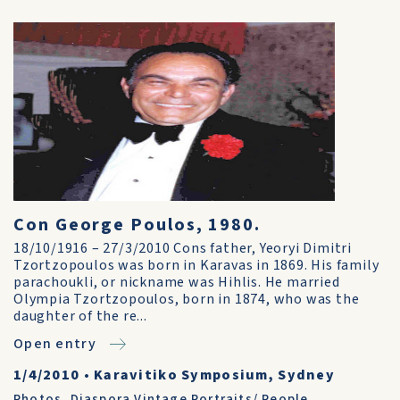
Con George Poulos, 1980.
18/10/1916 – 27/3/2010 Cons father, Yeoryi Dimitri
Tzortzopoulos was born in Karavas in 1869. His family
parachoukli, or nickname was Hihlis. He married
Olympia Tzortzopoulos, born in 1874, who was the
daughter of the re...
Open entry
1/4/2010
•
Karavitiko Symposium, Sydney
Photos
,
Diaspora Vintage Portraits/ People