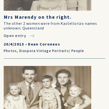
Mrs Marendy on the right.
The other 2 women were from Kastellorizo names
unknown. Queensland
Open entry
20/4/2013
•
Dean Coroneos
Photos
,
Diaspora Vintage Portraits/ People