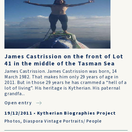
James Castrission on the front of Lot
41 in the middle of the Tasman Sea
James Castrission. James Castrission was born, 14
March 1982. That makes him only 29 years of age in
2011. But in those 29 years he has crammed a “hell of a
lot of living”. His heritage is Kytherian. His paternal
grandfa...
Open entry
19/12/2011
•
Kytherian Biographies Project
Photos
,
Diaspora Vintage Portraits/ People