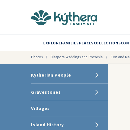
EXPLORE
FAMILIES
PLACES
COLLECTIONS
CON
Photos
/
Diaspora Weddings and Proxenia
/
Con and Mar
Kytherian People
Gravestones
Villages
Island History