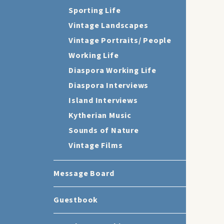
Sporting Life
Vintage Landscapes
Vintage Portraits/ People
Working Life
Diaspora Working Life
Diaspora Interviews
Island Interviews
Kytherian Music
Sounds of Nature
Vintage Films
Message Board
Guestbook