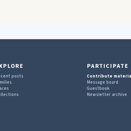
XPLORE
PARTICIPATE
ecent posts
Contribute materia
milies
Message board
aces
Guestbook
llections
Newsletter archive