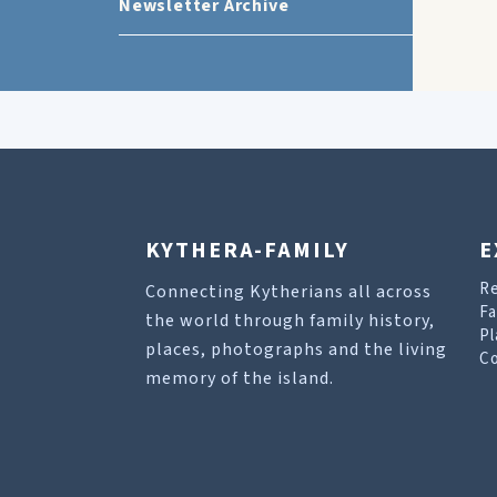
Newsletter Archive
KYTHERA-FAMILY
E
R
Connecting Kytherians all across
Fa
the world through family history,
Pl
places, photographs and the living
Co
memory of the island.