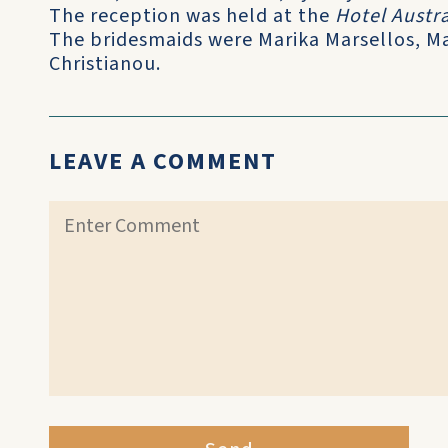
The reception was held at the
Hotel Austra
The bridesmaids were Marika Marsellos, M
Christianou.
LEAVE A COMMENT