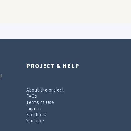
PROJECT & HELP
l
About the project
FAQs
Terms of Use
Imprint
Facebook
YouTube