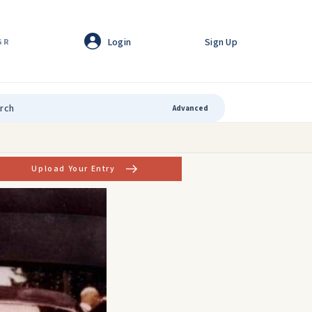
Login
Sign Up
GR
Advanced
Upload Your Entry