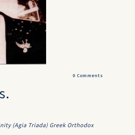
0
Comments
s.
inity (Agia Triada) Greek Orthodox