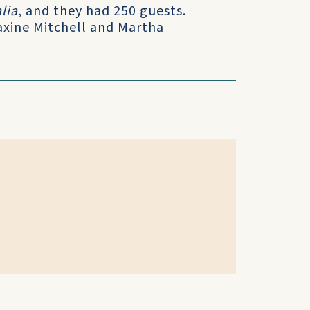
lia
, and they had 250 guests.
axine Mitchell and Martha