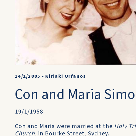
14/1/2005
•
Kiriaki Orfanos
Con and Maria Simo
19/1/1958
Con and Maria were married at the
Holy Tr
Church
, in Bourke Street, Sydney.