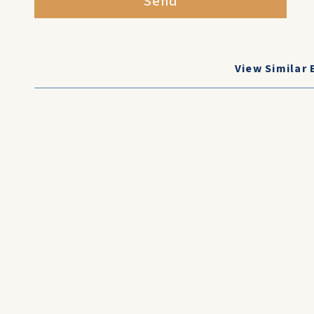
Send
View Similar 