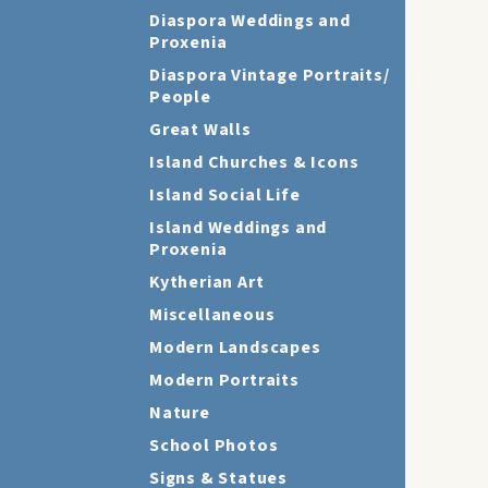
Diaspora Weddings and
Proxenia
Diaspora Vintage Portraits/
People
Great Walls
Island Churches & Icons
Island Social Life
Island Weddings and
Proxenia
Kytherian Art
Miscellaneous
Modern Landscapes
Modern Portraits
Nature
School Photos
Signs & Statues