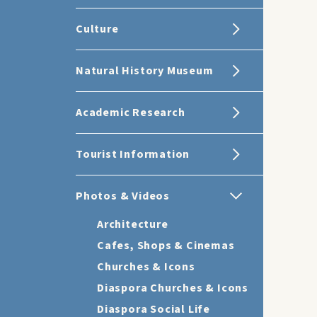
Culture
Natural History Museum
Academic Research
Tourist Information
Photos & Videos
Architecture
Cafes, Shops & Cinemas
Churches & Icons
Diaspora Churches & Icons
Diaspora Social Life