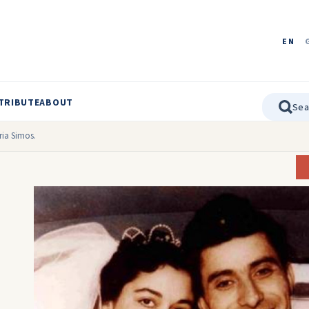
EN
TRIBUTE
ABOUT
ia Simos.