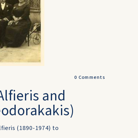
0
Comments
lfieris and
eodorakakis)
lfieris (1890-1974) to