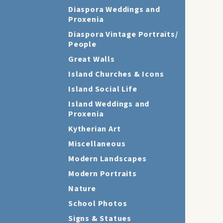
Diaspora Weddings and
Proxenia
Diaspora Vintage Portraits/
People
Great Walls
Island Churches & Icons
Island Social Life
Island Weddings and
Proxenia
Kytherian Art
Miscellaneous
Modern Landscapes
Modern Portraits
Nature
School Photos
Signs & Statues