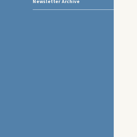
Newsletter Archive