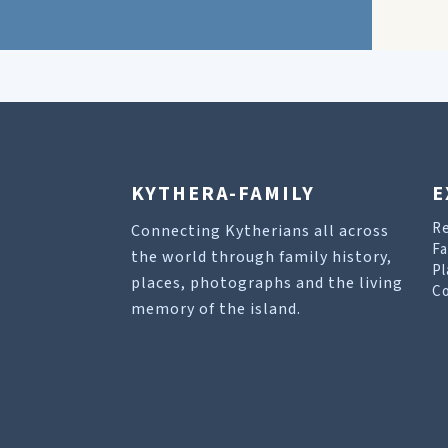
KYTHERA-FAMILY
E
R
Connecting Kytherians all across
Fa
the world through family history,
Pl
places, photographs and the living
Co
memory of the island.