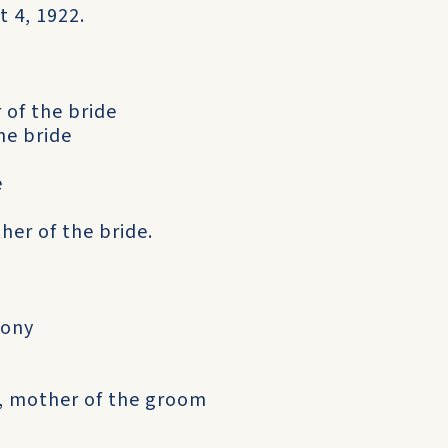
 4, 1922.
 of the bride
he bride
e
her of the bride.
hony
7), mother of the groom