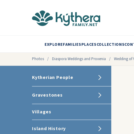
EXPLORE
FAMILIES
PLACES
COLLECTIONS
CON
Photos
/
Diaspora Weddings and Proxenia
/
Wedding of V
Kytherian People
Gravestones
Villages
Island History