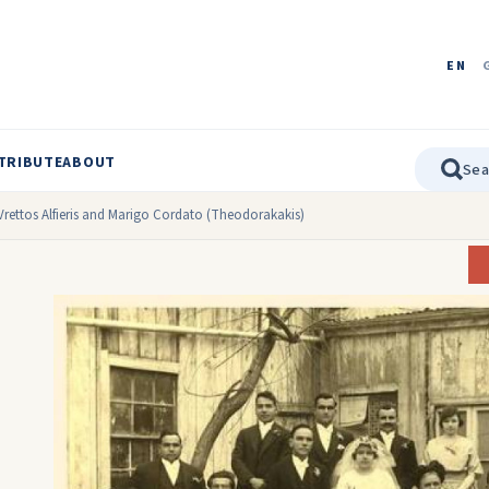
EN
TRIBUTE
ABOUT
rettos Alfieris and Marigo Cordato (Theodorakakis)