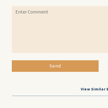
Send
View Similar 