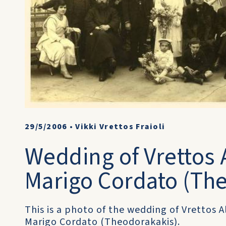
29/5/2006
•
Vikki Vrettos Fraioli
Wedding of Vrettos A
Marigo Cordato (Th
This is a photo of the wedding of Vrettos A
Marigo Cordato (Theodorakakis).