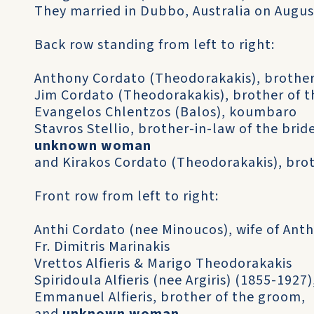
They married in Dubbo, Australia on August
Back row standing from left to right:
Anthony Cordato (Theodorakakis), brother
Jim Cordato (Theodorakakis), brother of t
Evangelos Chlentzos (Balos), koumbaro
Stavros Stellio, brother-in-law of the brid
unknown woman
and Kirakos Cordato (Theodorakakis), brot
Front row from left to right:
Anthi Cordato (nee Minoucos), wife of Ant
Fr. Dimitris Marinakis
Vrettos Alfieris & Marigo Theodorakakis
Spiridoula Alfieris (nee Argiris) (1855-192
Emmanuel Alfieris, brother of the groom,