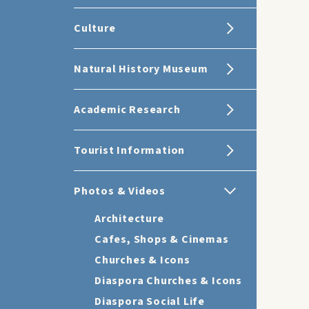
Culture
Natural History Museum
Academic Research
Tourist Information
Photos & Videos
Architecture
Cafes, Shops & Cinemas
Churches & Icons
Diaspora Churches & Icons
Diaspora Social Life