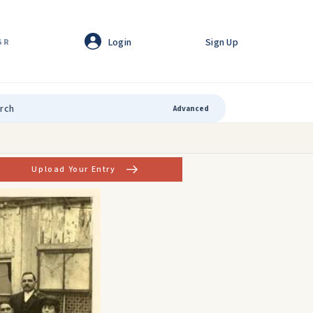
Login
Sign Up
GR
Advanced
Upload Your Entry