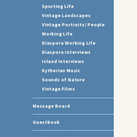
Sporting Life
Vintage Landscapes
Vintage Portraits/ People
Working Life
Diaspora Working Life
Diaspora Interviews
Island Interviews
Kytherian Music
Sounds of Nature
Vintage Films
Message Board
Guestbook