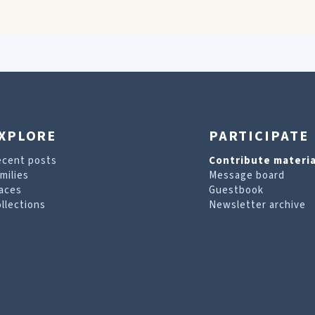
XPLORE
PARTICIPATE
ecent posts
Contribute materia
milies
Message board
aces
Guestbook
llections
Newsletter archive