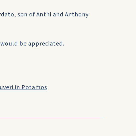
ordato, son of Anthi and Anthony
 would be appreciated.
ouveri in Potamos