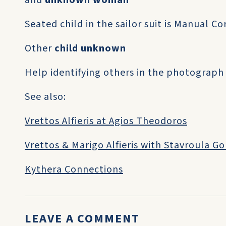
and
unknown woman
Seated child in the sailor suit is Manual C
Other
child unknown
Help identifying others in the photograph
See also:
Vrettos Alfieris at Agios Theodoros
Vrettos & Marigo Alfieris with Stavroula G
Kythera Connections
LEAVE A COMMENT