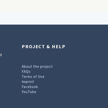
PROJECT & HELP
l
About the project
FAQs
Terms of Use
Imprint
Facebook
YouTube