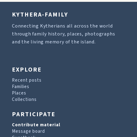
KYTHERA-FAMILY
Connecting Kytherians all across the world
through family history, places, photographs
and the living memory of the island.
EXPLORE
Recent posts
Families
Places
Collections
PARTICIPATE
Contribute material
Message board