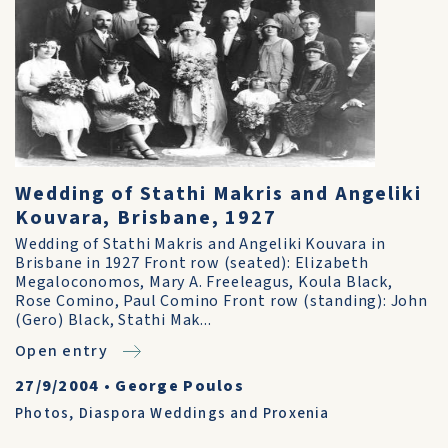
Wedding of Stathi Makris and Angeliki
Kouvara, Brisbane, 1927
Wedding of Stathi Makris and Angeliki Kouvara in
Brisbane in 1927 Front row (seated): Elizabeth
Megaloconomos, Mary A. Freeleagus, Koula Black,
Rose Comino, Paul Comino Front row (standing): John
(Gero) Black, Stathi Mak...
Open entry
27/9/2004
•
George Poulos
Photos
,
Diaspora Weddings and Proxenia