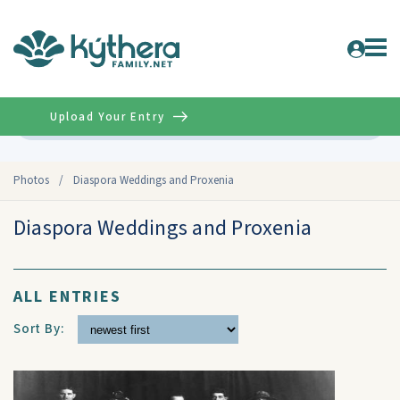
Upload Your Entry
Advanced
Photos
/
Diaspora Weddings and Proxenia
Diaspora Weddings and Proxenia
ALL ENTRIES
Sort By: